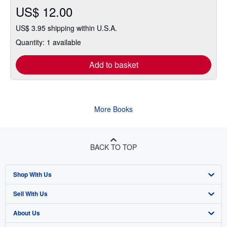
US$ 12.00
US$ 3.95 shipping within U.S.A.
Quantity: 1 available
Add to basket
More Books
BACK TO TOP
Shop With Us
Sell With Us
Advanced Search
About Us
Browse Collections
Start Selling