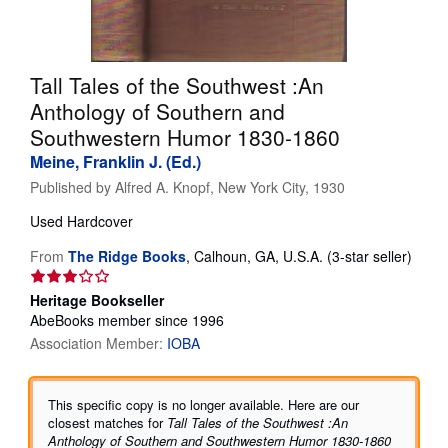
Help
CLOSE
Tall Tales of the Southwest :An
Anthology of Southern and
Southwestern Humor 1830-1860
Meine, Franklin J. (Ed.)
Published by
Alfred A. Knopf, New York City, 1930
Used
Hardcover
Seller
From
The Ridge Books
,
Calhoun, GA, U.S.A.
(3-star seller)
rating
3
Heritage Bookseller
out
AbeBooks member since 1996
of
Association Member:
IOBA
5
stars
This specific copy is no longer available. Here are our
closest matches for
Tall Tales of the Southwest :An
Anthology of Southern and Southwestern Humor 1830-1860