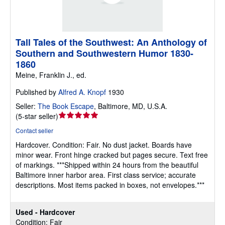
Tall Tales of the Southwest: An Anthology of
Southern and Southwestern Humor 1830-
1860
Meine, Franklin J., ed.
Published by
Alfred A. Knopf
1930
Seller:
The Book Escape
,
Baltimore, MD, U.S.A.
Seller
(
5-star seller
)
rating
Contact seller
5
Hardcover.
Condition: Fair.
No dust jacket. Boards have
out
minor wear. Front hinge cracked but pages secure. Text free
of
of markings. ***Shipped within 24 hours from the beautiful
5
Baltimore inner harbor area. First class service; accurate
stars
descriptions. Most items packed in boxes, not envelopes.***
Used - Hardcover
Condition: Fair