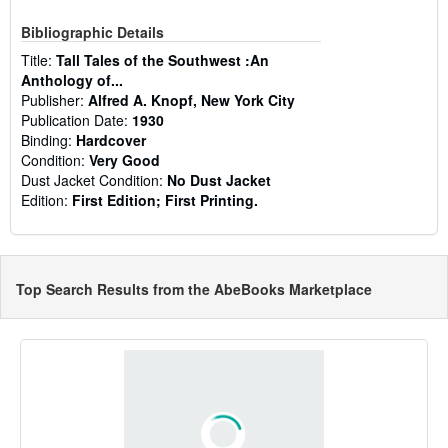
Bibliographic Details
Title:
Tall Tales of the Southwest :An
Anthology of...
Publisher:
Alfred A. Knopf, New York City
Publication Date:
1930
Binding:
Hardcover
Condition:
Very Good
Dust Jacket Condition:
No Dust Jacket
Edition:
First Edition; First Printing.
Top Search Results from the AbeBooks Marketplace