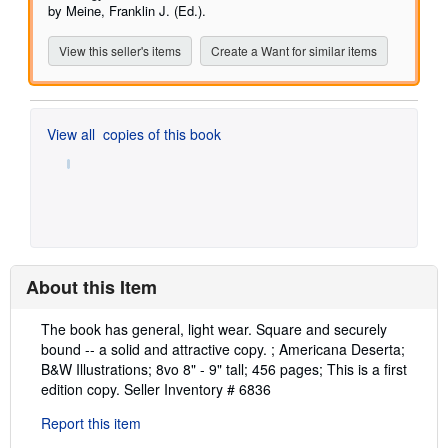
by Meine, Franklin J. (Ed.).
View this seller's items
Create a Want for similar items
View all
copies of this book
About this Item
Description:
The book has general, light wear. Square and securely
bound -- a solid and attractive copy. ; Americana Deserta;
B&W Illustrations; 8vo 8" - 9" tall; 456 pages; This is a first
edition copy.
Seller Inventory # 6836
Report this item