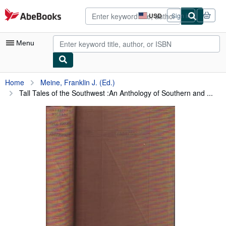
Skip to main content
AbeBooks.com
USD
Sign in
Site
shopping
preferences
Menu
My Account
Home
Meine, Franklin J. (Ed.)
Tall Tales of the Southwest :An Anthology of Southern and ...
My Purchases
Advanced Search
Browse Collections
Rare Books
Art & Collectibles
Textbooks
Sellers
Start Selling