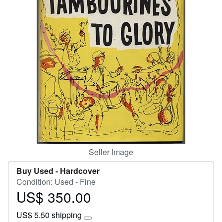
Help
CLOSE
Seller Image
Buy Used -
Hardcover
Condition: Used - Fine
US$ 350.00
Price
US$
US$ 5.50 shipping
350.00
Learn