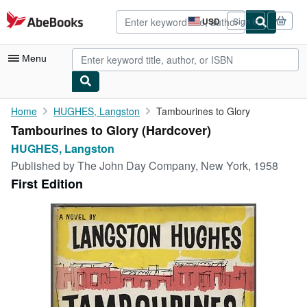
Skip to main content
AbeBooks.com
USD
Sign in
Site
shopping
preferences
Menu
My Account
Home
HUGHES, Langston
Tambourines to Glory
Tambourines to Glory (Hardcover)
My Purchases
HUGHES, Langston
Advanced Search
Published by
The John Day Company, New York, 1958
First Edition
Browse Collections
Rare Books
Art & Collectibles
Textbooks
Sellers
Start Selling