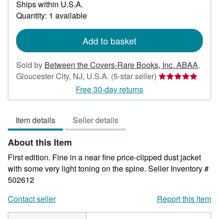
Ships within U.S.A.
more
Quantity: 1 available
about
shipping
rates
Add to basket
Sold by
Between the Covers-Rare Books, Inc. ABAA
,
Seller
Gloucester City, NJ, U.S.A.
(5-star seller)
rating
Free 30-day returns
5
out
Item details
Seller details
of
5
About this Item
stars
First edition. Fine in a near fine price-clipped dust jacket
with some very light toning on the spine.
Seller Inventory #
502612
Contact seller
Report this item