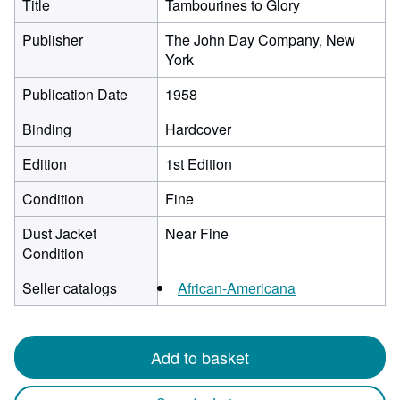
Title
Tambourines to Glory
Publisher
The John Day Company, New
York
Publication Date
1958
Binding
Hardcover
Edition
1st Edition
Condition
Fine
Dust Jacket
Near Fine
Condition
Seller catalogs
African-Americana
Add to basket