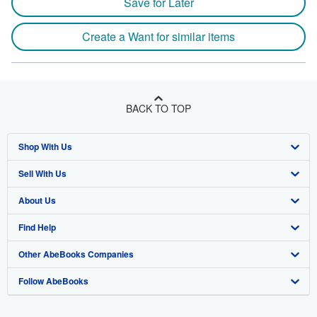
Save for Later
Create a Want for similar items
BACK TO TOP
Shop With Us
Sell With Us
Advanced Search
About Us
Browse Collections
Start Selling
Find Help
My Account
Join Our Affiliate Program
About AbeBooks
Other AbeBooks Companies
My Orders
Book Buyback
Media
Help
Follow AbeBooks
View Basket
Refer a seller
Careers
Customer Support
AbeBooks.co.uk
Forums
AbeBooks.de