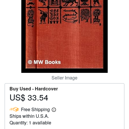
Help
CLOSE
Seller Image
Buy Used -
Hardcover
US$ 33.54
Price
US$
Free Shipping
33.54
Learn
Ships within U.S.A.
more
about
Quantity: 1 available
shipping
rates