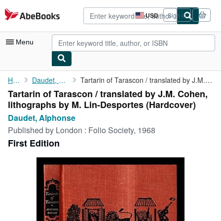
Skip to main content
AbeBooks.com
USD
Sign in
Site
shopping
preferences
Menu
My Account
Home
Daudet, Alphonse
Tartarin of Tarascon / translated by J.M. Cohen, lithographs by ...
Tartarin of Tarascon / translated by J.M. Cohen,
My Purchases
lithographs by M. Lin-Desportes (Hardcover)
Advanced Search
Daudet, Alphonse
Published by
London : Folio Society, 1968
Browse Collections
First Edition
Rare Books
Art & Collectibles
Textbooks
Sellers
Start Selling