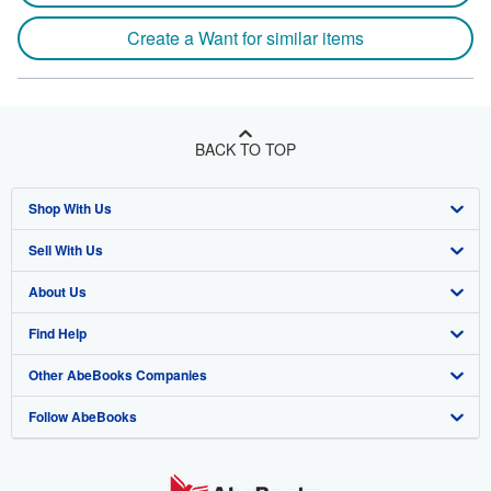
Create a Want for similar items
BACK TO TOP
Shop With Us
Sell With Us
Advanced Search
About Us
Browse Collections
Start Selling
Find Help
My Account
Join Our Affiliate Program
About AbeBooks
Other AbeBooks Companies
My Orders
Book Buyback
Media
Help
Follow AbeBooks
View Basket
Refer a seller
Careers
Customer Support
AbeBooks.co.uk
Forums
AbeBooks.de