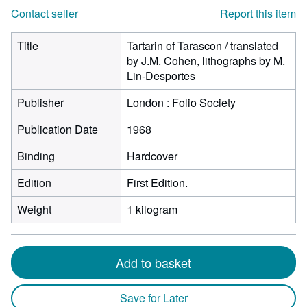
Contact seller
Report this item
Title
Tartarin of Tarascon / translated
by J.M. Cohen, lithographs by M.
Lin-Desportes
Publisher
London : Folio Society
Publication Date
1968
Binding
Hardcover
Edition
First Edition.
Weight
1 kilogram
Add to basket
Save for Later