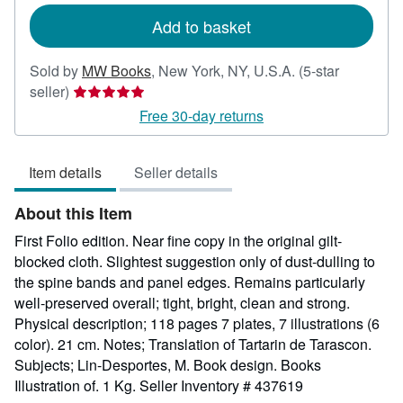
Add to basket
Sold by
MW Books
,
New York, NY, U.S.A.
(5-star
Seller
seller)
rating
Free 30-day returns
5
out
Item details
Seller details
of
5
About this Item
stars
First Folio edition. Near fine copy in the original gilt-
blocked cloth. Slightest suggestion only of dust-dulling to
the spine bands and panel edges. Remains particularly
well-preserved overall; tight, bright, clean and strong.
Physical description; 118 pages 7 plates, 7 illustrations (6
color). 21 cm. Notes; Translation of Tartarin de Tarascon.
Subjects; Lin-Desportes, M. Book design. Books
Illustration of. 1 Kg.
Seller Inventory # 437619