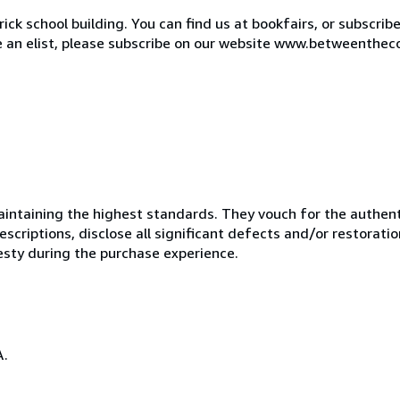
ck school building. You can find us at bookfairs, or subscrib
de an elist, please subscribe on our website www.betweenthec
ntaining the highest standards. They vouch for the authenti
scriptions, disclose all significant defects and/or restoratio
esty during the purchase experience.
A.