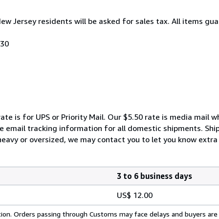
New Jersey residents will be asked for sales tax. All items gua
030
ate is for UPS or Priority Mail. Our $5.50 rate is media mail 
We email tracking information for all domestic shipments. Shi
 heavy or oversized, we may contact you to let you know extra 
3 to 6 business days
US$ 12.00
cation. Orders passing through Customs may face delays and buyers are