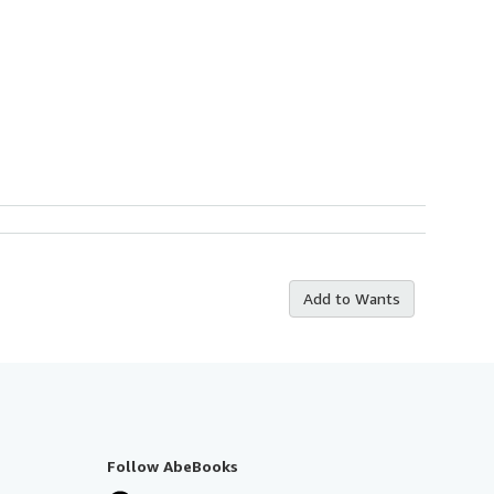
Add to Wants
Follow AbeBooks