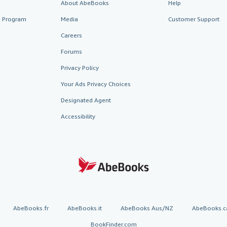
About AbeBooks
Help
te Program
Media
Customer Support
Careers
Forums
Privacy Policy
Your Ads Privacy Choices
Designated Agent
Accessibility
AbeBooks.fr
AbeBooks.it
AbeBooks Aus/NZ
AbeBooks.c
BookFinder.com