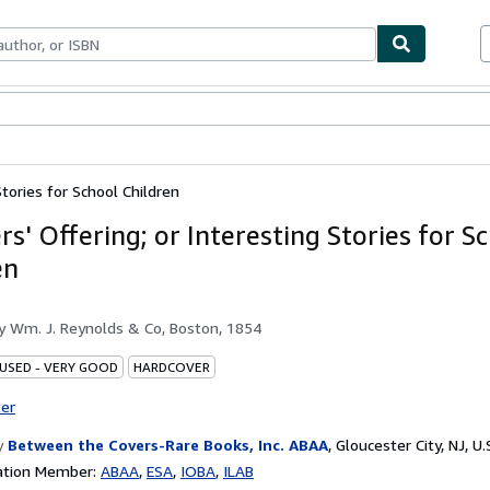
bles
Textbooks
Sellers
Start Selling
Stories for School Children
s' Offering; or Interesting Stories for S
en
by
Wm. J. Reynolds & Co, Boston, 1854
 USED - VERY GOOD
HARDCOVER
ter
y
Between the Covers-Rare Books, Inc. ABAA
,
Gloucester City, NJ, U.
ation Member:
ABAA
ESA
IOBA
ILAB