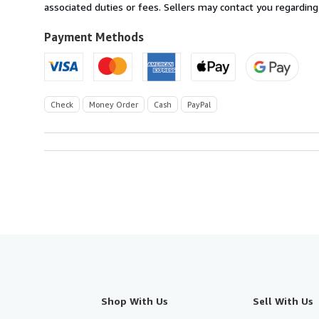
U.S.A.
associated duties or fees. Sellers may contact you regarding
Payment Methods
Check
Money Order
Cash
PayPal
Shop With Us
Sell With Us