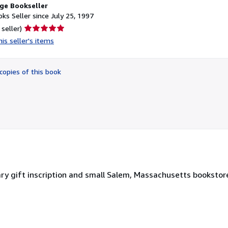
ge Bookseller
ks Seller since July 25, 1997
Seller
 seller)
rating
is seller's items
5
out
of
copies of this book
5
stars
ary gift inscription and small Salem, Massachusetts bookstore