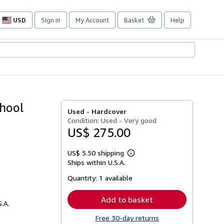
USD
Sign in
My Account
Basket
Help
Site
shopping
preferences
chool
Used -
Hardcover
Condition: Used - Very good
US$ 275.00
US$ 5.50 shipping
Learn
Ships within U.S.A.
more
about
Quantity:
1 available
shipping
rates
Add to basket
S.A.
Free 30-day returns