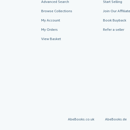
Advanced Search
Start Selling
Browse Collections
Join Our Affilia
My Account
Book Buyback
My Orders
Refer a seller
View Basket
AbeBooks.co.uk
AbeBooks.de