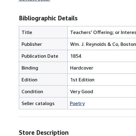
Bibliographic Details
Title
Teachers' Offering; or Intere
Publisher
Wm. J. Reynolds & Co, Boston
Publication Date
1854
Binding
Hardcover
Edition
1st Edition
Condition
Very Good
Seller catalogs
Poetry
Store Description