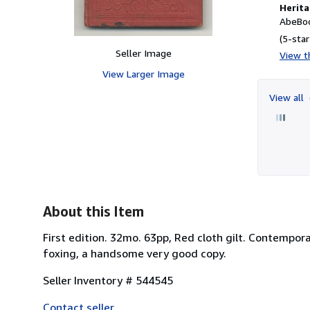
Herita
AbeBoo
(5-star
Seller Image
View th
View Larger Image
View all
About this Item
First edition. 32mo. 63pp, Red cloth gilt. Contempor
foxing, a handsome very good copy.
Seller Inventory # 544545
Contact seller