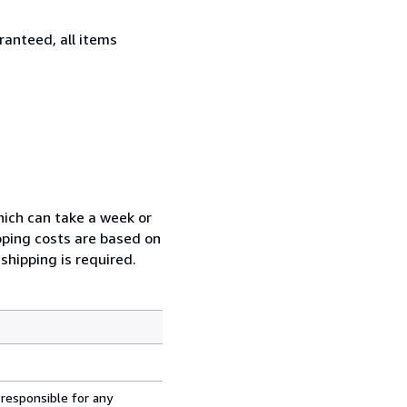
ranteed, all items
which can take a week or
pping costs are based on
shipping is required.
 responsible for any