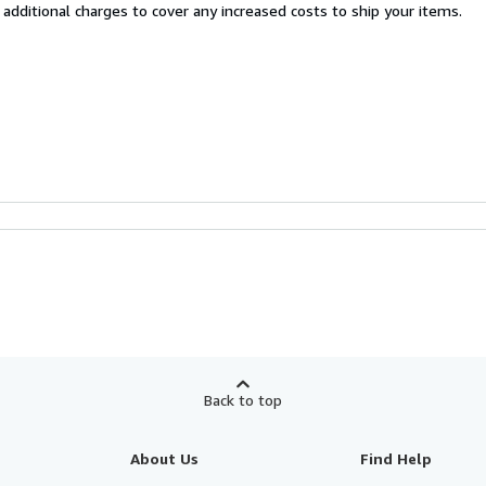
 additional charges to cover any increased costs to ship your items.
Back to top
About Us
Find Help