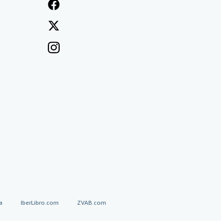
a
IberLibro.com
ZVAB.com