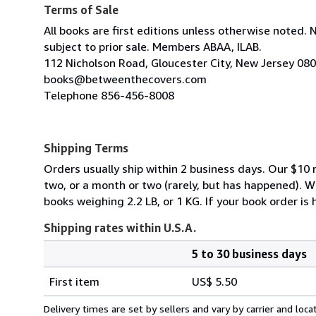
Terms of Sale
All books are first editions unless otherwise noted. 
subject to prior sale. Members ABAA, ILAB.
112 Nicholson Road, Gloucester City, New Jersey 08
books@betweenthecovers.com
Telephone 856-456-8008
Shipping Terms
Orders usually ship within 2 business days. Our $10 r
two, or a month or two (rarely, but has happened). 
books weighing 2.2 LB, or 1 KG. If your book order is
Shipping rates within U.S.A.
5 to 30 business days
Order
Shipping
quantity
First item
US$ 5.50
rates
within
Delivery times are set by sellers and vary by carrier and lo