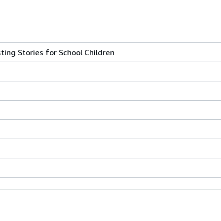
sting Stories for School Children