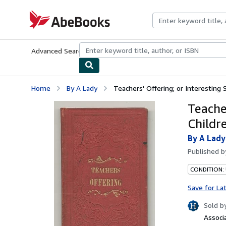
Skip to main content
AbeBooks.com
Advanced Search
Browse Collections
Rare Books
Art & Collecti
Home
By A Lady
Teachers' Offering; or Interesting 
Teacher
Childr
By A Lady
Published 
CONDITION:
Save for La
Sold b
Associ