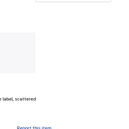
 label, scattered
Report this item