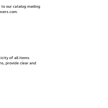
e to our catalog mailing
overs.com.
city of all items
ns, provide clear and