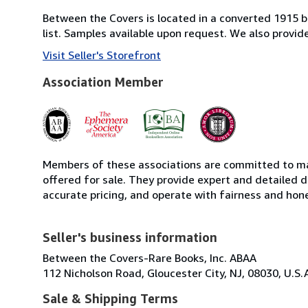
Between the Covers is located in a converted 1915 bri
list. Samples available upon request. We also provi
Visit Seller's Storefront
Association Member
Members of these associations are committed to mai
offered for sale. They provide expert and detailed de
accurate pricing, and operate with fairness and hon
Seller's business information
Between the Covers-Rare Books, Inc. ABAA
112 Nicholson Road, Gloucester City, NJ, 08030, U.S.
Sale & Shipping Terms