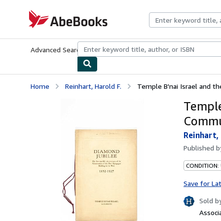
Skip to main content
AbeBooks.com
Advanced Search
Browse Collections
Rare Books
Art & Collecti
Home
Reinhart, Harold F.
Temple B'nai Israel and 
Temple
Commu
Reinhart,
Published 
CONDITION:
Save for La
Sold b
Associ