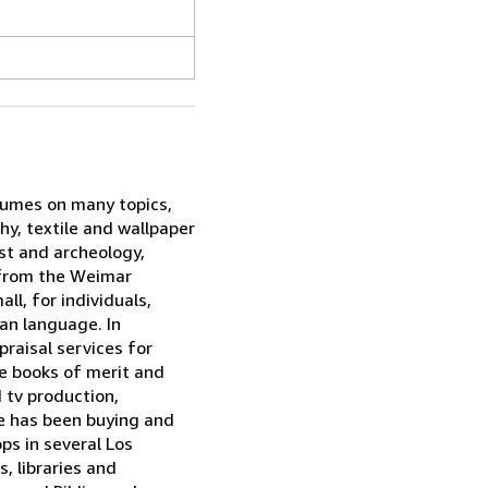
olumes on many topics,
hy, textile and wallpaper
st and archeology,
s from the Weimar
ll, for individuals,
man language. In
praisal services for
e books of merit and
 tv production,
ne has been buying and
ps in several Los
, libraries and