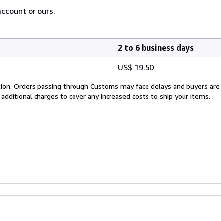
account or ours.
2 to 6 business days
US$ 19.50
cation. Orders passing through Customs may face delays and buyers are
 additional charges to cover any increased costs to ship your items.