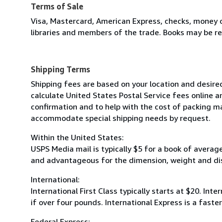
Terms of Sale
Visa, Mastercard, American Express, checks, money o
libraries and members of the trade. Books may be re
Shipping Terms
Shipping fees are based on your location and desire
calculate United States Postal Service fees online a
confirmation and to help with the cost of packing ma
accommodate special shipping needs by request.
Within the United States:
USPS Media mail is typically $5 for a book of averag
and advantageous for the dimension, weight and di
International:
International First Class typically starts at $20. Inte
if over four pounds. International Express is a fast
Federal Express: