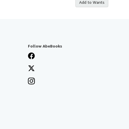
Add to Wants
Follow AbeBooks