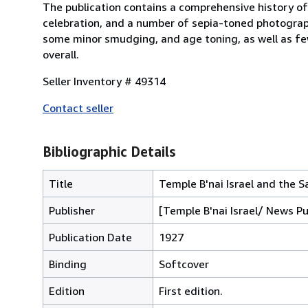
The publication contains a comprehensive history of
celebration, and a number of sepia-toned photograph
some minor smudging, and age toning, as well as few
overall.
Seller Inventory # 49314
Contact seller
Bibliographic Details
Title
Temple B'nai Israel and the
Publisher
[Temple B'nai Israel/ News P
Publication Date
1927
Binding
Softcover
Edition
First edition.