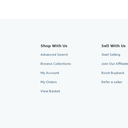
Shop With Us
Sell With Us
Advanced Search
Start Selling
Browse Collections
Join Our Affilia
My Account
Book Buyback
My Orders
Refer a seller
View Basket