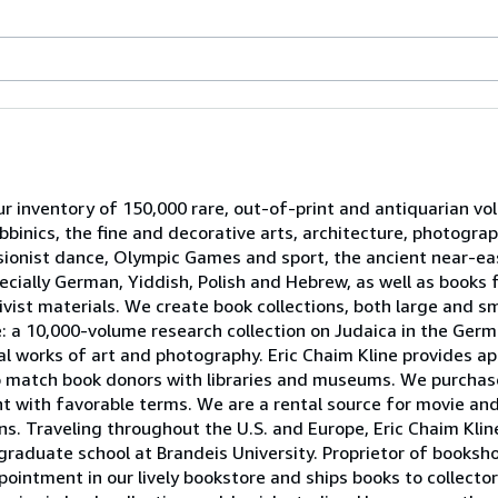
ur inventory of 150,000 rare, out-of-print and antiquarian v
bbinics, the fine and decorative arts, architecture, photograp
ionist dance, Olympic Games and sport, the ancient near-ea
pecially German, Yiddish, Polish and Hebrew, as well as book
vist materials. We create book collections, both large and sma
le: a 10,000-volume research collection on Judaica in the Ger
al works of art and photography. Eric Chaim Kline provides ap
to match book donors with libraries and museums. We purchas
nt with favorable terms. We are a rental source for movie and
rns. Traveling throughout the U.S. and Europe, Eric Chaim Kli
 graduate school at Brandeis University. Proprietor of booksho
pointment in our lively bookstore and ships books to collectors