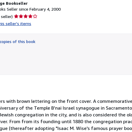
ge Bookseller
ks Seller since February 4, 2000
Seller
 seller)
rating
is seller's items
4
out
of
copies of this book
5
stars
rs with brown lettering on the front cover. A commemorative
niversary of the Temple B'nai Israel synagogue in Sacrament
t Jewish congregation in the city, and is also considered the 
iver. From from its founding until 1880 the congregation pra
ue (thereafter adopting "Isaac M. Wise's famous prayer boo