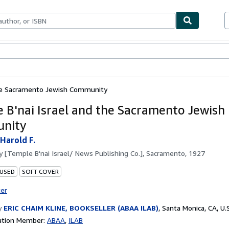
bles
Textbooks
Sellers
Start Selling
the Sacramento Jewish Community
 B'nai Israel and the Sacramento Jewish
nity
 Harold F.
by
[Temple B'nai Israel/ News Publishing Co.], Sacramento, 1927
 USED
SOFT COVER
ter
y
ERIC CHAIM KLINE, BOOKSELLER (ABAA ILAB)
,
Santa Monica, CA, U.S
ation Member:
ABAA
ILAB