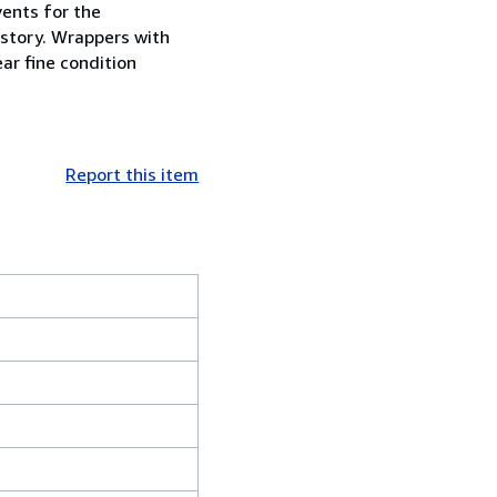
vents for the
istory. Wrappers with
ar fine condition
Report this item