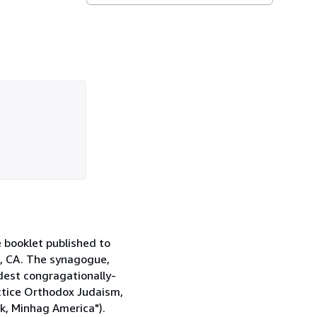
 booklet published to
o, CA. The synagogue,
oldest congragationally-
ctice Orthodox Judaism,
k, Minhag America").