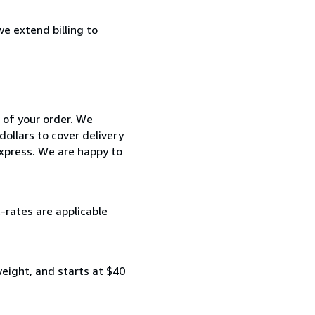
e extend billing to
 of your order. We
ollars to cover delivery
Express. We are happy to
-rates are applicable
 weight, and starts at $40