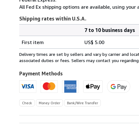
All Fed Ex shipping options are available, using your 
Shipping rates within U.S.A.
7 to 10 business days
Order
Shipping
quantity
First item
US$ 5.00
rates
within
Delivery times are set by sellers and vary by carrier and lo
U.S.A.
associated duties or fees. Sellers may contact you regarding
Payment Methods
Check
Money Order
Bank/Wire Transfer