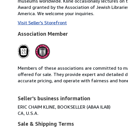
museums worldwide. Kline occasionally lectures on t
Award granted by the Association of Jewish Librarie
America. We welcome your inquiries.
Visit Seller's Storefront
Association Member
Members of these associations are committed to mai
offered for sale. They provide expert and detailed de
accurate pricing, and operate with fairness and hon
Seller's business information
ERIC CHAIM KLINE, BOOKSELLER (ABAA ILAB)
CA, U.S.A.
Sale & Shipping Terms