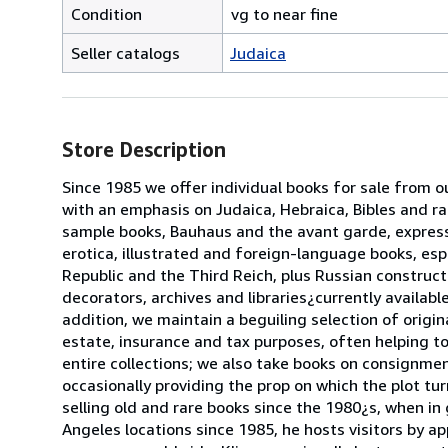
Condition
vg to near fine
Seller catalogs
Judaica
Store Description
Since 1985 we offer individual books for sale from o
with an emphasis on Judaica, Hebraica, Bibles and ra
sample books, Bauhaus and the avant garde, express
erotica, illustrated and foreign-language books, es
Republic and the Third Reich, plus Russian constructi
decorators, archives and libraries¿currently availab
addition, we maintain a beguiling selection of origin
estate, insurance and tax purposes, often helping 
entire collections; we also take books on consignme
occasionally providing the prop on which the plot tu
selling old and rare books since the 1980¿s, when in
Angeles locations since 1985, he hosts visitors by ap