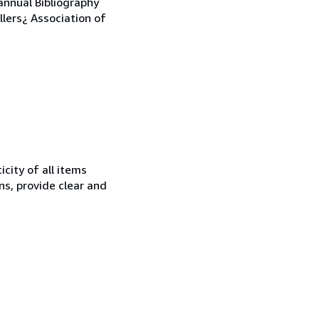
annual Bibliography
llers¿ Association of
city of all items
ns, provide clear and