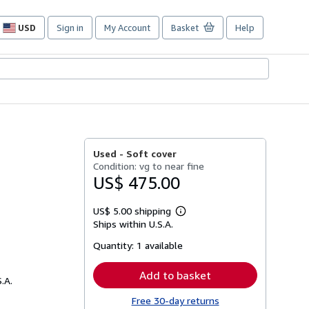
USD
Sign in
My Account
Basket
Help
Site
shopping
preferences
Used -
Soft cover
Condition: vg to near fine
US$ 475.00
US$ 5.00 shipping
Learn
Ships within U.S.A.
more
about
Quantity:
1 available
shipping
rates
Add to basket
.A.
Free 30-day returns