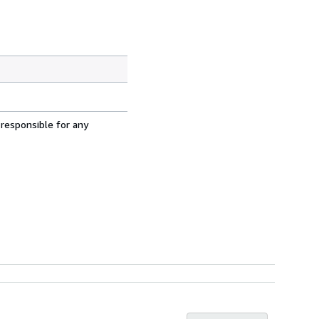
 responsible for any