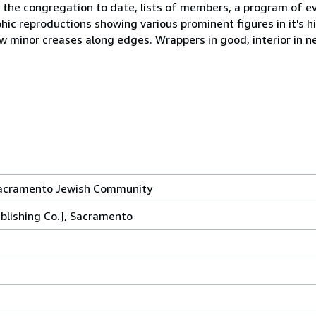
 the congregation to date, lists of members, a program of e
ic reproductions showing various prominent figures in it's h
 minor creases along edges. Wrappers in good, interior in ne
 Sacramento Jewish Community
ublishing Co.], Sacramento