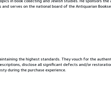
opics in book collecting and Jewish studies. He sponsors the 
s and serves on the national board of the Antiquarian Bookse
ntaining the highest standards. They vouch for the authenti
scriptions, disclose all significant defects and/or restoratio
esty during the purchase experience.