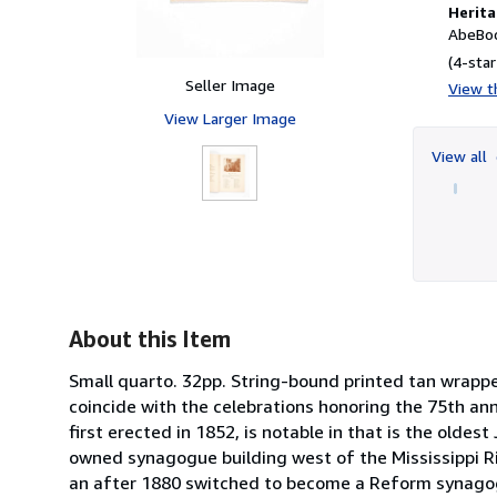
Herita
AbeBoo
(4-star
Seller Image
View th
View Larger Image
View all
About this Item
Small quarto. 32pp. String-bound printed tan wrappe
coincide with the celebrations honoring the 75th an
first erected in 1852, is notable in that is the oldes
owned synagogue building west of the Mississippi R
an after 1880 switched to become a Reform synagog