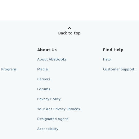
Back to top
About Us
Find Help
About AbeBooks
Help
te Program
Media
Customer Support
Careers
Forums
Privacy Policy
Your Ads Privacy Choices
Designated Agent
Accessibility