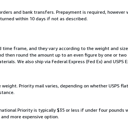
rders and bank transfers. Prepayment is required, however w
turned within 10 days if not as described.
d time frame, and they vary according to the weight and size
nd then round the amount up to an even figure by one or two d
terials. We also ship via Federal Express (Fed Ex) and USPS 
e weight. Priority mail varies, depending on whether USPS flat
stance.
rnational Priority is typically $35 or less if under four pounds
er and more expensive option.