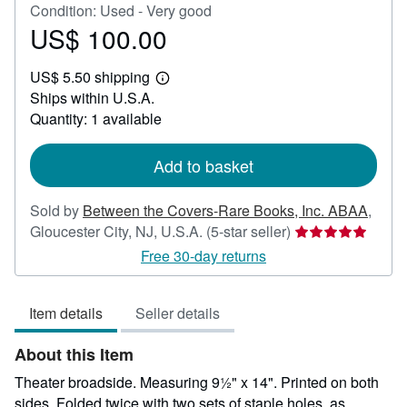
Condition: Used - Very good
US$ 100.00
Price
US$
US$ 5.50 shipping
100.00
Learn
Ships within U.S.A.
more
about
Quantity: 1 available
shipping
rates
Add to basket
Sold by
Between the Covers-Rare Books, Inc. ABAA
,
Seller
Gloucester City, NJ, U.S.A.
(5-star seller)
rating
Free 30-day returns
5
out
Item details
Seller details
of
5
About this Item
stars
Theater broadside. Measuring 9½" x 14". Printed on both
sides. Folded twice with two sets of staple holes, as