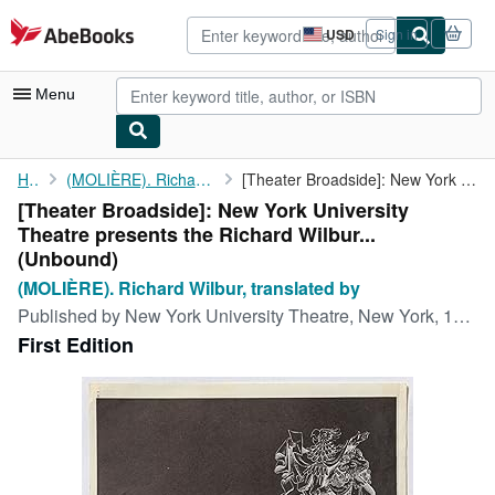
Skip to main content
AbeBooks.com
USD
Sign in
Site
shopping
preferences
Menu
My Account
Home
(MOLIÈRE). Richard Wilbur, translated by
[Theater Broadside]: New York University Theatre presents the ...
[Theater Broadside]: New York University
My Purchases
Theatre presents the Richard Wilbur...
Advanced Search
(Unbound)
(MOLIÈRE). Richard Wilbur, translated by
Browse Collections
Published by
New York University Theatre, New York, 1960
Rare Books
First Edition
Art & Collectibles
Textbooks
Sellers
Start Selling