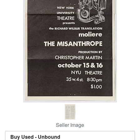
Help
CLOSE
Seller Image
Buy Used -
Unbound