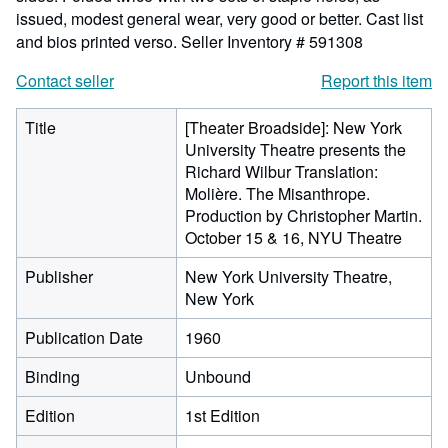
issued, modest general wear, very good or better. Cast list
and bios printed verso.
Seller Inventory # 591308
Contact seller
Report this item
Title
[Theater Broadside]: New York
University Theatre presents the
Richard Wilbur Translation:
Molière. The Misanthrope.
Production by Christopher Martin.
October 15 & 16, NYU Theatre
Publisher
New York University Theatre,
New York
Publication Date
1960
Binding
Unbound
Edition
1st Edition