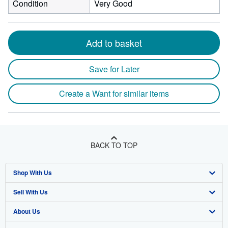
Condition
Very Good
Add to basket
Save for Later
Create a Want for similar items
BACK TO TOP
Shop With Us
Sell With Us
Advanced Search
About Us
Browse Collections
Start Selling