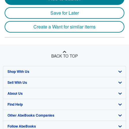
Save for Later
Create a Want for similar items
BACK TO TOP
Shop With Us
Sell With Us
Advanced Search
About Us
Browse Collections
Start Selling
Find Help
My Account
Join Our Affiliate Program
About AbeBooks
Other AbeBooks Companies
My Orders
Book Buyback
Media
Help
Follow AbeBooks
View Basket
Refer a seller
Careers
Customer Support
AbeBooks.co.uk