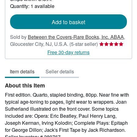
about
Quantity: 1 available
shipping
rates
Add to basket
Sold by
Between the Covers-Rare Books, Inc. ABAA
,
Seller
Gloucester City, NJ, U.S.A.
(5-star seller)
rating
Free 30-day returns
5
out
Item details
Seller details
of
5
About this Item
stars
First edition. Quarto, stapled binding, 80pp. Near fine with
typical age-toning to pages, light wear to wrappers. Joan
Sutherland illustrated on the front cover. Some topics
included are: Opera: Eric Beatley, Paul Henry Lang,
Joseph Kerman, Irving Kolodin; Complete Plays: Epitaph
for George Dillon; Jack's First Tape by Jack Richardson.
Seller Inventory # 280767