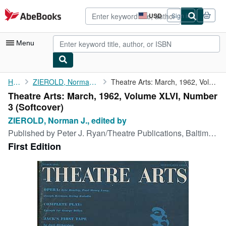
Skip to main content
AbeBooks.com
USD
Sign in
Site
shopping
preferences
Menu
My Account
Home
ZIEROLD, Norman J., edited by
Theatre Arts: March, 1962, Volume XLVI, Number 3
Theatre Arts: March, 1962, Volume XLVI, Number
My Purchases
3 (Softcover)
Advanced Search
ZIEROLD, Norman J., edited by
Published by
Peter J. Ryan/Theatre Publications, Baltimore, Maryland, 1962
Browse Collections
First Edition
Rare Books
Art & Collectibles
Textbooks
Sellers
Start Selling