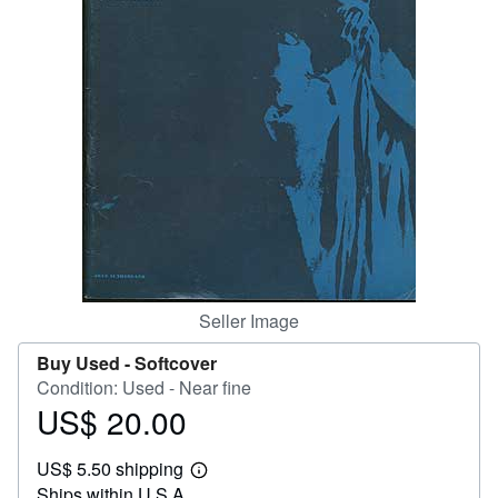
Help
CLOSE
Seller Image
Buy Used -
Softcover
Condition: Used - Near fine
US$ 20.00
Price
US$
US$ 5.50 shipping
20.00
Learn
Ships within U.S.A.
more