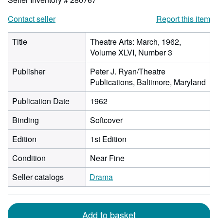
Contact seller
Report this item
Title
Theatre Arts: March, 1962,
Volume XLVI, Number 3
Publisher
Peter J. Ryan/Theatre
Publications, Baltimore, Maryland
Publication Date
1962
Binding
Softcover
Edition
1st Edition
Condition
Near Fine
Seller catalogs
Drama
Add to basket