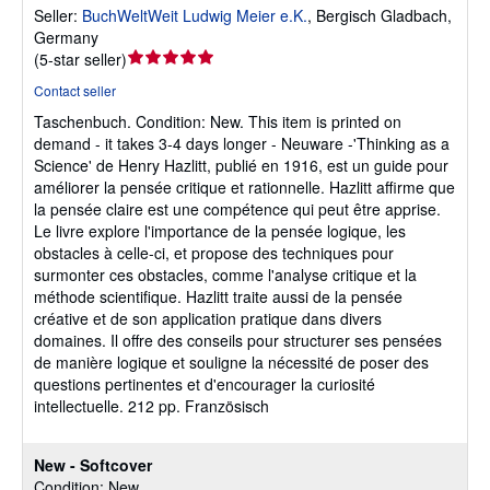
Seller:
BuchWeltWeit Ludwig Meier e.K.
,
Bergisch Gladbach,
Germany
Seller
(
5-star seller
)
rating
Contact seller
5
Taschenbuch.
Condition: New.
This item is printed on
out
demand - it takes 3-4 days longer - Neuware -'Thinking as a
of
Science' de Henry Hazlitt, publié en 1916, est un guide pour
5
améliorer la pensée critique et rationnelle. Hazlitt affirme que
stars
la pensée claire est une compétence qui peut être apprise.
Le livre explore l'importance de la pensée logique, les
obstacles à celle-ci, et propose des techniques pour
surmonter ces obstacles, comme l'analyse critique et la
méthode scientifique. Hazlitt traite aussi de la pensée
créative et de son application pratique dans divers
domaines. Il offre des conseils pour structurer ses pensées
de manière logique et souligne la nécessité de poser des
questions pertinentes et d'encourager la curiosité
intellectuelle. 212 pp. Französisch
New - Softcover
Condition: New