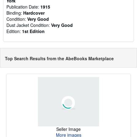
York
Publication Date:
1915
Binding:
Hardcover
Condition:
Very Good
Dust Jacket Condition:
Very Good
Edition:
1st Edition
Top Search Results from the AbeBooks Marketplace
Seller Image
More images