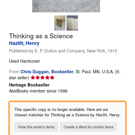
Help
CLOSE
Thinking as a Science
Hazlitt, Henry
Published by
E. P. Dutton and Company, New York, 1915
Used
Hardcover
From
Chris Duggan, Bookseller
,
St. Paul, MN, U.S.A.
(5-
Seller
star seller)
rating
Heritage Bookseller
5
AbeBooks member since 1996
out
of
5
This specific copy is no longer available. Here are our
stars
closest matches for
Thinking as a Science
by Hazlitt, Henry.
View this seller's items
Create a Want for similar items