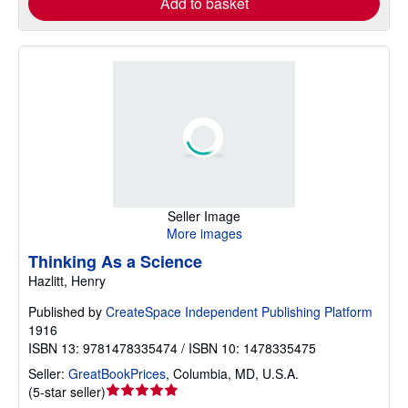
Add to basket
Seller Image
More images
Thinking As a Science
Hazlitt, Henry
Published by
CreateSpace Independent Publishing Platform
1916
ISBN 13: 9781478335474 / ISBN 10: 1478335475
Seller:
GreatBookPrices
,
Columbia, MD, U.S.A.
Seller
(
5-star seller
)