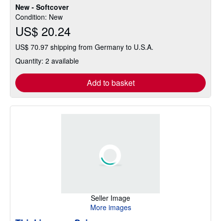
New - Softcover
Condition: New
US$ 20.24
US$ 70.97 shipping from Germany to U.S.A.
Quantity: 2 available
Add to basket
Seller Image
More images