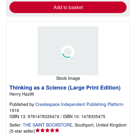
Add to basket
Stock Image
Thinking as a Science (Large Print Edition)
Henry Hazlitt
Published by
Createspace Independent Publishing Platform
1916
ISBN 13: 9781478335474 / ISBN 10: 1478335475
Seller:
THE SAINT BOOKSTORE
,
Southport, United Kingdom
Seller
(
5-star seller
)