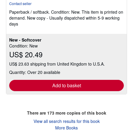
rating
Contact seller
5
Paperback / softback.
Condition: New.
This item is printed on
out
demand. New copy - Usually dispatched within 5-9 working
of
days
5
stars
New - Softcover
Condition: New
US$ 20.49
US$ 23.63 shipping from United Kingdom to U.S.A.
Quantity: Over 20 available
Add to basket
There are
173
more copies of this book
View all search results for this book
More Books