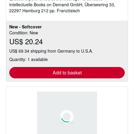
intellectuelle.Books on Demand GmbH, Überseering 33,
22297 Hamburg 212 pp. Französisch
New - Softcover
Condition: New
US$ 20.24
US$ 69.34 shipping from Germany to U.S.A.
Quantity: 1 available
Add to basket