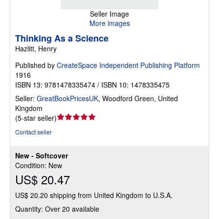
Seller Image
More images
Thinking As a Science
Hazlitt, Henry
Published by
CreateSpace Independent Publishing Platform
1916
ISBN 13: 9781478335474 / ISBN 10: 1478335475
Seller:
GreatBookPricesUK
,
Woodford Green, United
Kingdom
Seller
(
5-star seller
)
rating
Contact seller
5
out
New - Softcover
of
Condition: New
5
US$ 20.47
stars
US$ 20.20 shipping from United Kingdom to U.S.A.
Quantity: Over 20 available