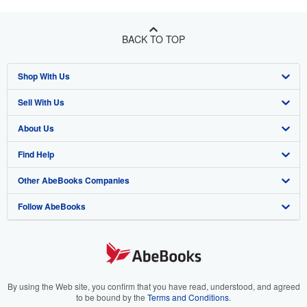
BACK TO TOP
Shop With Us
Sell With Us
Advanced Search
About Us
Browse Collections
Start Selling
Find Help
My Account
Join Our Affiliate Program
About AbeBooks
Other AbeBooks Companies
My Orders
Book Buyback
Media
Help
Follow AbeBooks
View Basket
Refer a seller
Careers
Customer Support
AbeBooks.co.uk
Forums
AbeBooks.de
Privacy Policy
AbeBooks.fr
Your Ads Privacy Choices
AbeBooks.it
By using the Web site, you confirm that you have read, understood, and agreed
to be bound by the
Terms and Conditions
.