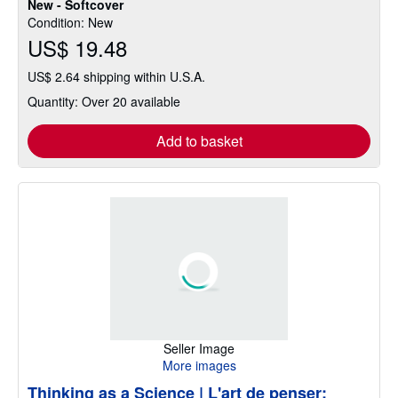
New - Softcover
of
Condition: New
5
US$ 19.48
stars
US$ 2.64 shipping within U.S.A.
Quantity: Over 20 available
Add to basket
Seller Image
More images
Thinking as a Science | L'art de penser: