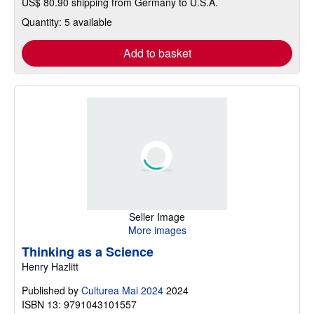
US$ 80.90 shipping from Germany to U.S.A.
Quantity: 5 available
Add to basket
Seller Image
More images
Thinking as a Science
Henry Hazlitt
Published by
Culturea Mai 2024
2024
ISBN 13: 9791043101557