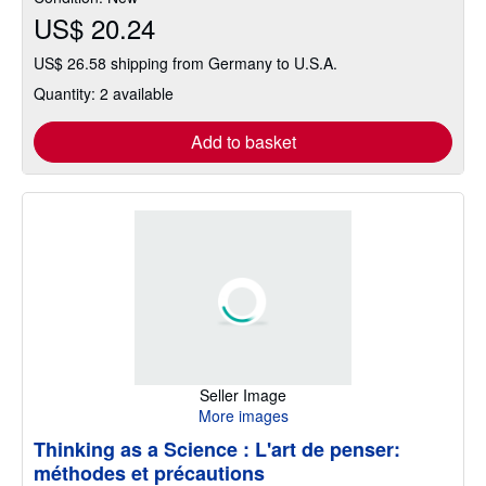
US$ 20.24
US$ 26.58 shipping from Germany to U.S.A.
Quantity: 2 available
Add to basket
Seller Image
More images
Thinking as a Science : L'art de penser:
méthodes et précautions