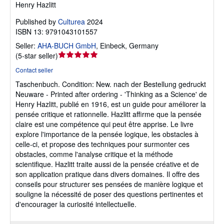
Henry Hazlitt
Published by
Culturea
2024
ISBN 13: 9791043101557
Seller:
AHA-BUCH GmbH
,
Einbeck, Germany
Seller
(
5-star seller
)
rating
Contact seller
5
Taschenbuch.
Condition: New.
nach der Bestellung gedruckt
out
Neuware - Printed after ordering - 'Thinking as a Science' de
of
Henry Hazlitt, publié en 1916, est un guide pour améliorer la
5
pensée critique et rationnelle. Hazlitt affirme que la pensée
stars
claire est une compétence qui peut être apprise. Le livre
explore l'importance de la pensée logique, les obstacles à
celle-ci, et propose des techniques pour surmonter ces
obstacles, comme l'analyse critique et la méthode
scientifique. Hazlitt traite aussi de la pensée créative et de
son application pratique dans divers domaines. Il offre des
conseils pour structurer ses pensées de manière logique et
souligne la nécessité de poser des questions pertinentes et
d'encourager la curiosité intellectuelle.