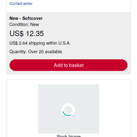
rating
Contact seller
5
out
New - Softcover
of
Condition: New
5
US$ 12.35
stars
US$ 2.64 shipping within U.S.A.
Quantity: Over 20 available
Add to basket
Stock Image