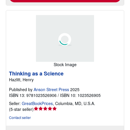
Stock Image
Thinking as a Science
Hazlitt, Henry
Published by
Anson Street Press
2025
ISBN 13: 9781023526906 / ISBN 10: 1023526905
Seller:
GreatBookPrices
,
Columbia, MD, U.S.A.
Seller
(
5-star seller
)
rating
Contact seller
5
out