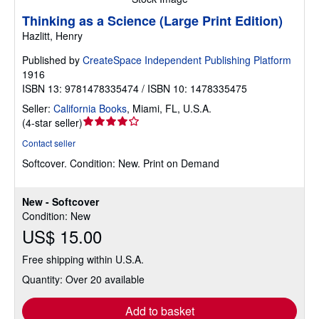
Thinking as a Science (Large Print Edition)
Hazlitt, Henry
Published by
CreateSpace Independent Publishing Platform
1916
ISBN 13: 9781478335474 / ISBN 10: 1478335475
Seller:
California Books
,
Miami, FL, U.S.A.
Seller
(
4-star seller
)
rating
Contact seller
4
Softcover.
Condition: New.
Print on Demand
out
of
5
New - Softcover
stars
Condition: New
US$ 15.00
Free shipping within U.S.A.
Quantity: Over 20 available
Add to basket