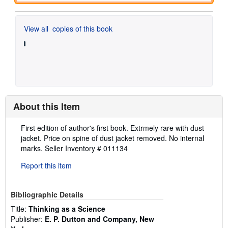
View all
copies of this book
About this Item
Description:
First edition of author's first book. Extrmely rare with dust
jacket. Price on spine of dust jacket removed. No internal
marks.
Seller Inventory # 011134
Report this item
Bibliographic Details
Title:
Thinking as a Science
Publisher:
E. P. Dutton and Company, New