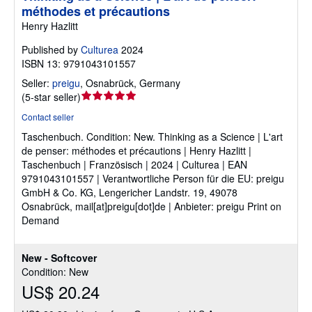
méthodes et précautions
Henry Hazlitt
Published by
Culturea
2024
ISBN 13: 9791043101557
Seller:
preigu
,
Osnabrück, Germany
Seller
(
5-star seller
)
rating
Contact seller
5
Taschenbuch.
Condition: New.
Thinking as a Science | L'art
out
de penser: méthodes et précautions | Henry Hazlitt |
of
Taschenbuch | Französisch | 2024 | Culturea | EAN
5
9791043101557 | Verantwortliche Person für die EU: preigu
stars
GmbH & Co. KG, Lengericher Landstr. 19, 49078
Osnabrück, mail[at]preigu[dot]de | Anbieter: preigu Print on
Demand
New - Softcover
Condition: New
US$ 20.24