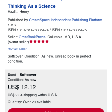
Thinking As a Science
Hazlitt, Henry
Published by
CreateSpace Independent Publishing Platform
1916
ISBN 13: 9781478335474 / ISBN 10: 1478335475
Seller:
GreatBookPrices
,
Columbia, MD, U.S.A.
Seller
(
5-star seller
)
rating
Contact seller
5
Softcover.
Condition: As new.
Unread book in perfect
out
condition.
of
5
stars
Used - Softcover
Condition: As new
US$ 12.12
US$ 2.64 shipping within U.S.A.
Quantity: Over 20 available