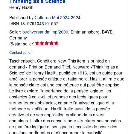
Thinking as a Science
Henry Hazlitt
Published by
Culturea Mai 2024
2024
ISBN 13: 9791043101557
Seller:
buchversandmimpf2000
,
Emtmannsberg, BAYE,
Germany
Seller
(
5-star seller
)
rating
Contact seller
5
Taschenbuch.
Condition: New.
This item is printed on
out
demand - Print on Demand Titel. Neuware -'Thinking as a
of
Science' de Henry Hazlitt, publié en 1916, est un guide pour
5
améliorer la pensée critique et rationnelle. Hazlitt affirme que
stars
la pensée claire est une compétence qui peut être apprise.
Le livre explore l'importance de la pensée logique, les
obstacles à celle-ci, et propose des techniques pour
surmonter ces obstacles, comme l'analyse critique et la
méthode scientifique. Hazlitt traite aussi de la pensée
créative et de son application pratique dans divers
domaines. Il offre des conseils pour structurer ses pensées
de manière logique et souligne la nécessité de poser des
questions pertinentes et d'encourager la curiosité