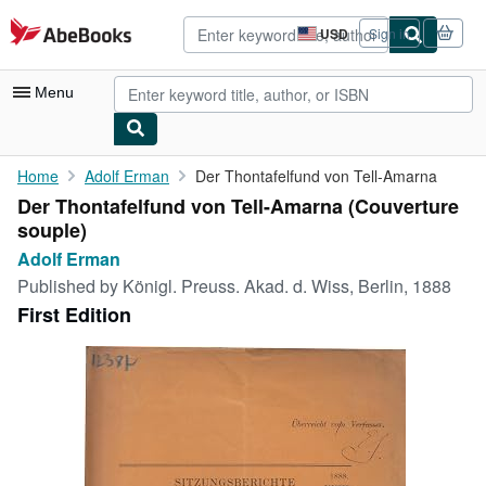
Skip to main content
AbeBooks.com
USD
Sign in
Site
shopping
preferences
Menu
My Account
Home
Adolf Erman
Der Thontafelfund von Tell-Amarna
Der Thontafelfund von Tell-Amarna (Couverture
My Purchases
souple)
Advanced Search
Adolf Erman
Published by
Königl. Preuss. Akad. d. Wiss, Berlin, 1888
Browse Collections
First Edition
Rare Books
Art & Collectibles
Textbooks
Sellers
Start Selling