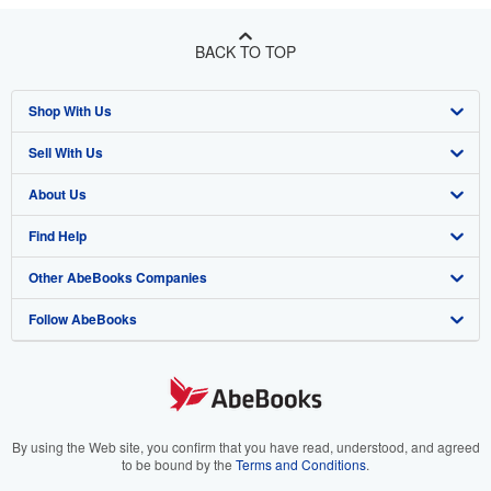
BACK TO TOP
Shop With Us
Sell With Us
Advanced Search
About Us
Browse Collections
Start Selling
Find Help
My Account
Join Our Affiliate Program
About AbeBooks
Other AbeBooks Companies
My Orders
Book Buyback
Media
Help
Follow AbeBooks
View Basket
Refer a seller
Careers
Customer Support
AbeBooks.co.uk
Forums
AbeBooks.de
Privacy Policy
AbeBooks.fr
Your Ads Privacy Choices
AbeBooks.it
By using the Web site, you confirm that you have read, understood, and agreed
to be bound by the
Terms and Conditions
.
Designated Agent
AbeBooks Aus/NZ