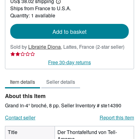
US$ 38.02 shipping
33.24
Learn
Ships from France to U.S.A.
more
about
Quantity: 1 available
shipping
rates
Add to basket
Seller
Sold by
Librairie Diona
,
Lattes, France
(2-star seller)
rating
2
Free 30-day returns
out
of
Item details
Seller details
5
stars
About this Item
Grand in-4° broché, 8 pp.
Seller Inventory # ste14390
Contact seller
Report this item
Title
Der Thontafelfund von Tell-
Amarna