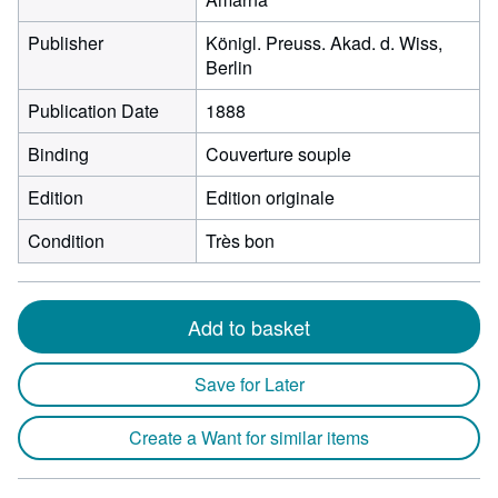
Publisher
Königl. Preuss. Akad. d. Wiss,
Berlin
Publication Date
1888
Binding
Couverture souple
Edition
Edition originale
Condition
Très bon
Add to basket
Save for Later
Create a Want for similar items