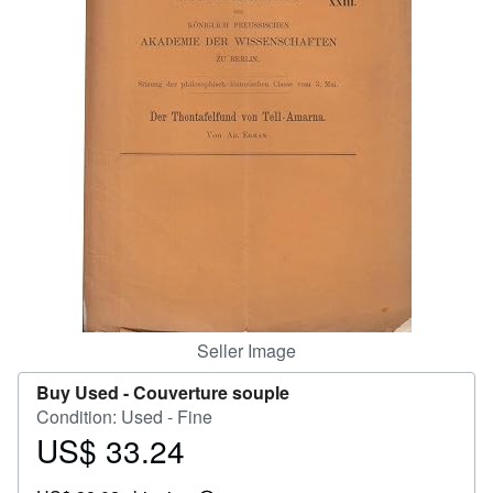
Help
CLOSE
Seller Image
Buy Used -
Couverture souple
Condition: Used - Fine
US$ 33.24
Price
US$