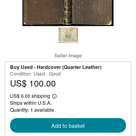
Help
CLOSE
Seller Image
Buy Used -
Hardcover (Quarter Leather)
Condition: Used - Good
US$ 100.00
Price
US$
US$ 6.00 shipping
100.00
Learn
Ships within U.S.A.
more
about
Quantity: 1 available
shipping
rates
Add to basket