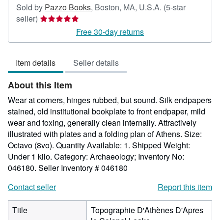
Sold by
Pazzo Books
,
Boston, MA, U.S.A.
(5-star
Seller
seller)
rating
Free 30-day returns
5
out
Item details
Seller details
of
5
About this Item
stars
Wear at corners, hinges rubbed, but sound. Silk endpapers
stained, old institutional bookplate to front endpaper, mild
wear and foxing, generally clean internally. Attractively
illustrated with plates and a folding plan of Athens. Size:
Octavo (8vo). Quantity Available: 1. Shipped Weight:
Under 1 kilo. Category: Archaeology; Inventory No:
046180.
Seller Inventory # 046180
Contact seller
Report this item
Title
Topographie D'Athènes D'Apres