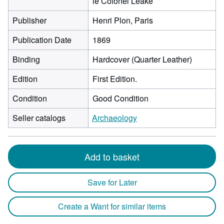
le Colonel Leake
Publisher
Henri Plon, Paris
Publication Date
1869
Binding
Hardcover (Quarter Leather)
Edition
First Edition.
Condition
Good Condition
Seller catalogs
Archaeology
Add to basket
Save for Later
Create a Want for similar items