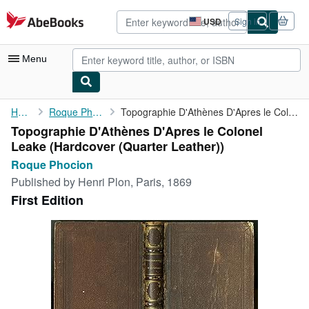
Skip to main content
AbeBooks.com
USD
Sign in
Site
shopping
preferences
Menu
My Account
Home
Roque Phocion
Topographie D'Athènes D'Apres le Colonel Leake
Topographie D'Athènes D'Apres le Colonel
My Purchases
Leake (Hardcover (Quarter Leather))
Advanced Search
Roque Phocion
Published by
Henri Plon, Paris, 1869
Browse Collections
First Edition
Rare Books
Art & Collectibles
Textbooks
Sellers
Start Selling