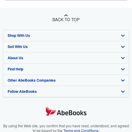
BACK TO TOP
Shop With Us
Sell With Us
Advanced Search
About Us
Browse Collections
Start Selling
Find Help
My Account
Join Our Affiliate Program
About AbeBooks
Other AbeBooks Companies
My Orders
Book Buyback
Media
Help
Follow AbeBooks
View Basket
Refer a seller
Careers
Customer Support
AbeBooks.co.uk
Forums
AbeBooks.de
Privacy Policy
AbeBooks.fr
Your Ads Privacy Choices
AbeBooks.it
By using the Web site, you confirm that you have read, understood, and agreed
to be bound by the
Terms and Conditions
.