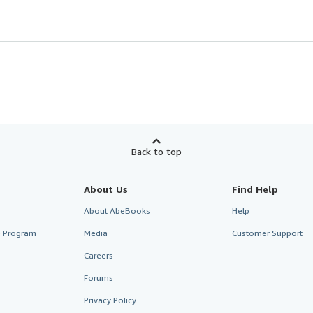
Back to top
About Us
Find Help
About AbeBooks
Help
te Program
Media
Customer Support
Careers
Forums
Privacy Policy