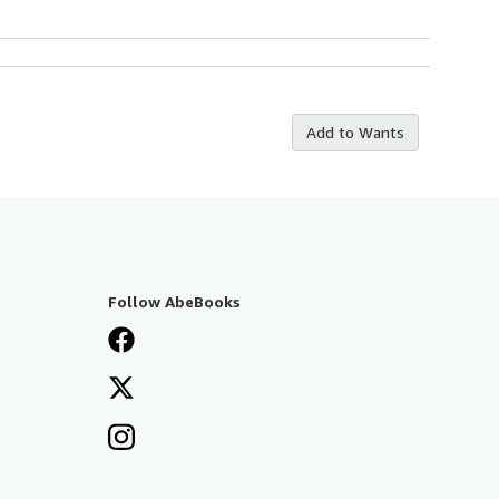
Add to Wants
Follow AbeBooks