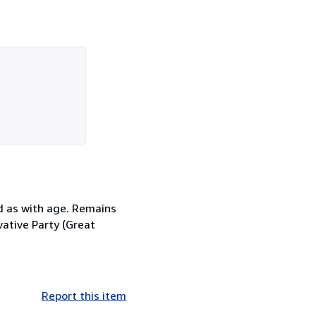
d as with age. Remains
vative Party (Great
Report this item