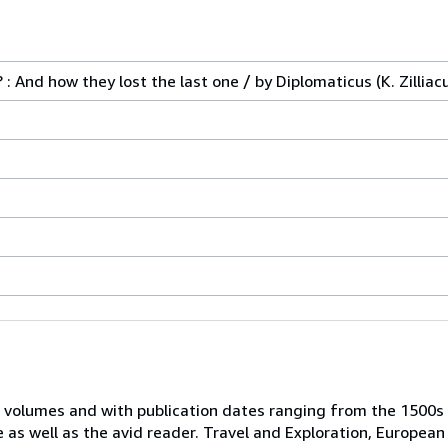
: And how they lost the last one / by Diplomaticus (K. Zilliac
 volumes and with publication dates ranging from the 1500s
e as well as the avid reader. Travel and Exploration, European