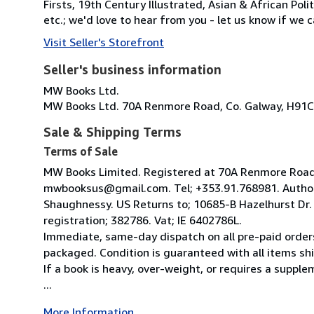
Firsts, 19th Century Illustrated, Asian & African Poli
etc.; we'd love to hear from you - let us know if we c
Visit Seller's Storefront
Seller's business information
MW Books Ltd.
MW Books Ltd. 70A Renmore Road, Co. Galway, H91C
Sale & Shipping Terms
Terms of Sale
MW Books Limited. Registered at 70A Renmore Road, 
mwbooksus@gmail.com. Tel; +353.91.768981. Author
Shaughnessy. US Returns to; 10685-B Hazelhurst Dr
registration; 382786. Vat; IE 6402786L.
Immediate, same-day dispatch on all pre-paid orders
packaged. Condition is guaranteed with all items shi
If a book is heavy, over-weight, or requires a suppl
...
More Information