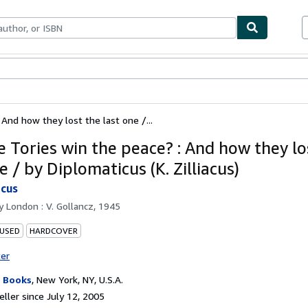
bles
Textbooks
Sellers
Start Selling
 And how they lost the last one /...
e Tories win the peace? : And how they lo
e / by Diplomaticus (K. Zilliacus)
icus
by
London : V. Gollancz, 1945
 USED
HARDCOVER
ter
 Books
,
New York, NY, U.S.A.
ller since July 12, 2005