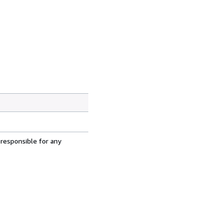
 responsible for any