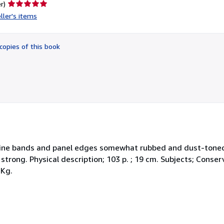
Seller
r)
rating
ller's items
5
out
of
copies of this book
5
stars
. Spine bands and panel edges somewhat rubbed and dust-tone
 strong. Physical description; 103 p. ; 19 cm. Subjects; Conser
 Kg.