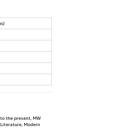
us)
 to the present, MW
 Literature, Modern