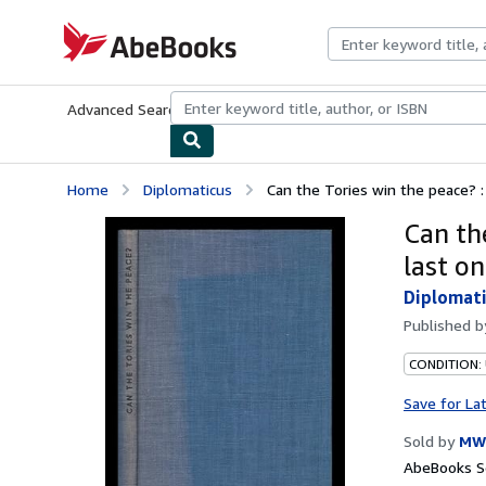
Skip to main content
AbeBooks.com
Advanced Search
Browse Collections
Rare Books
Art & Collecti
Home
Diplomaticus
Can the Tories win the peace? :
Can th
last on
Diplomat
Published 
CONDITION:
Save for La
Sold by
MW
AbeBooks Se