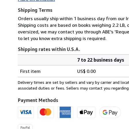
Shipping Terms
Orders usually ship within 1 business day from our Ir
Shipping costs are based on books weighing 2.2 LB, or
oversized, we may contact you through ABE's 'Reques
to let you know extra shipping is required.
Shipping rates within U.S.A.
7 to 22 business days
Order
Shipping
quantity
First item
US$ 0.00
rates
within
Delivery times are set by sellers and vary by carrier and lo
U.S.A.
associated duties or fees. Sellers may contact you regarding
Payment Methods
PayPal