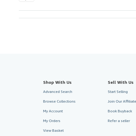
Shop With Us
Sell With Us
Advanced Search
Start Selling
Browse Collections
Join Our Affilia
My Account
Book Buyback
My Orders
Refer a seller
View Basket