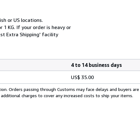
ish or US locations.
 1 KG. If your order is heavy or
t Extra Shipping' facility
4 to 14 business days
US$ 35.00
cation. Orders passing through Customs may face delays and buyers are
 additional charges to cover any increased costs to ship your items.