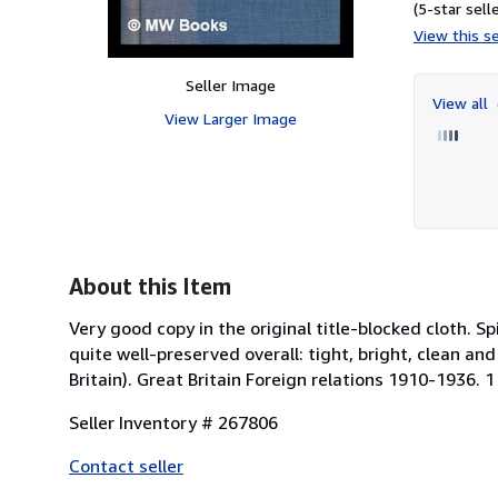
(5-star selle
View this se
Seller Image
View all
View Larger Image
About this Item
Very good copy in the original title-blocked cloth
quite well-preserved overall: tight, bright, clean and
Britain). Great Britain Foreign relations 1910-1936. 1
Seller Inventory # 267806
Contact seller