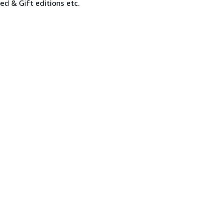
ned & Gift editions etc.