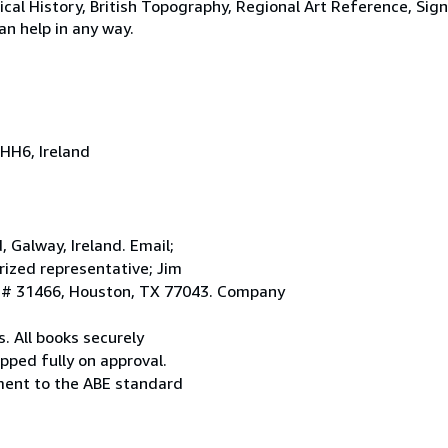
tical History, British Topography, Regional Art Reference, Sig
an help in any way.
HH6, Ireland
Galway, Ireland. Email;
ized representative; Jim
. # 31466, Houston, TX 77043. Company
. All books securely
pped fully on approval.
ement to the ABE standard