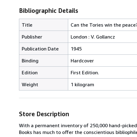
Bibliographic Details
Title
Can the Tories win the peace? 
Publisher
London : V. Gollancz
Publication Date
1945
Binding
Hardcover
Edition
First Edition.
Weight
1 kilogram
Store Description
With a permanent inventory of 250,000 hand-picked
Books has much to offer the conscientious bibliophil