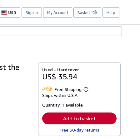
USD
Sign in
My Account
Basket
Help
Site
shopping
preferences
st the
Used -
Hardcover
US$ 35.94
Free Shipping
Learn
Ships within U.S.A.
more
about
Quantity:
1 available
shipping
rates
Add to basket
Free 30-day returns