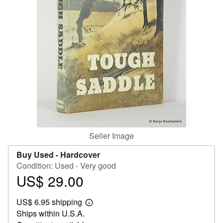
Help
CLOSE
Seller Image
Buy Used -
Hardcover
Condition: Used - Very good
US$ 29.00
Price
US$
US$ 6.95 shipping
29.00
Learn
Ships within U.S.A.
more
about