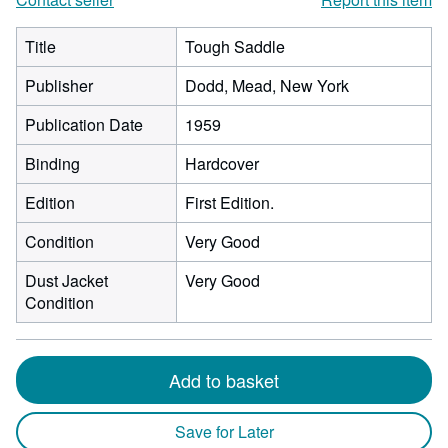
Title
Tough Saddle
Publisher
Dodd, Mead, New York
Publication Date
1959
Binding
Hardcover
Edition
First Edition.
Condition
Very Good
Dust Jacket
Very Good
Condition
Add to basket
Save for Later