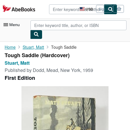
Skip to main content
AbeBooks.com
USD
Sign in
Site
shopping
preferences
Menu
My Account
Home
Stuart, Matt
Tough Saddle
Tough Saddle (Hardcover)
My Purchases
Stuart, Matt
Advanced Search
Published by
Dodd, Mead, New York, 1959
First Edition
Browse Collections
Rare Books
Art & Collectibles
Textbooks
Sellers
Start Selling