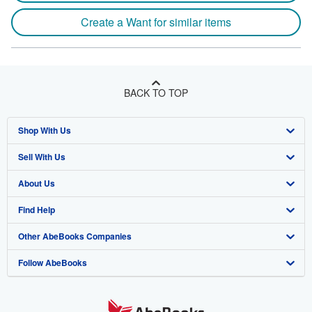
Create a Want for similar items
BACK TO TOP
Shop With Us
Sell With Us
Advanced Search
About Us
Browse Collections
Start Selling
Find Help
My Account
Join Our Affiliate Program
About AbeBooks
Other AbeBooks Companies
My Orders
Book Buyback
Media
Help
Follow AbeBooks
View Basket
Refer a seller
Careers
Customer Support
AbeBooks.co.uk
Forums
AbeBooks.de