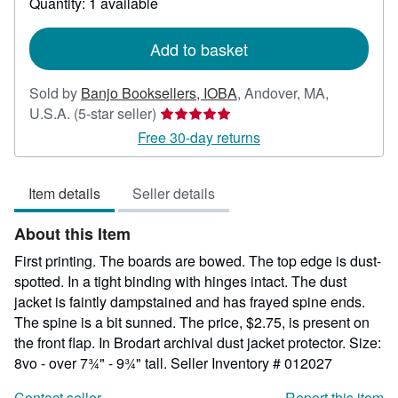
Quantity: 1 available
shipping
rates
Add to basket
Sold by
Banjo Booksellers, IOBA
,
Andover, MA,
Seller
U.S.A.
(5-star seller)
rating
Free 30-day returns
5
out
Item details
Seller details
of
5
About this Item
stars
First printing. The boards are bowed. The top edge is dust-
spotted. In a tight binding with hinges intact. The dust
jacket is faintly dampstained and has frayed spine ends.
The spine is a bit sunned. The price, $2.75, is present on
the front flap. In Brodart archival dust jacket protector. Size:
8vo - over 7¾" - 9¾" tall.
Seller Inventory # 012027
Contact seller
Report this item