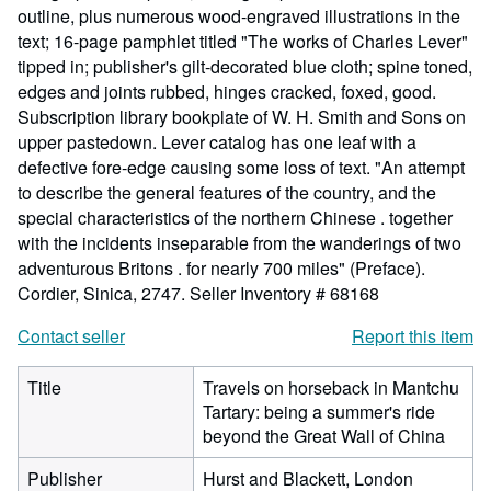
outline, plus numerous wood-engraved illustrations in the
text; 16-page pamphlet titled "The works of Charles Lever"
tipped in; publisher's gilt-decorated blue cloth; spine toned,
edges and joints rubbed, hinges cracked, foxed, good.
Subscription library bookplate of W. H. Smith and Sons on
upper pastedown. Lever catalog has one leaf with a
defective fore-edge causing some loss of text. "An attempt
to describe the general features of the country, and the
special characteristics of the northern Chinese . together
with the incidents inseparable from the wanderings of two
adventurous Britons . for nearly 700 miles" (Preface).
Cordier, Sinica, 2747.
Seller Inventory # 68168
Contact seller
Report this item
Title
Travels on horseback in Mantchu
Tartary: being a summer's ride
beyond the Great Wall of China
Publisher
Hurst and Blackett, London