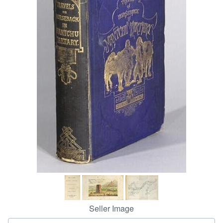
Help
CLOSE
Seller Image