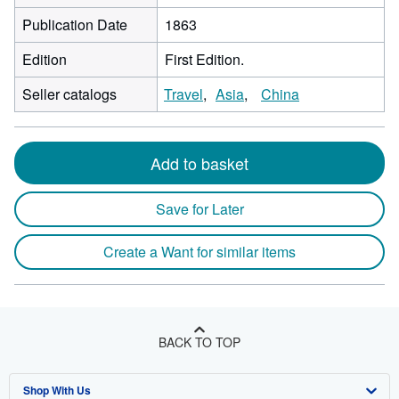
Publication Date
1863
Edition
First Edition.
Seller catalogs
Travel
Asia
China
Add to basket
Save for Later
Create a Want for similar items
BACK TO TOP
Shop With Us