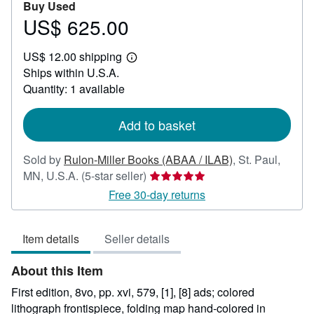
Buy Used
US$ 625.00
Price
US$
US$ 12.00 shipping
625.00
Learn
Ships within U.S.A.
more
about
Quantity: 1 available
shipping
rates
Add to basket
Sold by
Rulon-Miller Books (ABAA / ILAB)
,
St. Paul,
Seller
MN, U.S.A.
(5-star seller)
rating
Free 30-day returns
5
out
Item details
Seller details
of
5
About this Item
stars
First edition, 8vo, pp. xvi, 579, [1], [8] ads; colored
lithograph frontispiece, folding map hand-colored in