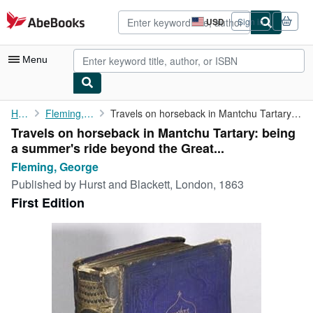
Skip to main content
AbeBooks.com
USD
Sign in
Site
shopping
preferences
Menu
My Account
Home
Fleming, George
Travels on horseback in Mantchu Tartary: being a summer's ride ...
Travels on horseback in Mantchu Tartary: being
My Purchases
a summer's ride beyond the Great...
Advanced Search
Fleming, George
Published by
Hurst and Blackett, London, 1863
Browse Collections
First Edition
Rare Books
Art & Collectibles
Textbooks
Sellers
Start Selling