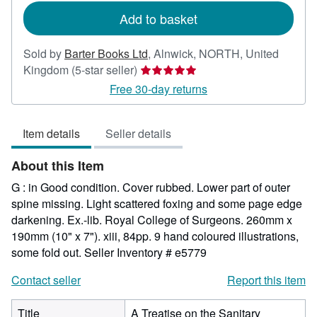
Add to basket
Sold by
Barter Books Ltd
,
Alnwick, NORTH, United
Seller
Kingdom
(5-star seller)
rating
Free 30-day returns
5
out
Item details
Seller details
of
5
About this Item
stars
G : in Good condition. Cover rubbed. Lower part of outer
spine missing. Light scattered foxing and some page edge
darkening. Ex.-lib. Royal College of Surgeons. 260mm x
190mm (10" x 7"). xiii, 84pp. 9 hand coloured illustrations,
some fold out.
Seller Inventory # e5779
Contact seller
Report this item
Title
A Treatise on the Sanitary