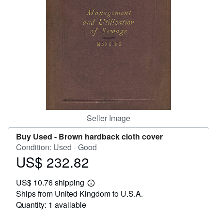
Help
CLOSE
Seller Image
Buy Used -
Brown hardback cloth cover
Condition: Used - Good
US$ 232.82
Price
US$
US$ 10.76 shipping
232.82
Learn
Ships from United Kingdom to U.S.A.
more
about
Quantity: 1 available
shipping
rates