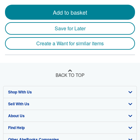
Add to basket
Save for Later
Create a Want for similar items
BACK TO TOP
Shop With Us
Sell With Us
Advanced Search
About Us
Browse Collections
Start Selling
Find Help
My Account
Join Our Affiliate Program
About AbeBooks
Other AbeBooks Companies
My Orders
Book Buyback
Media
Help