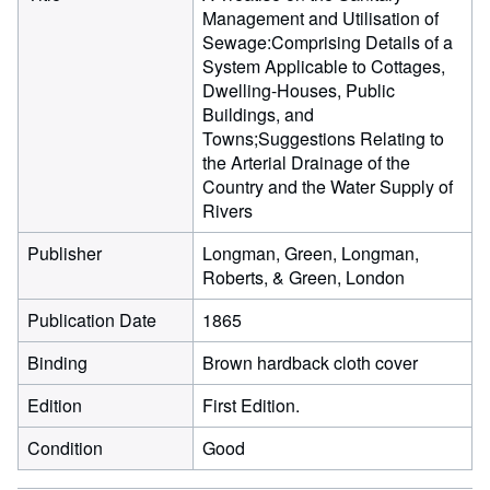
Management and Utilisation of
Sewage:Comprising Details of a
System Applicable to Cottages,
Dwelling-Houses, Public
Buildings, and
Towns;Suggestions Relating to
the Arterial Drainage of the
Country and the Water Supply of
Rivers
Publisher
Longman, Green, Longman,
Roberts, & Green, London
Publication Date
1865
Binding
Brown hardback cloth cover
Edition
First Edition.
Condition
Good