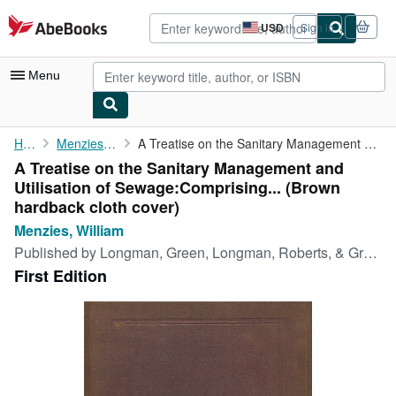
Skip to main content
AbeBooks.com
USD
Sign in
Site
shopping
preferences
Menu
My Account
Home
Menzies, William
A Treatise on the Sanitary Management and Utilisation of Sewage:...
A Treatise on the Sanitary Management and
My Purchases
Utilisation of Sewage:Comprising... (Brown
Advanced Search
hardback cloth cover)
Menzies, William
Browse Collections
Published by
Longman, Green, Longman, Roberts, & Green, London, 1865
Rare Books
First Edition
Art & Collectibles
Textbooks
Sellers
Start Selling