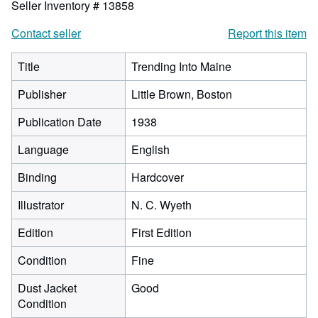
Seller Inventory # 13858
Contact seller
Report this item
Title
Trending Into Maine
Publisher
Little Brown, Boston
Publication Date
1938
Language
English
Binding
Hardcover
Illustrator
N. C. Wyeth
Edition
First Edition
Condition
Fine
Dust Jacket
Good
Condition