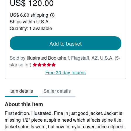
US$ 120.00
Price
US$
US$ 6.80 shipping
120.00
Learn
Ships within U.S.A.
more
about
Quantity: 1 available
shipping
rates
Add to basket
Sold by
Illustrated Bookshelf
,
Flagstaff, AZ, U.S.A.
(5-
Seller
star seller)
rating
Free 30-day returns
5
out
Item details
Seller details
of
5
About this Item
stars
First edition. Illustrated. Fine in just good jacket. Jacket is
missing 1/2" piece at spine head which affects spine title,
jacket spine is worn, but now in mylar cover, price-clipped.