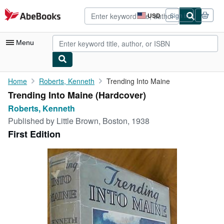
Skip to main content
AbeBooks.com
USD
Sign in
Site
shopping
preferences
Menu
My Account
Home
Roberts, Kenneth
Trending Into Maine
Trending Into Maine (Hardcover)
My Purchases
Roberts, Kenneth
Advanced Search
Published by
Little Brown, Boston, 1938
First Edition
Browse Collections
Rare Books
Art & Collectibles
Textbooks
Sellers
Start Selling