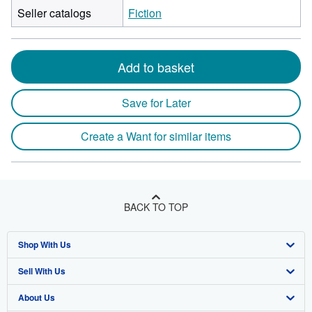
Seller catalogs
Fiction
Add to basket
Save for Later
Create a Want for similar items
BACK TO TOP
Shop With Us
Sell With Us
Advanced Search
About Us
Browse Collections
Start Selling