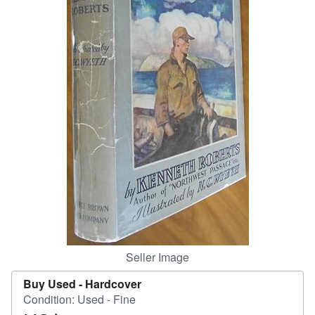
Help
CLOSE
Seller Image
Buy Used -
Hardcover
Condition: Used - Fine