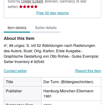
Sold by
Dieter Eckert
,
Bremen, Germany
(5-star
Seller
seller)
rating
Free 30-day returns
5
out
Item details
Seller details
of
5
About this Item
stars
4°, 88 ungez. S. mit 52 Abbildungen nach Radierungen
des Autors, Illustr. Orig.-Karton. Erste Ausgabe.-
Graphische Gestaltung von Otto Rohse.- Gutes Exemplar.
Seller Inventory # 92540
Contact seller
Report this item
Title
Der Turm. (Bildergeschichten).
Publisher
Hamburg-München Ellermann
1961