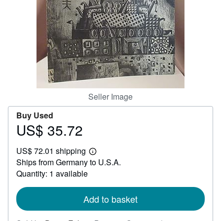
Help
CLOSE
Seller Image
Buy Used
US$ 35.72
Price
US$
US$ 72.01 shipping
35.72
Learn
Ships from Germany to U.S.A.
more
about
Quantity: 1 available
shipping
rates
Add to basket