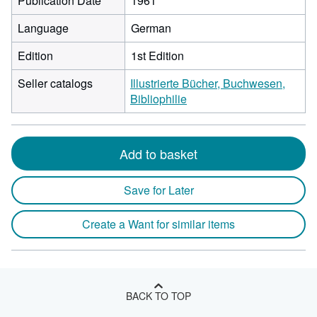
Publication Date
1961
Language
German
Edition
1st Edition
Seller catalogs
Illustrierte Bücher, Buchwesen,
Bibliophilie
Add to basket
Save for Later
Create a Want for similar items
BACK TO TOP