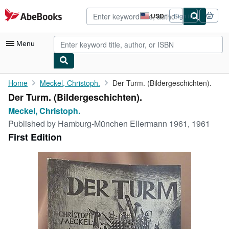
Skip to main content
AbeBooks.com
USD
Sign in
Site
shopping
preferences
Menu
My Account
Home
Meckel, Christoph.
Der Turm. (Bildergeschichten).
Der Turm. (Bildergeschichten).
My Purchases
Meckel, Christoph.
Advanced Search
Published by
Hamburg-München Ellermann 1961, 1961
First Edition
Browse Collections
Rare Books
Art & Collectibles
Textbooks
Sellers
Start Selling