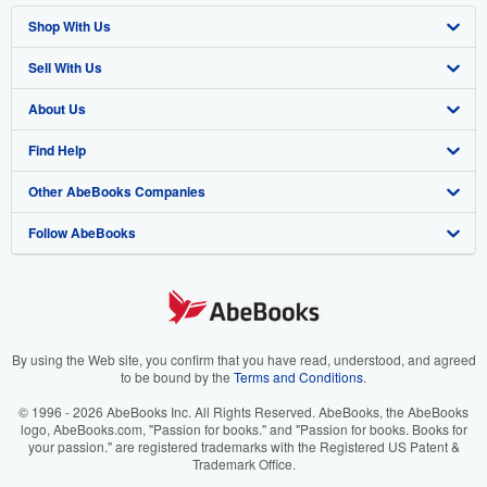
Shop With Us
Sell With Us
Advanced Search
About Us
Browse Collections
Start Selling
Find Help
My Account
Join Our Affiliate Program
About AbeBooks
Other AbeBooks Companies
My Orders
Book Buyback
Media
Help
Follow AbeBooks
View Basket
Refer a seller
Careers
Customer Support
AbeBooks.co.uk
Forums
AbeBooks.de
Privacy Policy
AbeBooks.fr
Your Ads Privacy Choices
AbeBooks.it
By using the Web site, you confirm that you have read, understood, and agreed
to be bound by the
Terms and Conditions
.
Designated Agent
AbeBooks Aus/NZ
© 1996 - 2026 AbeBooks Inc. All Rights Reserved. AbeBooks, the AbeBooks
logo, AbeBooks.com, "Passion for books." and "Passion for books. Books for
Accessibility
AbeBooks.ca
your passion." are registered trademarks with the Registered US Patent &
Trademark Office.
IberLibro.com