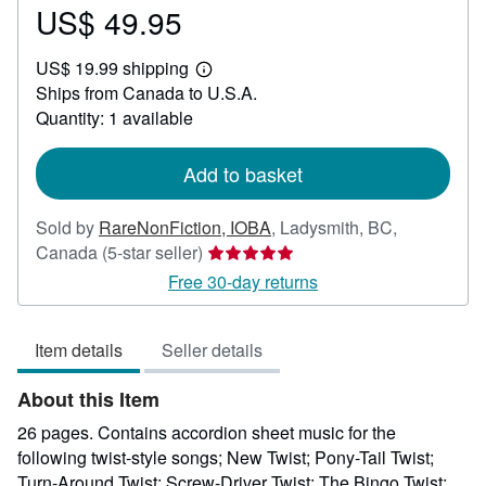
US$ 49.95
Price
US$
US$ 19.99 shipping
49.95
Learn
Ships from Canada to U.S.A.
more
about
Quantity: 1 available
shipping
rates
Add to basket
Sold by
RareNonFiction, IOBA
,
Ladysmith, BC,
Seller
Canada
(5-star seller)
rating
Free 30-day returns
5
out
Item details
Seller details
of
5
About this Item
stars
26 pages. Contains accordion sheet music for the
following twist-style songs; New Twist; Pony-Tail Twist;
Turn-Around Twist; Screw-Driver Twist; The Bingo Twist;