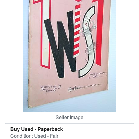
Help
CLOSE
Seller Image
Buy Used -
Paperback
Condition: Used - Fair