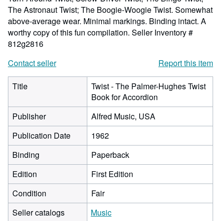
The Astronaut Twist; The Boogie-Woogie Twist. Somewhat
above-average wear. Minimal markings. Binding intact. A
worthy copy of this fun compilation.
Seller Inventory #
812g2816
Contact seller
Report this item
Title
Twist - The Palmer-Hughes Twist
Book for Accordion
Publisher
Alfred Music, USA
Publication Date
1962
Binding
Paperback
Edition
First Edition
Condition
Fair
Seller catalogs
Music