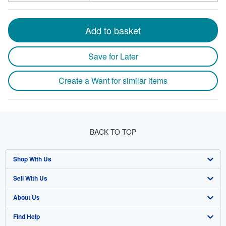
Add to basket
Save for Later
Create a Want for similar items
BACK TO TOP
Shop With Us
Sell With Us
Advanced Search
About Us
Browse Collections
Start Selling
Find Help
My Account
Join Our Affiliate Program
About AbeBooks