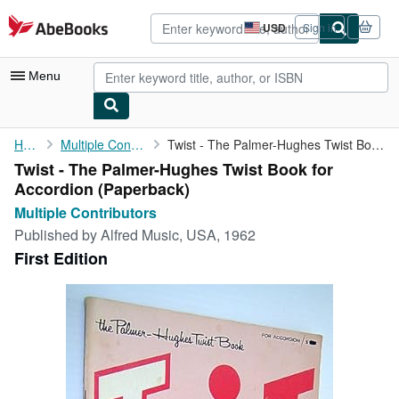
Skip to main content
AbeBooks.com
USD
Sign in
Site
shopping
preferences
Menu
My Account
Home
Multiple Contributors
Twist - The Palmer-Hughes Twist Book for Accordion
Twist - The Palmer-Hughes Twist Book for
My Purchases
Accordion (Paperback)
Advanced Search
Multiple Contributors
Published by
Alfred Music, USA, 1962
Browse Collections
First Edition
Rare Books
Art & Collectibles
Textbooks
Sellers
Start Selling