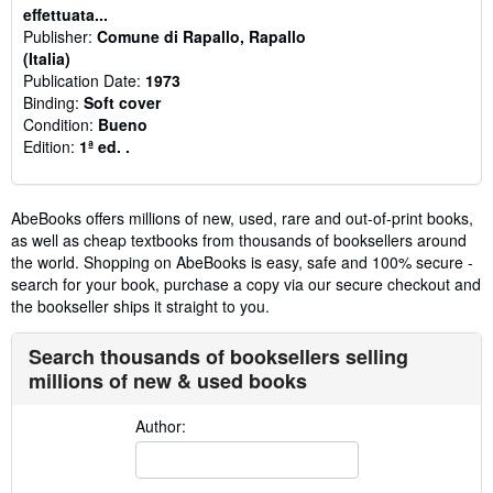
effettuata...
Publisher:
Comune di Rapallo, Rapallo
(Italia)
Publication Date:
1973
Binding:
Soft cover
Condition:
Bueno
Edition:
1ª ed. .
AbeBooks offers millions of new, used, rare and out-of-print books,
as well as cheap textbooks from thousands of booksellers around
the world. Shopping on AbeBooks is easy, safe and 100% secure -
search for your book, purchase a copy via our secure checkout and
the bookseller ships it straight to you.
Search thousands of booksellers selling
millions of new & used books
Author: