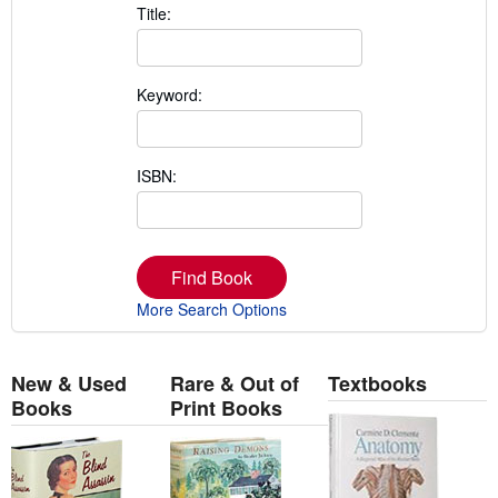
Title:
Keyword:
ISBN:
Find Book
More Search Options
New & Used
Rare & Out of
Textbooks
Books
Print Books