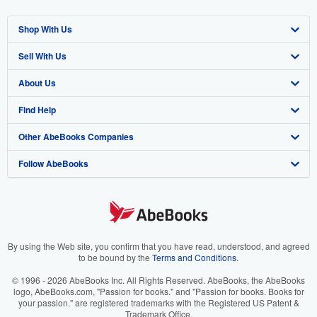
Shop With Us
Sell With Us
Advanced Search
About Us
Browse Collections
Start Selling
Find Help
My Account
Join Our Affiliate Program
About AbeBooks
Other AbeBooks Companies
My Orders
Book Buyback
Media
Help
Follow AbeBooks
View Basket
Refer a seller
Careers
Customer Support
AbeBooks.co.uk
Forums
AbeBooks.de
Privacy Policy
AbeBooks.fr
Your Ads Privacy Choices
AbeBooks.it
By using the Web site, you confirm that you have read, understood, and agreed
to be bound by the
Terms and Conditions
.
Designated Agent
AbeBooks Aus/NZ
© 1996 - 2026 AbeBooks Inc. All Rights Reserved. AbeBooks, the AbeBooks
logo, AbeBooks.com, "Passion for books." and "Passion for books. Books for
Accessibility
AbeBooks.ca
your passion." are registered trademarks with the Registered US Patent &
Trademark Office.