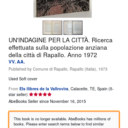
Help
CLOSE
UN'INDAGINE PER LA CITTÀ. Ricerca
effettuata sulla popolazione anziana
della città di Rapallo. Anno 1972
VV. AA.
Published by
Comune di Rapallo, Rapallo (Italia), 1973
Used
Soft cover
From
Els llibres de la Vallrovira
,
Calaceite, TE, Spain
(5-
Seller
star seller)
rating
AbeBooks Seller since November 16, 2015
5
out
of
This book is no longer available. AbeBooks has millions of
5
books. Please enter search terms below to find similar