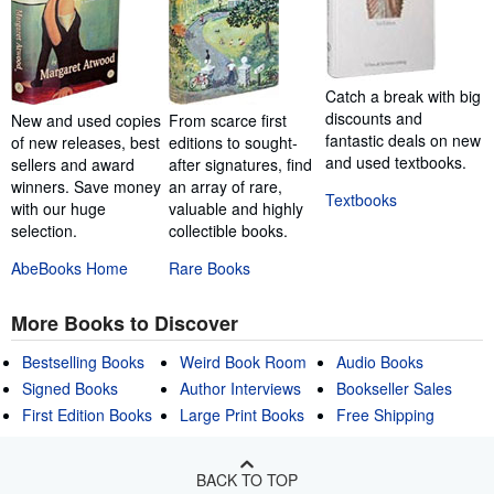
Catch a break with big
discounts and
New and used copies
From scarce first
fantastic deals on new
of new releases, best
editions to sought-
and used textbooks.
sellers and award
after signatures, find
winners. Save money
an array of rare,
Textbooks
with our huge
valuable and highly
selection.
collectible books.
AbeBooks Home
Rare Books
More Books to Discover
Bestselling Books
Weird Book Room
Audio Books
Signed Books
Author Interviews
Bookseller Sales
First Edition Books
Large Print Books
Free Shipping
BACK TO TOP