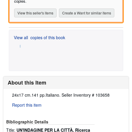
stars
copies.
View this seller's items
Create a Want for similar items
View all
copies of this book
About this Item
Description:
24x17 cm.141 pp.Italiano.
Seller Inventory # 103658
Report this item
Bibliographic Details
Title:
UN'INDAGINE PER LA CITTÀ. Ricerca