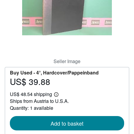
Help
CLOSE
Seller Image
Buy Used -
4°, Hardcover/Pappeinband
US$ 39.88
Price
US$
US$ 48.54 shipping
39.88
Learn
Ships from Austria to U.S.A.
more
about
Quantity: 1 available
shipping
rates
Add to basket