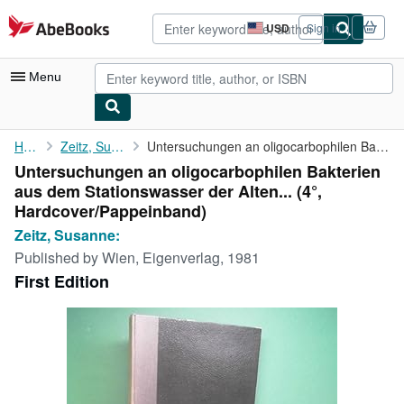
Skip to main content
AbeBooks.com
USD
Sign in
Site
shopping
preferences
Menu
My Account
Home
Zeitz, Susanne:
Untersuchungen an oligocarbophilen Bakterien aus dem ...
Untersuchungen an oligocarbophilen Bakterien
My Purchases
aus dem Stationswasser der Alten... (4°,
Advanced Search
Hardcover/Pappeinband)
Zeitz, Susanne:
Browse Collections
Published by
Wien, Eigenverlag, 1981
Rare Books
First Edition
Art & Collectibles
Textbooks
Sellers
Start Selling