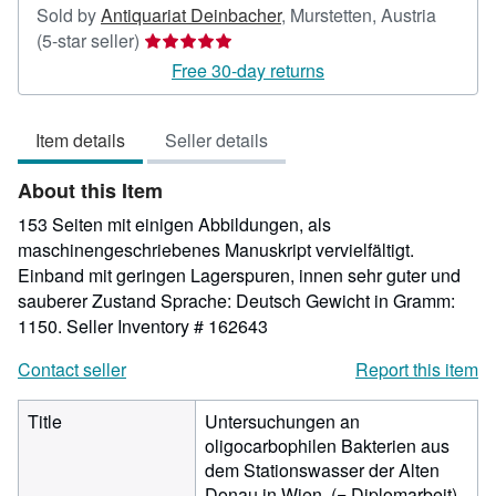
Sold by
Antiquariat Deinbacher
,
Murstetten, Austria
Seller
(5-star seller)
rating
Free 30-day returns
5
out
Item details
Seller details
of
5
About this Item
stars
153 Seiten mit einigen Abbildungen, als
maschinengeschriebenes Manuskript vervielfältigt.
Einband mit geringen Lagerspuren, innen sehr guter und
sauberer Zustand Sprache: Deutsch Gewicht in Gramm:
1150.
Seller Inventory # 162643
Contact seller
Report this item
Title
Untersuchungen an
oligocarbophilen Bakterien aus
dem Stationswasser der Alten
Donau in Wien. (= Diplomarbeit).