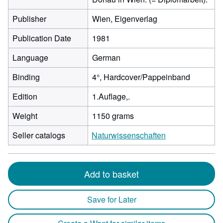
Publisher
Wien, Eigenverlag
Publication Date
1981
Language
German
Binding
4°, Hardcover/Pappeinband
Edition
1.Auflage,.
Weight
1150 grams
Seller catalogs
Naturwissenschaften
Add to basket
Save for Later