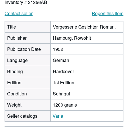
Inventory # 21356AB
Contact seller
Report this item
Title
Vergessene Gesichter. Roman.
Publisher
Hamburg, Rowohlt
Publication Date
1952
Language
German
Binding
Hardcover
Edition
1st Edition
Condition
Sehr gut
Weight
1200 grams
Seller catalogs
Varia