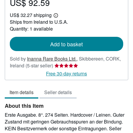
US$ 92.59
Price
US$
US$ 32.27 shipping
92.59
Learn
Ships from Ireland to U.S.A.
more
about
Quantity: 1 available
shipping
rates
Add to basket
Sold by
Inanna Rare Books Ltd.
,
Skibbereen, CORK,
Seller
Ireland
(5-star seller)
rating
Free 30-day returns
5
out
Item details
Seller details
of
5
About this Item
stars
Erste Ausgabe. 8°. 274 Seiten. Hardcover / Leinen. Guter
Zustand mit geringen Gebrauchsspuren an der Bindung.
KEIN Besitzvermerk oder sonstige Eintragungen.
Seller