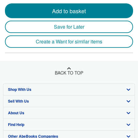
Add to basket
Save for Later
Create a Want for similar items
BACK TO TOP
Shop With Us
Sell With Us
Advanced Search
About Us
Browse Collections
Start Selling
Find Help
My Account
Join Our Affiliate Program
About AbeBooks
Other AbeBooks Companies
My Orders
Book Buyback
Media
Help