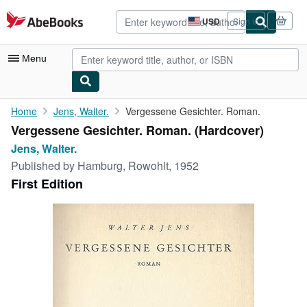
Skip to main content
AbeBooks.com
USD
Sign in
Site
shopping
preferences
Menu
My Account
Home
Jens, Walter.
Vergessene Gesichter. Roman.
Vergessene Gesichter. Roman. (Hardcover)
My Purchases
Jens, Walter.
Advanced Search
Published by
Hamburg, Rowohlt, 1952
First Edition
Browse Collections
Rare Books
Art & Collectibles
Textbooks
Sellers
Start Selling