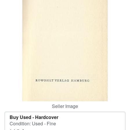
Help
CLOSE
Seller Image
Buy Used -
Hardcover
Condition: Used - Fine