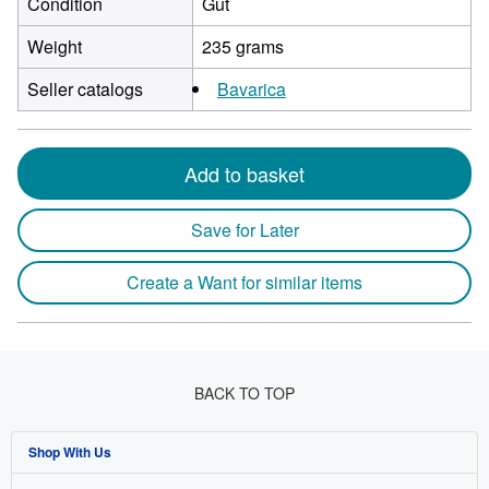
Condition
Gut
Weight
235 grams
Seller catalogs
Bavarica
Add to basket
Save for Later
Create a Want for similar items
BACK TO TOP
Shop With Us