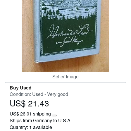
Start Selling
Help
CLOSE
Seller Image
Buy Used
Condition: Used - Very good
US$ 21.43
Price
US$
US$ 26.01 shipping
21.43
Learn
Ships from Germany to U.S.A.
more
Quantity: 1 available
about
shipping