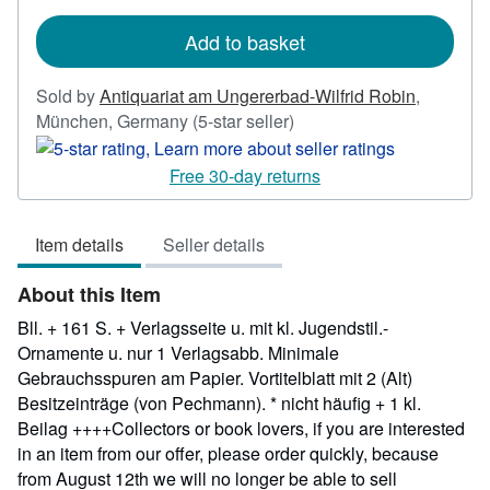
rates
Add to basket
Sold by
Antiquariat am Ungererbad-Wilfrid Robin
,
Seller
München, Germany
(5-star seller)
rating
5
Free 30-day returns
out
of
Item details
Seller details
5
stars
About this Item
Bll. + 161 S. + Verlagsseite u. mit kl. Jugendstil.-
Ornamente u. nur 1 Verlagsabb. Minimale
Gebrauchsspuren am Papier. Vortitelblatt mit 2 (Alt)
Besitzeinträge (von Pechmann). * nicht häufig + 1 kl.
Beilag ++++Collectors or book lovers, if you are interested
in an item from our offer, please order quickly, because
from August 12th we will no longer be able to sell