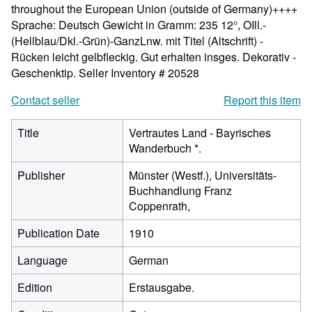
throughout the European Union (outside of Germany)++++
Sprache: Deutsch Gewicht in Gramm: 235 12°, OIll.-
(Hellblau/Dkl.-Grün)-GanzLnw. mit Titel (Altschrift) -
Rücken leicht gelbfleckig. Gut erhalten insges. Dekorativ -
Geschenktip.
Seller Inventory # 20528
Contact seller
Report this item
Title
Vertrautes Land - Bayrisches
Wanderbuch *.
Publisher
Münster (Westf.), Universitäts-
Buchhandlung Franz
Coppenrath,
Publication Date
1910
Language
German
Edition
Erstausgabe.