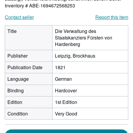
Inventory # ABE-1694672568253
Contact seller
Report this item
Title
Die Verwaltung des
Staatskanzlers Fürsten von
Hardenberg
Publisher
Leipzig, Brockhaus
Publication Date
1821
Language
German
Binding
Hardcover
Edition
1st Edition
Condition
Very Good