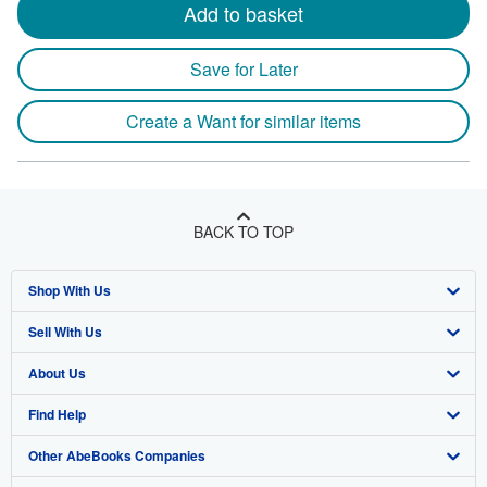
Add to basket
Save for Later
Create a Want for similar items
BACK TO TOP
Shop With Us
Sell With Us
Advanced Search
About Us
Browse Collections
Start Selling
Find Help
My Account
Join Our Affiliate Program
About AbeBooks
Other AbeBooks Companies
My Orders
Book Buyback
Media
Help