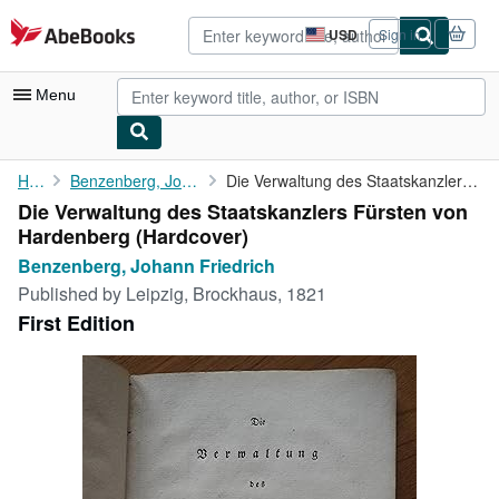
Skip to main content
AbeBooks.com
USD
Sign in
Site
shopping
preferences
Menu
My Account
Home
Benzenberg, Johann Friedrich
Die Verwaltung des Staatskanzlers Fürsten von Hardenberg
Die Verwaltung des Staatskanzlers Fürsten von
My Purchases
Hardenberg (Hardcover)
Advanced Search
Benzenberg, Johann Friedrich
Published by
Leipzig, Brockhaus, 1821
Browse Collections
First Edition
Rare Books
Art & Collectibles
Textbooks
Sellers
Start Selling