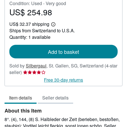
Condition: Used - Very good
US$ 254.98
Price
US$
US$ 32.37 shipping
254.98
Learn
Ships from Switzerland to U.S.A.
more
about
Quantity: 1 available
shipping
rates
Add to basket
Sold by
Silbergaul
,
St. Gallen, SG, Switzerland
(4-star
Seller
seller)
rating
Free 30-day returns
4
out
Item details
Seller details
of
5
About this Item
stars
8°. (4), 144, (8) S. Halbleder der Zeit (berieben, bestoßen,
staubig); Vortitel leicht fleckig, sonst innen schön.
Seller