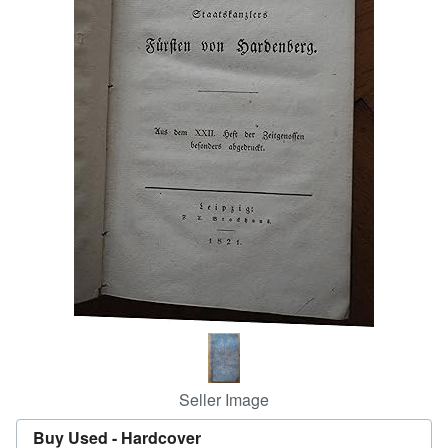
Help
CLOSE
Seller Image
Buy Used -
Hardcover