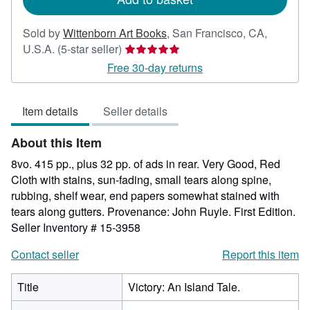
Sold by
Wittenborn Art Books
,
San Francisco, CA,
Seller
U.S.A.
(5-star seller)
rating
Free 30-day returns
5
out
Item details
Seller details
of
5
About this Item
stars
8vo. 415 pp., plus 32 pp. of ads in rear. Very Good, Red
Cloth with stains, sun-fading, small tears along spine,
rubbing, shelf wear, end papers somewhat stained with
tears along gutters. Provenance: John Ruyle. First Edition.
Seller Inventory # 15-3958
Contact seller
Report this item
Title
Victory: An Island Tale.