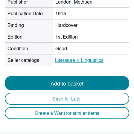
Publisher
London: Methuen.
Publication Date
1915
Binding
Hardcover
Edition
1st Edition
Condition
Good
Seller catalogs
Literature & Linguistics
Add to basket
Save for Later
Create a Want for similar items