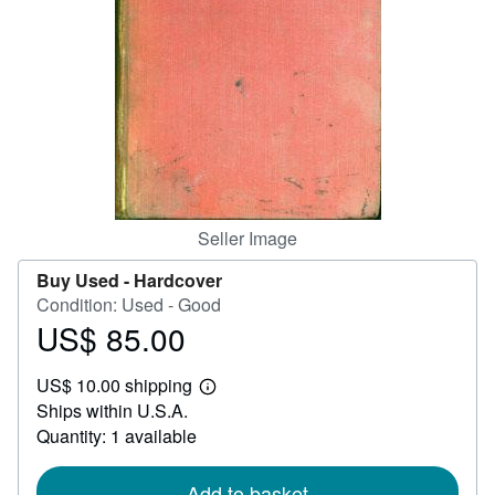
Help
CLOSE
Seller Image
Buy Used -
Hardcover
Condition: Used - Good
US$ 85.00
Price
US$
US$ 10.00 shipping
85.00
Learn
Ships within U.S.A.
more
about
Quantity: 1 available
shipping
rates
Add to basket