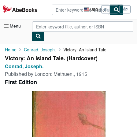
Skip to main content
AbeBooks.com
USD
Sign in
Site
shopping
preferences
Menu
My Account
Home
Conrad, Joseph.
Victory: An Island Tale.
Victory: An Island Tale. (Hardcover)
My Purchases
Conrad, Joseph.
Advanced Search
Published by
London: Methuen., 1915
First Edition
Browse Collections
Rare Books
Art & Collectibles
Textbooks
Sellers
Start Selling