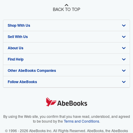
BACK TO TOP
Shop With Us
Sell With Us
Advanced Search
About Us
Browse Collections
Start Selling
Find Help
My Account
Join Our Affiliate Program
About AbeBooks
Other AbeBooks Companies
My Orders
Book Buyback
Media
Help
Follow AbeBooks
View Basket
Refer a seller
Careers
Customer Support
AbeBooks.co.uk
Forums
AbeBooks.de
Privacy Policy
AbeBooks.fr
Your Ads Privacy Choices
AbeBooks.it
By using the Web site, you confirm that you have read, understood, and agreed
to be bound by the
Terms and Conditions
.
Designated Agent
AbeBooks Aus/NZ
© 1996 - 2026 AbeBooks Inc. All Rights Reserved. AbeBooks, the AbeBooks