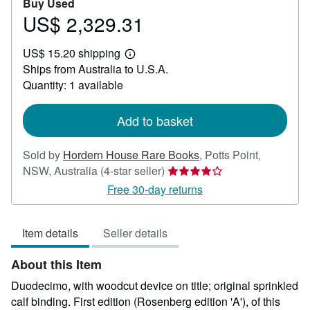
Buy Used
US$ 2,329.31
Price
US$
US$ 15.20 shipping
2,329.31
Learn
Ships from Australia to U.S.A.
more
about
Quantity: 1 available
shipping
rates
Add to basket
Sold by
Hordern House Rare Books
,
Potts Point,
Seller
NSW, Australia
(4-star seller)
rating
Free 30-day returns
4
out
Item details
Seller details
of
5
About this Item
stars
Duodecimo, with woodcut device on title; original sprinkled
calf binding. First edition (Rosenberg edition 'A'), of this