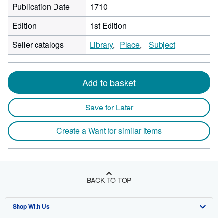
Publication Date
1710
Edition
1st Edition
Seller catalogs
Library
Place
Subject
Add to basket
Save for Later
Create a Want for similar items
BACK TO TOP
Shop With Us