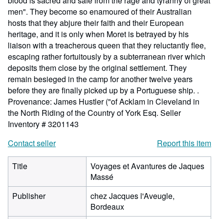
blood is sacred and safe from the rage and tyranny of great
men". They become so enamoured of their Australian
hosts that they abjure their faith and their European
heritage, and it is only when Moret is betrayed by his
liaison with a treacherous queen that they reluctantly flee,
escaping rather fortuitously by a subterranean river which
deposits them close by the original settlement. They
remain besieged in the camp for another twelve years
before they are finally picked up by a Portuguese ship. .
Provenance: James Hustler ("of Acklam in Cleveland in
the North Riding of the Country of York Esq.
Seller
Inventory # 3201143
Contact seller
Report this item
Title
Voyages et Avantures de Jaques
Massé
Publisher
chez Jacques l'Aveugle,
Bordeaux