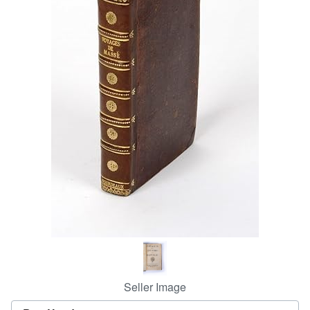
Help
CLOSE
Seller Image