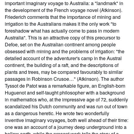
important imaginary voyage to Australia: a "landmark" in
the development of the French voyage novel (Atkinson).
Friederich comments that the importance of mining and
irrigation to the Australians makes it the only work "to
foreshadow what has actually come to pass in modern
Australia". This is an attractive copy of this precursor to
Defoe, set on the Australian continent among people
obsessed with mining and the problems of irrigation: "the
detailed account of the adventurer's camp in the Austral
continent, the building of a raft, and the descriptions of
plants and trees, may be compared favourably to similar
passages in Robinson Crusoe…" (Atkinson). The author
Tyssot de Patot was a remarkable figure, an English-born
Huguenot and self-taught philosopher with a background
in mathematics who, at the impressive age of 72, suddenly
scandalized his Dutch community and was run out of town
as a dangerous heretic. He wrote two wonderfully
inventive imaginary voyages, both well ahead of their time:
one was an account of a journey deep underground into a
hollow earth, while the present work tells the story of a