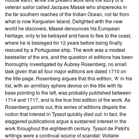
veteran sailor called Jacques Massé who shipwrecks in
the far southern reaches of the Indian Ocean, not far from
what is now Kerguelen Island. Delighted with the new
world he discovers, Massé denounces his European
heritage, only to be betrayed and have to flee to the coast,
where he is besieged for 12 years before being finally
rescued by a Portuguese ship. The work was a modest
bestseller of the era, and the question of editions has been
thoroughly investigated by Aubrey Rosenberg, no small
task given that all four major editions are dated 1710 on
the title-page. Rosenberg argues that this edition, 'A' in his
list, with an armillary sphere device on the title with its
base pointing to the left, was probably published between
1714 and 1717, and is the true first edition of the work. As
Rosenberg points out, this series of editions dispels the
notion that interest in Tyssot quickly died out: in fact, the
staggered publications argue a sustained interest in the
work throughout the eighteenth century. Tyssot de Patot's
writings were a continual source of scandal: Voltaire