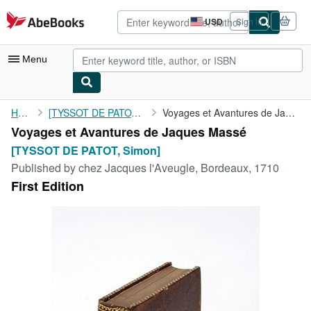
Skip to main content
AbeBooks.com
USD
Sign in
Site
shopping
preferences
Menu
My Account
Home
[TYSSOT DE PATOT, Simon]
Voyages et Avantures de Jaques Massé
Voyages et Avantures de Jaques Massé
My Purchases
[TYSSOT DE PATOT, Simon]
Advanced Search
Published by
chez Jacques l'Aveugle, Bordeaux, 1710
First Edition
Browse Collections
Rare Books
Art & Collectibles
Textbooks
Sellers
Start Selling