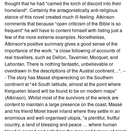
thought that he had "carried the torch of discord into their
homeland". Certainly the antagonistically anti-religious
stance of this novel created much ill-feeling. Atkinson
comments that because "open criticism of the Bible is so
frequent" he will have to content himself with listing just a
few of the more extreme examples. Nonetheless,
Atkinson's positive summary gives a good sense of the
importance of the work: "a close following of accounts of
real travellers, such as Dellon, Tavernier, Mocquet, and
Lahontan. There is nothing fantastic, unbelievable or
overdrawn in the descriptions of the Austral continent…". --
- The story has Massé shipwrecking on the Southern
continent at "44 South latitude, almost at the point where
Kerguelen Island will be found to be on modern maps"
(Atkinson). Whilst most of the survivors of the wreck are
content to maintain a large presence on the coast, Massé
and his friend Moret travel inland where they settle in an
enormous and well-organised utopia, "a plentiful, fruitful
country, a land of blessing and peace … where human