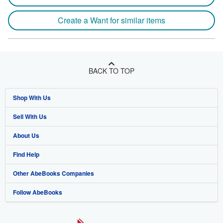
Create a Want for similar items
BACK TO TOP
Shop With Us
Sell With Us
Advanced Search
About Us
Browse Collections
Start Selling
Find Help
My Account
Join Our Affiliate Program
About AbeBooks
Other AbeBooks Companies
My Orders
Book Buyback
Media
Help
Follow AbeBooks
View Basket
Refer a seller
Careers
Customer Support
AbeBooks.co.uk
Forums
AbeBooks.de