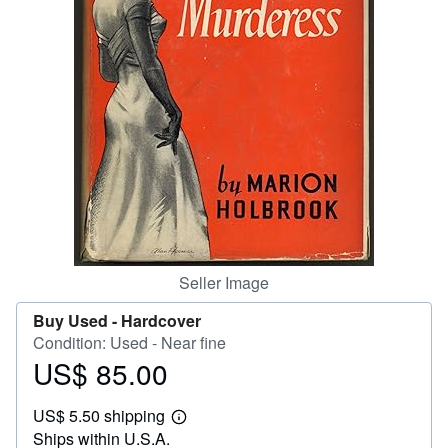
Help
CLOSE
Seller Image
Buy Used -
Hardcover
Condition: Used - Near fine
US$ 85.00
Price
US$
US$ 5.50 shipping
85.00
Learn
Ships within U.S.A.
more