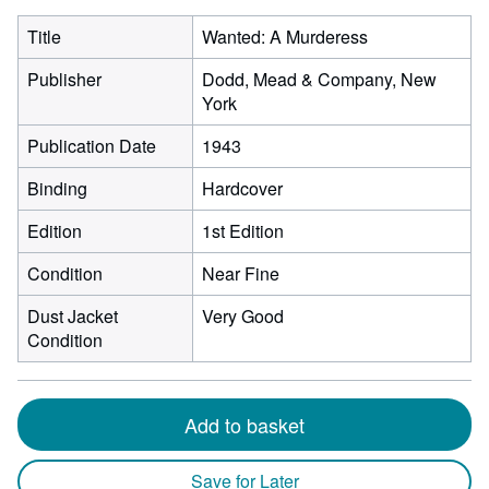
Title
Wanted: A Murderess
Publisher
Dodd, Mead & Company, New
York
Publication Date
1943
Binding
Hardcover
Edition
1st Edition
Condition
Near Fine
Dust Jacket
Very Good
Condition
Add to basket
Save for Later