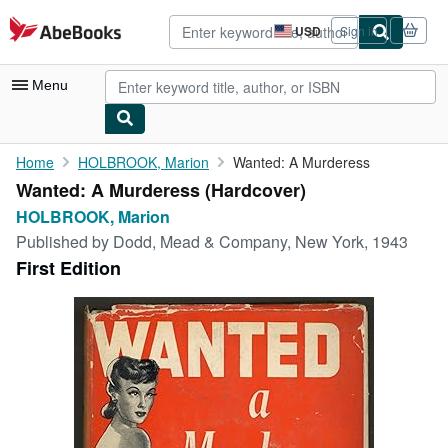
Skip to main content
AbeBooks.com
USD
Sign in
Site
shopping
preferences
Menu
My Account
Home
HOLBROOK, Marion
Wanted: A Murderess
Wanted: A Murderess (Hardcover)
My Purchases
HOLBROOK, Marion
Advanced Search
Published by
Dodd, Mead & Company, New York, 1943
First Edition
Browse Collections
Rare Books
Art & Collectibles
Textbooks
Sellers
Start Selling