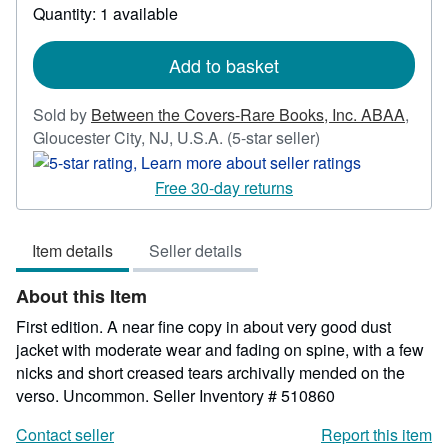
about
Quantity: 1 available
shipping
rates
Add to basket
Sold by
Between the Covers-Rare Books, Inc. ABAA
,
Seller
Gloucester City, NJ, U.S.A.
(5-star seller)
rating
5
Free 30-day returns
out
of
Item details
Seller details
5
stars
About this Item
First edition. A near fine copy in about very good dust
jacket with moderate wear and fading on spine, with a few
nicks and short creased tears archivally mended on the
verso. Uncommon.
Seller Inventory # 510860
Contact seller
Report this item