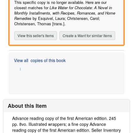
of
This specific copy is no longer available. Here are our
5
closest matches for
Like Water for Chocolate: A Novel in
stars
Monthly Installments, with Recipes, Romances, and Home
Remedies
by Esquivel, Laura; Christensen, Carol;
Christensen, Thomas [trans.].
View this seller's items
Create a Want for similar items
View all
copies of this book
About this Item
Description:
Advance reading copy of the first American edition. 245
pp. 8vo. Illustrated wrappers; a fine copy Advance
reading copy of the first American edition.
Seller Inventory