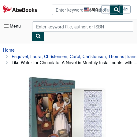
Skip to main content
AbeBooks.com
USD
Sign in
Site
shopping
preferences
Menu
My Account
Home
Esquivel, Laura; Christensen, Carol; Christensen, Thomas [trans.
My Purchases
Like Water for Chocolate: A Novel in Monthly Installments, with ..
Advanced Search
Browse Collections
Rare Books
Art & Collectibles
Textbooks
Sellers
Start Selling