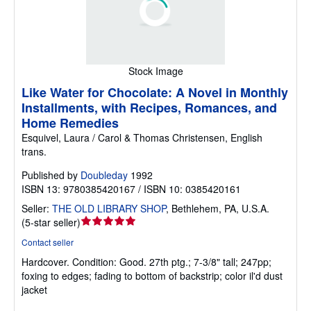
Stock Image
Like Water for Chocolate: A Novel in Monthly
Installments, with Recipes, Romances, and
Home Remedies
Esquivel, Laura / Carol & Thomas Christensen, English
trans.
Published by
Doubleday
1992
ISBN 13: 9780385420167 / ISBN 10: 0385420161
Seller:
THE OLD LIBRARY SHOP
,
Bethlehem, PA, U.S.A.
Seller
(
5-star seller
)
rating
Contact seller
5
Hardcover.
Condition: Good.
27th ptg.; 7-3/8" tall; 247pp;
out
foxing to edges; fading to bottom of backstrip; color il'd dust
of
jacket
5
stars