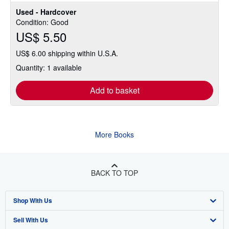
Used - Hardcover
Condition: Good
US$ 5.50
US$ 6.00 shipping within U.S.A.
Quantity: 1 available
Add to basket
More Books
BACK TO TOP
Shop With Us
Sell With Us
Advanced Search