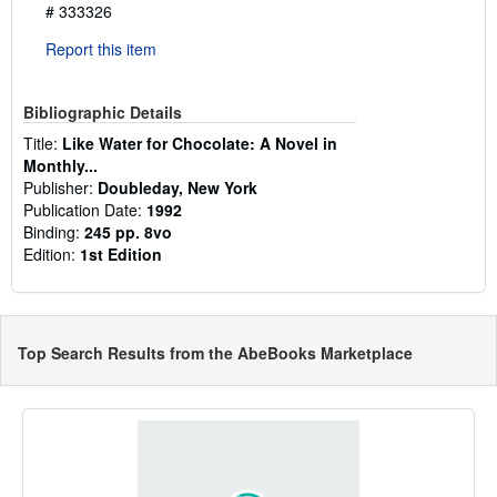
# 333326
Report this item
Bibliographic Details
Title:
Like Water for Chocolate: A Novel in
Monthly...
Publisher:
Doubleday, New York
Publication Date:
1992
Binding:
245 pp. 8vo
Edition:
1st Edition
Top Search Results from the AbeBooks Marketplace