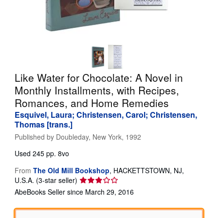
Help
CLOSE
Like Water for Chocolate: A Novel in
Monthly Installments, with Recipes,
Romances, and Home Remedies
Esquivel, Laura; Christensen, Carol; Christensen,
Thomas [trans.]
Published by
Doubleday, New York, 1992
Used
245 pp. 8vo
From
The Old Mill Bookshop
,
HACKETTSTOWN, NJ,
Seller
U.S.A.
(3-star seller)
rating
AbeBooks Seller since March 29, 2016
3
out