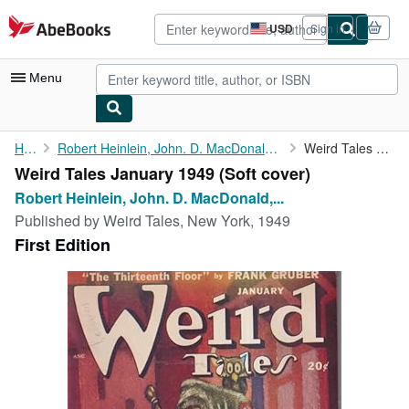
Skip to main content
AbeBooks.com
USD
Sign in
Site
shopping
preferences
Menu
My Account
Home
Robert Heinlein, John. D. MacDonald, Robert Bloch, Eric Frank...
Weird Tales January 1949
Weird Tales January 1949 (Soft cover)
My Purchases
Robert Heinlein, John. D. MacDonald,...
Advanced Search
Published by
Weird Tales, New York, 1949
First Edition
Browse Collections
Rare Books
Art & Collectibles
Textbooks
Sellers
Start Selling