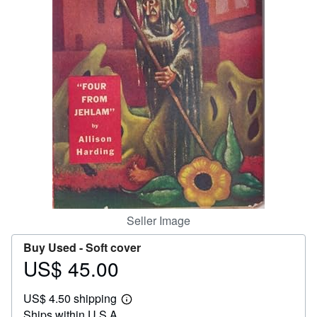
Help
CLOSE
Seller Image
Buy Used -
Soft cover
US$ 45.00
Price
US$
US$ 4.50 shipping
45.00
Learn
Ships within U.S.A.
more