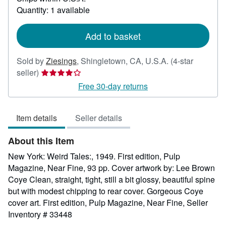
about
Quantity: 1 available
shipping
rates
Add to basket
Sold by
Ziesings
,
Shingletown, CA, U.S.A.
(4-star
Seller
seller)
rating
Free 30-day returns
4
out
Item details
Seller details
of
5
About this Item
stars
New York: Weird Tales:, 1949. First edition, Pulp
Magazine, Near Fine, 93 pp. Cover artwork by: Lee Brown
Coye Clean, straight, tight, still a bit glossy, beautiful spine
but with modest chipping to rear cover. Gorgeous Coye
cover art. First edition, Pulp Magazine, Near Fine,
Seller
Inventory # 33448