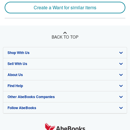
Create a Want for similar items
BACK TO TOP
Shop With Us
Sell With Us
Advanced Search
About Us
Browse Collections
Start Selling
Find Help
My Account
Join Our Affiliate Program
About AbeBooks
Other AbeBooks Companies
My Orders
Book Buyback
Media
Help
Follow AbeBooks
View Basket
Refer a seller
Careers
Customer Support
AbeBooks.co.uk
Forums
AbeBooks.de
Privacy Policy
AbeBooks.fr