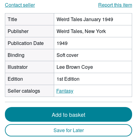
Contact seller
Report this item
Title
Weird Tales January 1949
Publisher
Weird Tales, New York
Publication Date
1949
Binding
Soft cover
Illustrator
Lee Brown Coye
Edition
1st Edition
Seller catalogs
Fantasy
Add to basket
Save for Later