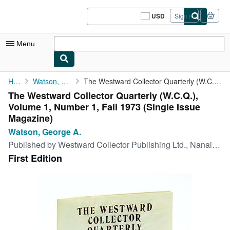
Skip to main content
AbeBooks.com
USD
Sign in
Site
shopping
preferences
Menu
My Account
Home
Watson, George A.
The Westward Collector Quarterly (W.C.Q.), Volume 1, Number 1, ...
The Westward Collector Quarterly (W.C.Q.),
My Purchases
Volume 1, Number 1, Fall 1973 (Single Issue
Sign Off
Magazine)
Watson, George A.
Advanced Search
Published by
Westward Collector Publishing Ltd., Nanaimo, B.C., 1973
Browse Collections
First Edition
Rare Books
Art & Collectibles
Textbooks
Sellers