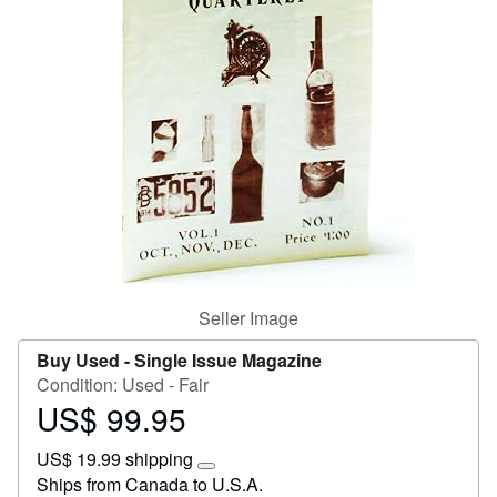
Start Selling
Help
CLOSE
Seller Image
Buy Used -
Single Issue Magazine
Condition: Used - Fair
US$ 99.95
Price
US$
US$ 19.99 shipping
99.95
Learn
Ships from Canada to U.S.A.
more