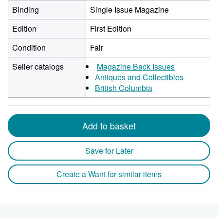
Binding
Single Issue Magazine
Edition
First Edition
Condition
Fair
Seller catalogs
Magazine Back Issues
Antiques and Collectibles
British Columbia
Add to basket
Save for Later
Create a Want for similar items