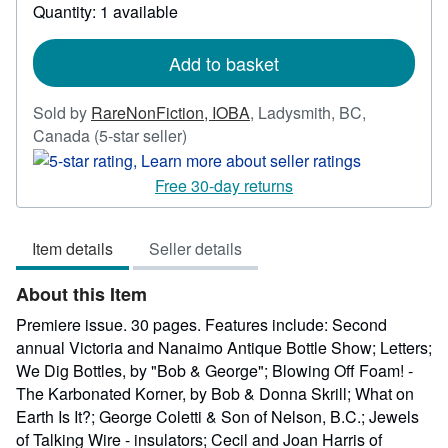
Quantity: 1 available
about
shipping
rates
Add to basket
Sold by
RareNonFiction, IOBA
,
Ladysmith, BC,
Seller
Canada
(5-star seller)
rating
5
Free 30-day returns
out
of
Item details
Seller details
5
stars
About this Item
Premiere issue. 30 pages. Features include: Second
annual Victoria and Nanaimo Antique Bottle Show; Letters;
We Dig Bottles, by "Bob & George"; Blowing Off Foam! -
The Karbonated Korner, by Bob & Donna Skrill; What on
Earth Is It?; George Coletti & Son of Nelson, B.C.; Jewels
of Talking Wire - insulators; Cecil and Joan Harris of