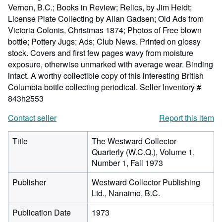
Vernon, B.C.; Books in Review; Relics, by Jim Heidt;
License Plate Collecting by Allan Gadsen; Old Ads from
Victoria Colonis, Christmas 1874; Photos of Free blown
bottle; Pottery Jugs; Ads; Club News. Printed on glossy
stock. Covers and first few pages wavy from moisture
exposure, otherwise unmarked with average wear. Binding
intact. A worthy collectible copy of this interesting British
Columbia bottle collecting periodical.
Seller Inventory #
843h2553
Contact seller
Report this item
Title
The Westward Collector
Quarterly (W.C.Q.), Volume 1,
Number 1, Fall 1973
Publisher
Westward Collector Publishing
Ltd., Nanaimo, B.C.
Publication Date
1973