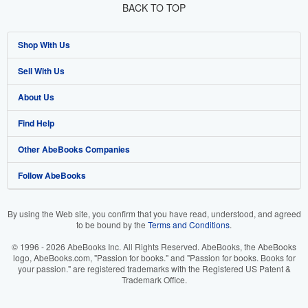
BACK TO TOP
Shop With Us
Sell With Us
Advanced Search
About Us
Browse Collections
Start Selling
Find Help
My Account
Join Our Affiliate Program
About AbeBooks
Other AbeBooks Companies
My Orders
Book Buyback
Media
Help
Follow AbeBooks
View Basket
Refer a seller
Careers
Customer Support
AbeBooks.co.uk
Forums
AbeBooks.de
By using the Web site, you confirm that you have read, understood, and agreed
to be bound by the
Terms and Conditions
.
Privacy Policy
AbeBooks.fr
© 1996 - 2026 AbeBooks Inc. All Rights Reserved. AbeBooks, the AbeBooks
Your Ads Privacy Choices
AbeBooks.it
logo, AbeBooks.com, "Passion for books." and "Passion for books. Books for
your passion." are registered trademarks with the Registered US Patent &
Trademark Office.
Designated Agent
AbeBooks Aus/NZ
Accessibility
AbeBooks.ca