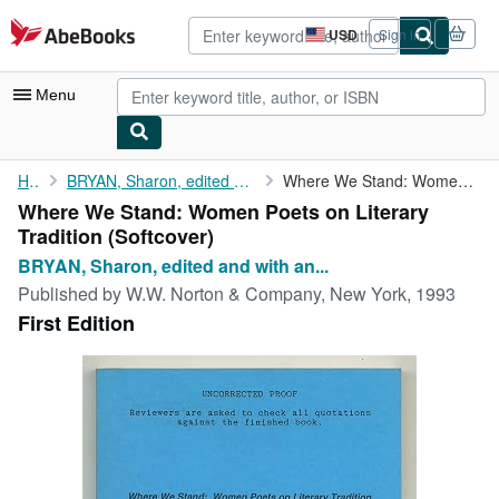
Skip to main content
AbeBooks.com
USD
Sign in
Site
shopping
preferences
Menu
My Account
Home
BRYAN, Sharon, edited and with an introduction by
Where We Stand: Women Poets on Literary Tradition
Where We Stand: Women Poets on Literary
My Purchases
Tradition (Softcover)
Advanced Search
BRYAN, Sharon, edited and with an...
Published by
W.W. Norton & Company, New York, 1993
Browse Collections
First Edition
Rare Books
Art & Collectibles
Textbooks
Sellers
Start Selling