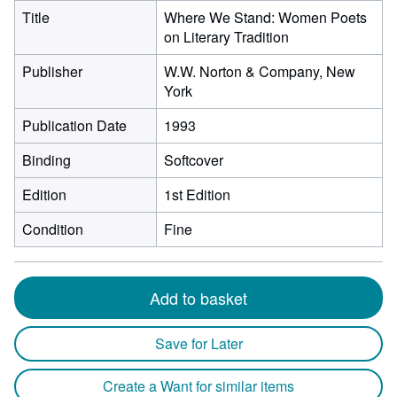
Title
Where We Stand: Women Poets
on Literary Tradition
Publisher
W.W. Norton & Company, New
York
Publication Date
1993
Binding
Softcover
Edition
1st Edition
Condition
Fine
Add to basket
Save for Later
Create a Want for similar items