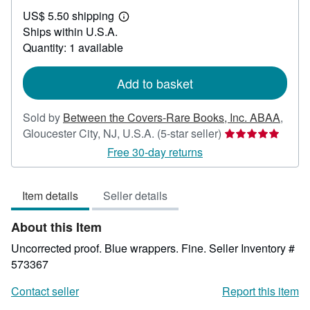
US$
US$ 5.50 shipping
30.00
Learn
Ships within U.S.A.
more
about
Quantity: 1 available
shipping
rates
Add to basket
Sold by
Between the Covers-Rare Books, Inc. ABAA
,
Seller
Gloucester City, NJ, U.S.A.
(5-star seller)
rating
Free 30-day returns
5
out
Item details
Seller details
of
5
About this Item
stars
Uncorrected proof. Blue wrappers. Fine.
Seller Inventory #
573367
Contact seller
Report this item