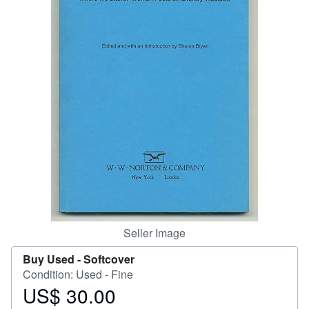
Help
CLOSE
Seller Image
Buy Used -
Softcover
Condition: Used - Fine
US$ 30.00
Price