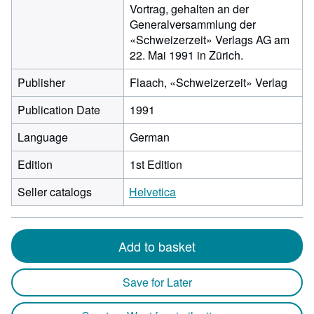
Vortrag, gehalten an der
Generalversammlung der
«Schweizerzeit» Verlags AG am
22. Mai 1991 in Zürich.
Publisher
Flaach, «Schweizerzeit» Verlag
Publication Date
1991
Language
German
Edition
1st Edition
Seller catalogs
Helvetica
Add to basket
Save for Later