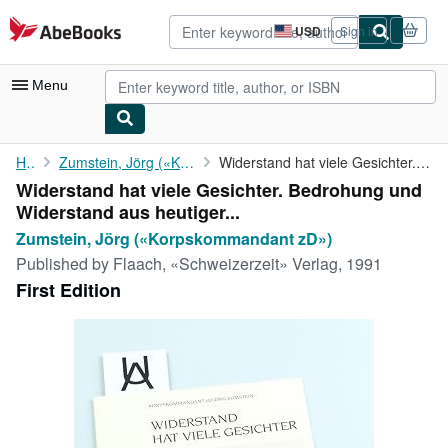
Skip to main content
AbeBooks.com
USD
Sign in
Site
shopping
preferences
Menu
My Account
Home
Zumstein, Jörg («Korpskommandant zD»)
Widerstand hat viele Gesichter. Bedrohung und Widerstand aus ...
Widerstand hat viele Gesichter. Bedrohung und
My Purchases
Widerstand aus heutiger...
Advanced Search
Zumstein, Jörg («Korpskommandant zD»)
Published by
Flaach, «Schweizerzeit» Verlag, 1991
Browse Collections
First Edition
Rare Books
Art & Collectibles
Textbooks
Sellers
Start Selling