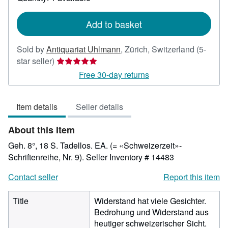
shipping
rates
Add to basket
Sold by
Antiquariat Uhlmann
,
Zürich, Switzerland
(5-
Seller
star seller)
rating
Free 30-day returns
5
out
Item details
Seller details
of
5
About this Item
stars
Geh. 8°, 18 S. Tadellos. EA. (= «Schweizerzeit»-
Schriftenreihe, Nr. 9).
Seller Inventory # 14483
Contact seller
Report this item
Title
Widerstand hat viele Gesichter.
Bedrohung und Widerstand aus
heutiger schweizerischer Sicht.