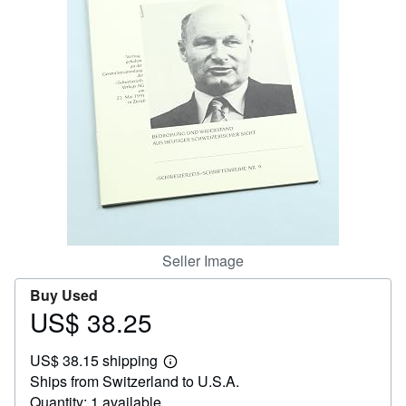
Help
CLOSE
Seller Image
Buy Used
US$ 38.25
Price
US$
US$ 38.15 shipping
38.25
Learn
Ships from Switzerland to U.S.A.
more
about
Quantity: 1 available