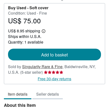
Buy Used -
Soft cover
Condition: Used - Fine
US$ 75.00
Price
US$
US$ 8.95 shipping
75.00
Learn
Ships within U.S.A.
more
about
Quantity: 1 available
shipping
rates
Add to basket
Sold by
Singularity Rare & Fine
,
Baldwinsville, NY,
Seller
U.S.A.
(5-star seller)
rating
Free 30-day returns
5
out
Item details
Seller details
of
5
About this Item
stars