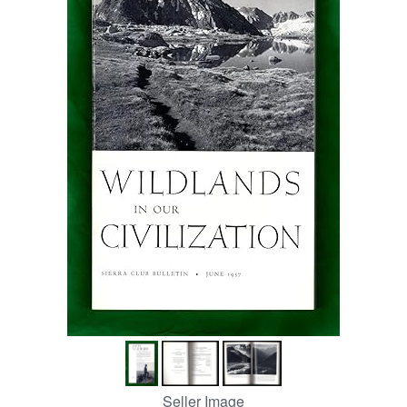
Help
CLOSE
Seller Image