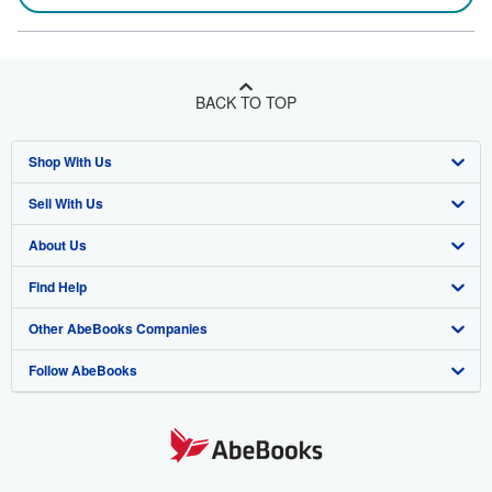
BACK TO TOP
Shop With Us
Sell With Us
Advanced Search
About Us
Browse Collections
Start Selling
Find Help
My Account
Join Our Affiliate Program
About AbeBooks
Other AbeBooks Companies
My Orders
Book Buyback
Media
Help
Follow AbeBooks
View Basket
Refer a seller
Careers
Customer Support
AbeBooks.co.uk
Forums
AbeBooks.de
Privacy Policy
AbeBooks.fr