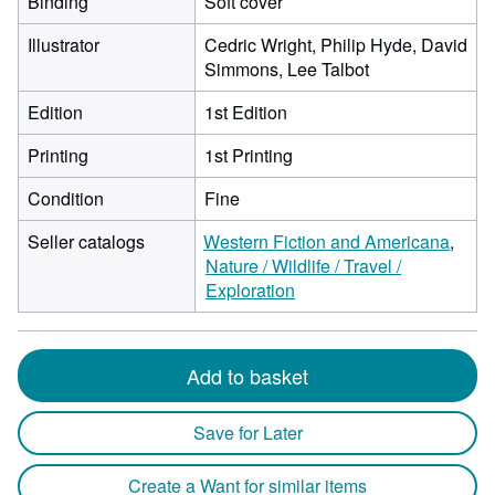
Binding
Soft cover
Illustrator
Cedric Wright, Philip Hyde, David
Simmons, Lee Talbot
Edition
1st Edition
Printing
1st Printing
Condition
Fine
Seller catalogs
Western Fiction and Americana
Nature / Wildlife / Travel /
Exploration
Add to basket
Save for Later
Create a Want for similar items