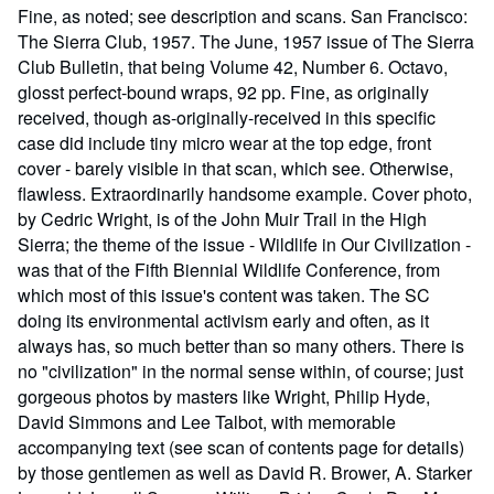
Fine, as noted; see description and scans. San Francisco:
The Sierra Club, 1957. The June, 1957 issue of The Sierra
Club Bulletin, that being Volume 42, Number 6. Octavo,
glosst perfect-bound wraps, 92 pp. Fine, as originally
received, though as-originally-received in this specific
case did include tiny micro wear at the top edge, front
cover - barely visible in that scan, which see. Otherwise,
flawless. Extraordinarily handsome example. Cover photo,
by Cedric Wright, is of the John Muir Trail in the High
Sierra; the theme of the issue - Wildlife in Our Civilization -
was that of the Fifth Biennial Wildlife Conference, from
which most of this issue's content was taken. The SC
doing its environmental activism early and often, as it
always has, so much better than so many others. There is
no "civilization" in the normal sense within, of course; just
gorgeous photos by masters like Wright, Philip Hyde,
David Simmons and Lee Talbot, with memorable
accompanying text (see scan of contents page for details)
by those gentlemen as well as David R. Brower, A. Starker