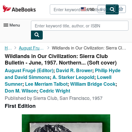
Skip to main content
AbeBooks.com
USD
Sign in
Site
shopping
preferences
Menu
My Account
Home
August Frugé (Editor)
Wildlands in Our Civilization: Sierra Club Bulletin - June, 1957...
Wildlands in Our Civilization: Sierra Club
My Purchases
Bulletin - June, 1957. Northern... (Soft cover)
Advanced Search
August Frugé (Editor)
;
David R. Brower
;
Philip Hyde
and David Simmons
;
A. Starker Leopold
;
Lowell
Browse Collections
Sumner
;
Lee Merriam Talbot
;
William Bridge Cook
;
Rare Books
Don M. Wilson
;
Cedric Wright
Published by
Sierra Club, San Francisco, 1957
Art & Collectibles
First Edition
Textbooks
Sellers
Start Selling