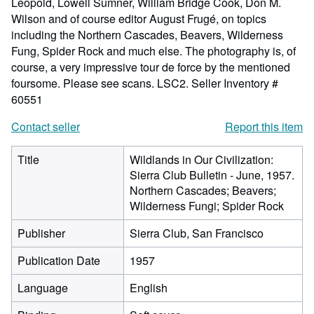
Leopold, Lowell Sumner, William Bridge Cook, Don M.
Wilson and of course editor August Frugé, on topics
including the Northern Cascades, Beavers, Wilderness
Fung, Spider Rock and much else. The photography is, of
course, a very impressive tour de force by the mentioned
foursome. Please see scans. LSC2.
Seller Inventory #
60551
Contact seller
Report this item
Title
Wildlands in Our Civilization:
Sierra Club Bulletin - June, 1957.
Northern Cascades; Beavers;
Wilderness Fungi; Spider Rock
Publisher
Sierra Club, San Francisco
Publication Date
1957
Language
English