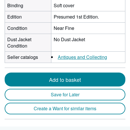
Binding
Soft cover
Edition
Presumed 1st Edition.
Condition
Near Fine
Dust Jacket
No Dust Jacket
Condition
Seller catalogs
Antiques and Collecting
Add to basket
Save for Later
Create a Want for similar items