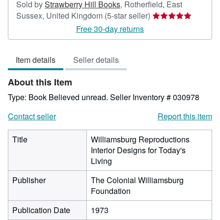
Sold by
Strawberry Hill Books
,
Rotherfield, East
Seller
Sussex, United Kingdom
(5-star seller)
rating
Free 30-day returns
5
out
Item details
Seller details
of
5
About this Item
stars
Type: Book Believed unread.
Seller Inventory # 030978
Contact seller
Report this item
Title
Williamsburg Reproductions
Interior Designs for Today's
Living
Publisher
The Colonial Williamsburg
Foundation
Publication Date
1973