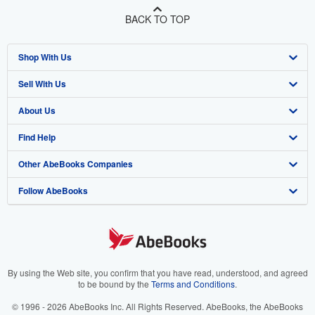
BACK TO TOP
Shop With Us
Sell With Us
Advanced Search
About Us
Browse Collections
Start Selling
Find Help
My Account
Join Our Affiliate Program
About AbeBooks
Other AbeBooks Companies
My Orders
Book Buyback
Media
Help
Follow AbeBooks
View Basket
Refer a seller
Careers
Customer Support
AbeBooks.co.uk
Forums
AbeBooks.de
Privacy Policy
AbeBooks.fr
Your Ads Privacy Choices
AbeBooks.it
By using the Web site, you confirm that you have read, understood, and agreed
to be bound by the
Terms and Conditions
.
Designated Agent
AbeBooks Aus/NZ
© 1996 - 2026 AbeBooks Inc. All Rights Reserved. AbeBooks, the AbeBooks