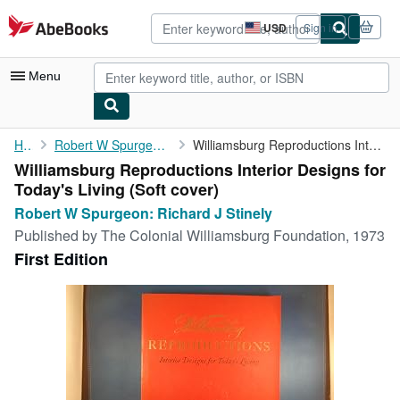
Skip to main content
AbeBooks.com
USD
Sign in
Site
shopping
preferences
Menu
My Account
Home
Robert W Spurgeon: Richard J Stinely
Williamsburg Reproductions Interior Designs for Today's Living
Williamsburg Reproductions Interior Designs for
My Purchases
Today's Living (Soft cover)
Advanced Search
Robert W Spurgeon: Richard J Stinely
Published by
The Colonial Williamsburg Foundation, 1973
Browse Collections
First Edition
Rare Books
Art & Collectibles
Textbooks
Sellers
Start Selling