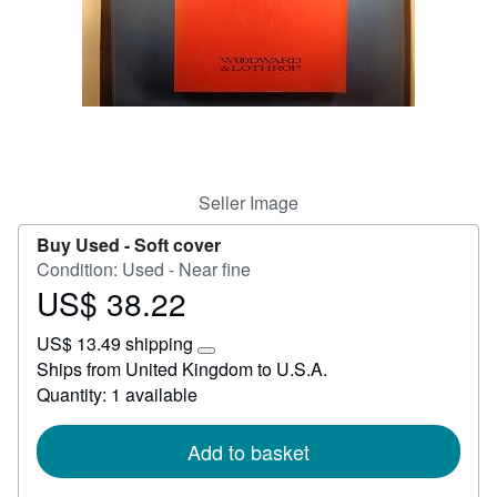
Help
CLOSE
Seller Image
Buy Used -
Soft cover
Condition: Used - Near fine
US$ 38.22
Price
US$
US$ 13.49 shipping
38.22
Learn
Ships from United Kingdom to U.S.A.
more
Quantity: 1 available
about
shipping
rates
Add to basket