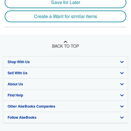
Save for Later
Create a Want for similar items
BACK TO TOP
Shop With Us
Sell With Us
Advanced Search
About Us
Browse Collections
Start Selling
Find Help
My Account
Join Our Affiliate Program
About AbeBooks
Other AbeBooks Companies
My Orders
Book Buyback
Media
Help
Follow AbeBooks
View Basket
Refer a seller
Careers
Customer Support
AbeBooks.co.uk
Forums
AbeBooks.de