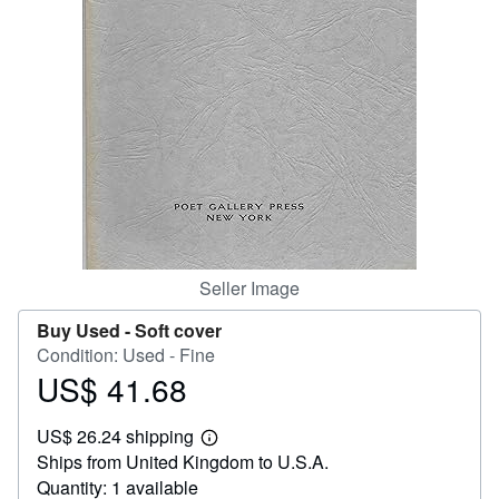
Help
CLOSE
Seller Image
Buy Used -
Soft cover
Condition: Used - Fine
US$ 41.68
Price
US$
US$ 26.24 shipping
41.68
Learn
Ships from United Kingdom to U.S.A.
more
about
Quantity: 1 available
shipping