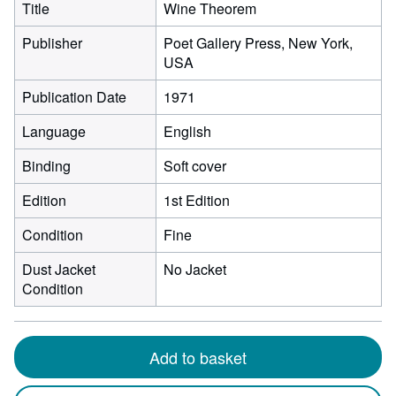
Title
Wine Theorem
Publisher
Poet Gallery Press, New York,
USA
Publication Date
1971
Language
English
Binding
Soft cover
Edition
1st Edition
Condition
Fine
Dust Jacket
No Jacket
Condition
Add to basket