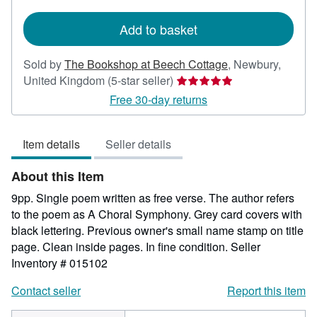
rates
Add to basket
Sold by
The Bookshop at Beech Cottage
,
Newbury,
Seller
United Kingdom
(5-star seller)
rating
Free 30-day returns
5
out
Item details
Seller details
of
5
About this Item
stars
9pp. Single poem written as free verse. The author refers
to the poem as A Choral Symphony. Grey card covers with
black lettering. Previous owner's small name stamp on title
page. Clean inside pages. In fine condition.
Seller
Inventory # 015102
Contact seller
Report this item