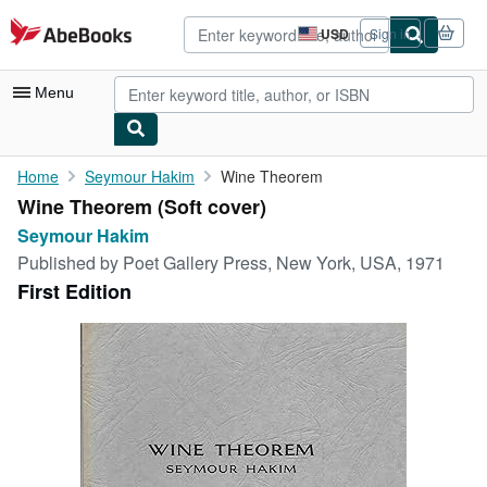
Skip to main content
AbeBooks.com
USD
Sign in
Site
shopping
preferences
Menu
My Account
Home
Seymour Hakim
Wine Theorem
Wine Theorem (Soft cover)
My Purchases
Seymour Hakim
Advanced Search
Published by
Poet Gallery Press, New York, USA, 1971
First Edition
Browse Collections
Rare Books
Art & Collectibles
Textbooks
Sellers
Start Selling