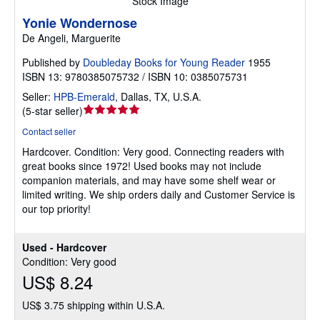
Stock Image
Yonie Wondernose
De Angeli, Marguerite
Published by
Doubleday Books for Young Reader
1955
ISBN 13: 9780385075732 / ISBN 10: 0385075731
Seller:
HPB-Emerald
,
Dallas, TX, U.S.A.
Seller
(
5-star seller
)
rating
Contact seller
5
Hardcover.
Condition: Very good.
Connecting readers with
out
great books since 1972! Used books may not include
of
companion materials, and may have some shelf wear or
5
limited writing. We ship orders daily and Customer Service is
stars
our top priority!
Used - Hardcover
Condition: Very good
US$ 8.24
US$ 3.75 shipping within U.S.A.