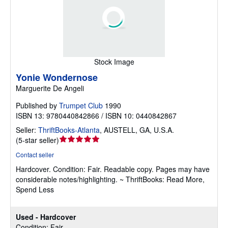
Stock Image
Yonie Wondernose
Marguerite De Angeli
Published by
Trumpet Club
1990
ISBN 13: 9780440842866 / ISBN 10: 0440842867
Seller:
ThriftBooks-Atlanta
,
AUSTELL, GA, U.S.A.
Seller
(
5-star seller
)
rating
Contact seller
5
Hardcover.
Condition: Fair.
Readable copy. Pages may have
out
considerable notes/highlighting. ~ ThriftBooks: Read More,
of
Spend Less
5
stars
Used - Hardcover
Condition: Fair