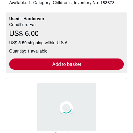
Available: 1. Category: Children's; Inventory No: 183678.
stars
Used - Hardcover
Condition: Fair
US$ 6.00
US$ 5.50 shipping within U.S.A.
Quantity: 1 available
Add to basket