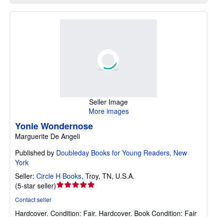
Seller Image
More images
Yonie Wondernose
Marguerite De Angeli
Published by
Doubleday Books for Young Readers, New
York
Seller:
Circle H Books
,
Troy, TN, U.S.A.
Seller
(
5-star seller
)
rating
Contact seller
5
Hardcover.
Condition: Fair.
Hardcover. Book Condition: Fair
out