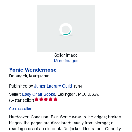
Seller Image
More images
Yonie Wondernose
De angeli, Marguerite
Published by
Junior Literary Guild
1944
Seller:
Easy Chair Books
,
Lexington, MO, U.S.A.
Seller
(
5-star seller
)
rating
Contact seller
5
Hardcover.
Condition: Fair.
Some wear to the edges; broken
out
hinges; the pages are discolored; musty from storage; a
of
reading copy of an old book. No jacket. Illustrator: . Quantity
5