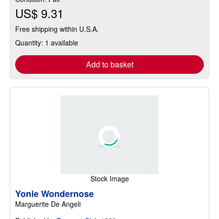
US$ 9.31
Free shipping within U.S.A.
Quantity: 1 available
Add to basket
Stock Image
Yonie Wondernose
Marguerite De Angeli