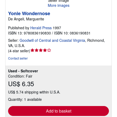
Seller Image
More images
Yonie Wondernose
De Angeli, Marguerite
Published by
Herald Press
1997
ISBN 13: 9780836190830 / ISBN 10: 0836190831
Seller:
Goodwill of Central and Coastal Virginia
,
Richmond,
VA, U.S.A.
Seller
(
4-star seller
)
rating
Contact seller
4
out
Used - Softcover
of
Condition: Fair
5
US$ 6.35
stars
US$ 5.74 shipping within U.S.A.
Quantity: 1 available
Add to basket