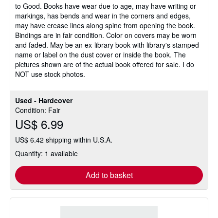
to Good. Books have wear due to age, may have writing or
of
markings, has bends and wear in the corners and edges,
5
may have crease lines along spine from opening the book.
stars
Bindings are in fair condition. Color on covers may be worn
and faded. May be an ex-library book with library's stamped
name or label on the dust cover or inside the book. The
pictures shown are of the actual book offered for sale. I do
NOT use stock photos.
Used - Hardcover
Condition: Fair
US$ 6.99
US$ 6.42 shipping within U.S.A.
Quantity: 1 available
Add to basket