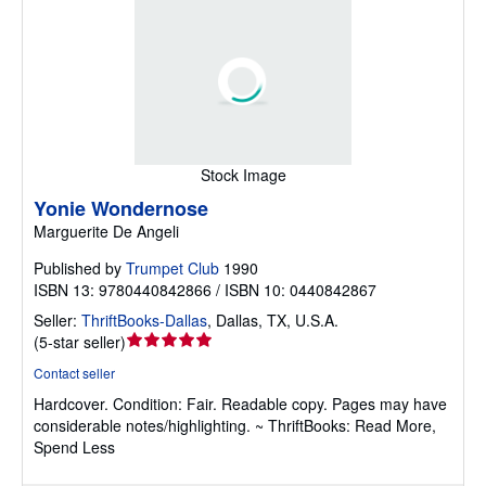
Stock Image
Yonie Wondernose
Marguerite De Angeli
Published by
Trumpet Club
1990
ISBN 13: 9780440842866 / ISBN 10: 0440842867
Seller:
ThriftBooks-Dallas
,
Dallas, TX, U.S.A.
Seller
(
5-star seller
)
rating
Contact seller
5
Hardcover.
Condition: Fair.
Readable copy. Pages may have
out
considerable notes/highlighting. ~ ThriftBooks: Read More,
of
Spend Less
5
stars