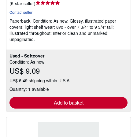
Seller
(
5-star seller
)
rating
Contact seller
5
Paperback.
Condition: As new.
Glossy, illustrated paper
out
covers; light shelf wear; 8vo - over 7 3/4" to 9 3/4" tall;
of
illustrated throughout; interior clean and unmarked;
5
unpaginated.
stars
Used - Softcover
Condition: As new
US$ 9.09
US$ 6.49 shipping within U.S.A.
Quantity: 1 available
Add to basket