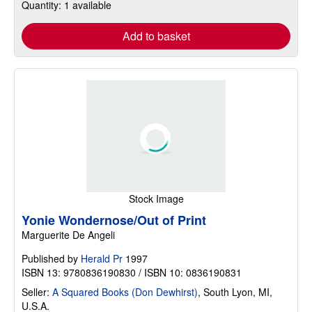
Quantity: 1 available
Add to basket
Stock Image
Yonie Wondernose/Out of Print
Marguerite De Angeli
Published by
Herald Pr
1997
ISBN 13: 9780836190830 / ISBN 10: 0836190831
Seller:
A Squared Books (Don Dewhirst)
,
South Lyon, MI,
U.S.A.