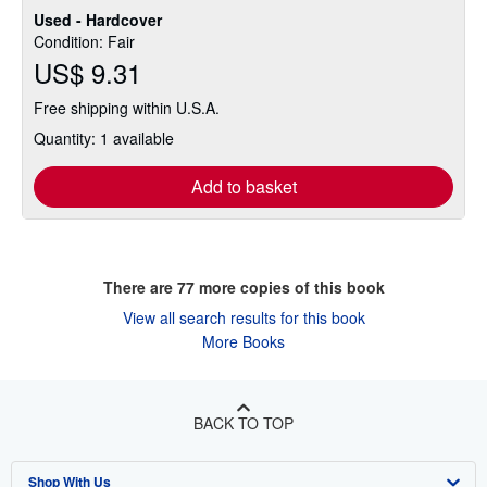
Used - Hardcover
Condition: Fair
US$ 9.31
Free shipping within U.S.A.
Quantity: 1 available
Add to basket
There are
77
more copies of this book
View all search results for this book
More Books
BACK TO TOP
Shop With Us