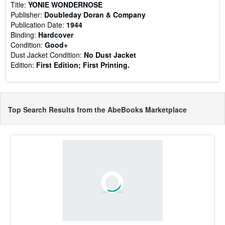
Title:
YONIE WONDERNOSE
Publisher:
Doubleday Doran & Company
Publication Date:
1944
Binding:
Hardcover
Condition:
Good+
Dust Jacket Condition:
No Dust Jacket
Edition:
First Edition; First Printing.
Top Search Results from the AbeBooks Marketplace