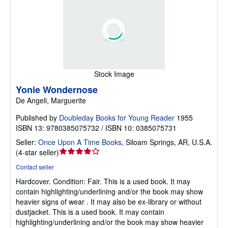
Stock Image
Yonie Wondernose
De Angeli, Marguerite
Published by
Doubleday Books for Young Reader
1955
ISBN 13: 9780385075732 / ISBN 10: 0385075731
Seller:
Once Upon A Time Books
,
Siloam Springs, AR, U.S.A.
Seller
(
4-star seller
)
rating
Contact seller
4
Hardcover.
Condition: Fair.
This is a used book. It may
out
contain highlighting/underlining and/or the book may show
of
heavier signs of wear . It may also be ex-library or without
5
dustjacket. This is a used book. It may contain
stars
highlighting/underlining and/or the book may show heavier