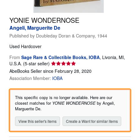
Help
YONIE WONDERNOSE
CLOSE
Angeli, Marguerite De
Published by
Doubleday Doran & Company, 1944
Used
Hardcover
From
Sage Rare & Collectible Books, IOBA
,
Livonia, MI,
Seller
U.S.A.
(5-star seller)
rating
AbeBooks Seller since February 28, 2020
5
Association Member:
IOBA
out
of
5
This specific copy is no longer available. Here are our
stars
closest matches for
YONIE WONDERNOSE
by Angeli,
Marguerite De.
View this seller's items
Create a Want for similar items