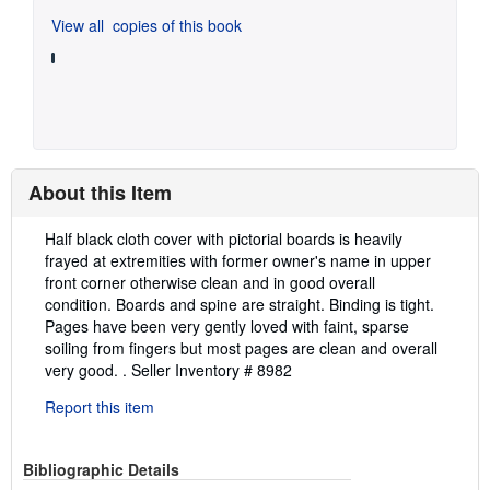
View all
copies of this book
About this Item
Description:
Half black cloth cover with pictorial boards is heavily
frayed at extremities with former owner's name in upper
front corner otherwise clean and in good overall
condition. Boards and spine are straight. Binding is tight.
Pages have been very gently loved with faint, sparse
soiling from fingers but most pages are clean and overall
very good. .
Seller Inventory # 8982
Report this item
Bibliographic Details