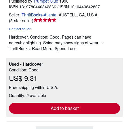
Published by
Trumpet Club
1990
ISBN 13: 9780440842866 / ISBN 10: 0440842867
Seller:
ThriftBooks-Atlanta
,
AUSTELL, GA, U.S.A.
Seller
(
5-star seller
)
rating
Contact seller
5
Hardcover.
Condition: Good.
Pages can have
out
notes/highlighting. Spine may show signs of wear. ~
of
ThriftBooks: Read More, Spend Less
5
stars
Used - Hardcover
Condition: Good
US$ 9.31
Free shipping within U.S.A.
Quantity: 2 available
Add to basket