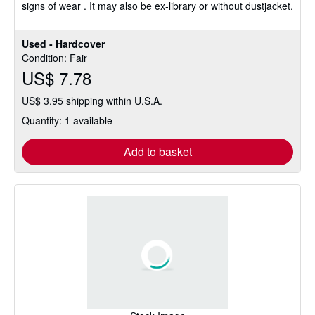
signs of wear . It may also be ex-library or without dustjacket.
Used - Hardcover
Condition: Fair
US$ 7.78
US$ 3.95 shipping within U.S.A.
Quantity: 1 available
Add to basket