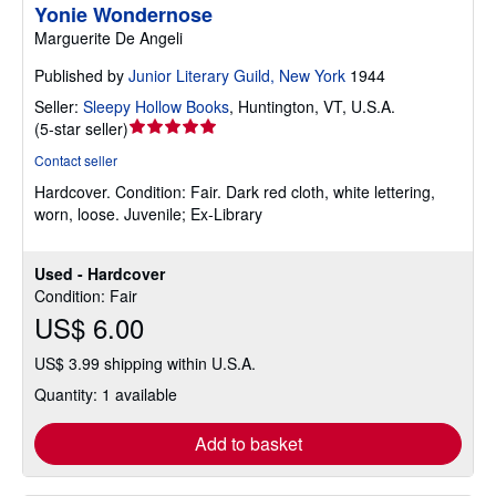
Yonie Wondernose
Marguerite De Angeli
Published by
Junior Literary Guild, New York
1944
Seller:
Sleepy Hollow Books
,
Huntington, VT, U.S.A.
Seller
(
5-star seller
)
rating
Contact seller
5
Hardcover.
Condition: Fair.
Dark red cloth, white lettering,
out
worn, loose. Juvenile; Ex-Library
of
5
stars
Used - Hardcover
Condition: Fair
US$ 6.00
US$ 3.99 shipping within U.S.A.
Quantity: 1 available
Add to basket