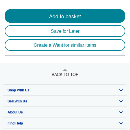
Add to basket
Save for Later
Create a Want for similar items
BACK TO TOP
Shop With Us
Sell With Us
Advanced Search
About Us
Browse Collections
Start Selling
Find Help
My Account
Join Our Affiliate Program
About AbeBooks