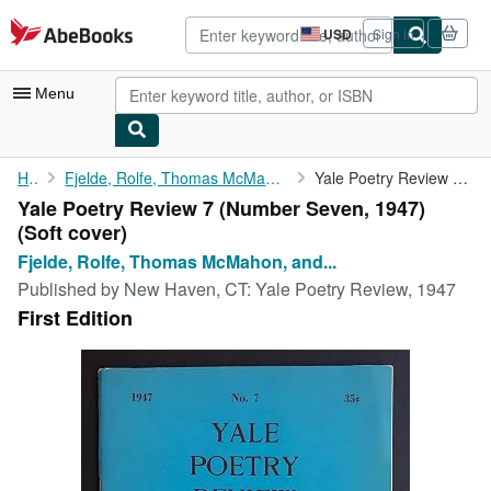
Skip to main content
AbeBooks.com
USD
Sign in
Site
shopping
preferences
Menu
My Account
Home
Fjelde, Rolfe, Thomas McMahon, and Harvey Shapiro (eds.),...
Yale Poetry Review 7 (Number Seven, 1947)
Yale Poetry Review 7 (Number Seven, 1947)
My Purchases
(Soft cover)
Advanced Search
Fjelde, Rolfe, Thomas McMahon, and...
Published by
New Haven, CT: Yale Poetry Review, 1947
Browse Collections
First Edition
Rare Books
Art & Collectibles
Textbooks
Sellers
Start Selling