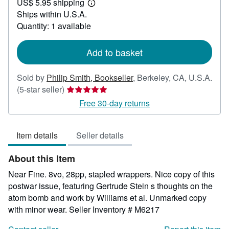
US$ 5.95 shipping
30.00
Learn
Ships within U.S.A.
more
about
Quantity: 1 available
shipping
rates
Add to basket
Sold by
Philip Smith, Bookseller
,
Berkeley, CA, U.S.A.
Seller
(5-star seller)
rating
Free 30-day returns
5
out
Item details
Seller details
of
5
About this Item
stars
Near Fine. 8vo, 28pp, stapled wrappers. Nice copy of this
postwar issue, featuring Gertrude Stein s thoughts on the
atom bomb and work by Williams et al. Unmarked copy
with minor wear.
Seller Inventory # M6217