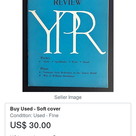
Help
CLOSE
Seller Image
Buy Used -
Soft cover
Condition: Used - Fine
US$ 30.00
Price
US$