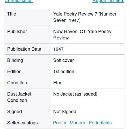
Contact seller
Report this item
Title
Yale Poetry Review 7 (Number
Seven, 1947)
Publisher
New Haven, CT: Yale Poetry
Review
Publication Date
1947
Binding
Soft cover
Edition
1st edition.
Condition
Fine
Dust Jacket
No Jacket (as issued)
Condition
Signed
Not Signed
Seller catalogs
Poetry : Modern : Periodicals