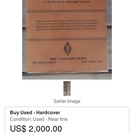
Start Selling
Help
CLOSE
Seller Image
Buy Used -
Hardcover
Condition: Used - Near fine
US$ 2,000.00
Price