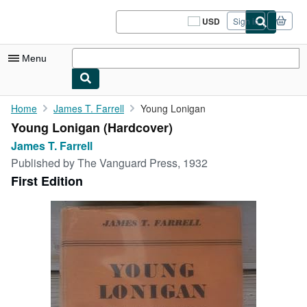
Skip to main content
AbeBooks.com
USD
Sign in
Site
shopping
preferences
Menu
My Account
Home
James T. Farrell
Young Lonigan
Young Lonigan (Hardcover)
My Purchases
James T. Farrell
Sign Off
Published by
The Vanguard Press, 1932
First Edition
Advanced Search
Browse Collections
Rare Books
Art & Collectibles
Textbooks
Sellers