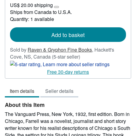
US$
US$ 20.00 shipping
2,000.00
Learn
Ships from Canada to U.S.A.
more
Quantity: 1 available
about
shipping
rates
Add to basket
Sold by
Raven & Gryphon Fine Books
,
Hackett's
Seller
Cove, NS, Canada
(5-star seller)
rating
5
Free 30-day returns
out
of
Item details
Seller details
5
stars
About this Item
The Vanguard Press, New York, 1932, first edition. Born in
Chicago, Farrell was a novelist, journalist and short story
writer known for his realist descriptions of Chicago s South
Side, the setting for his Studs Lonigan trilogy. This book,