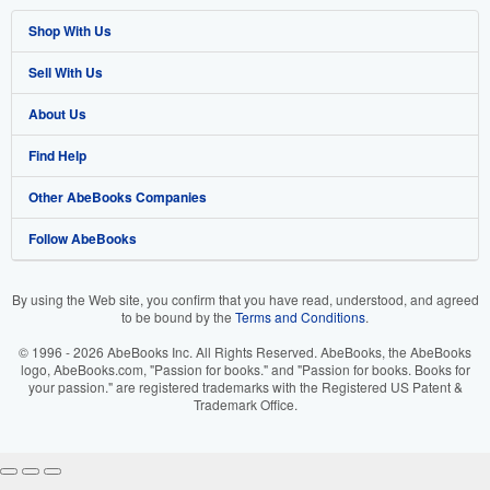
Shop With Us
Sell With Us
Advanced Search
About Us
Browse Collections
Start Selling
Find Help
My Account
Join Our Affiliate Program
About AbeBooks
Other AbeBooks Companies
My Orders
Book Buyback
Media
Help
Follow AbeBooks
View Basket
Refer a seller
Careers
Customer Support
AbeBooks.co.uk
Forums
AbeBooks.de
By using the Web site, you confirm that you have read, understood, and agreed
to be bound by the
Terms and Conditions
.
Privacy Policy
AbeBooks.fr
© 1996 - 2026 AbeBooks Inc. All Rights Reserved. AbeBooks, the AbeBooks
Your Ads Privacy Choices
AbeBooks.it
logo, AbeBooks.com, "Passion for books." and "Passion for books. Books for
your passion." are registered trademarks with the Registered US Patent &
Trademark Office.
Designated Agent
AbeBooks Aus/NZ
Accessibility
AbeBooks.ca
IberLibro.com