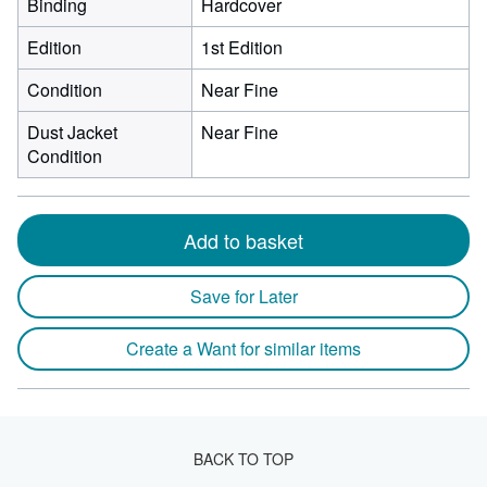
Binding
Hardcover
Edition
1st Edition
Condition
Near Fine
Dust Jacket
Near Fine
Condition
Add to basket
Save for Later
Create a Want for similar items
BACK TO TOP