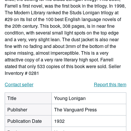
Farrell s first novel, was the first book in the trilogy. In 1998,
The Modern Library ranked the Studs Lonigan trilogy at
#29 on its list of the 100 best English language novels of
the 20th century. This book, 308 pages, is in near fine
condition, with several small light spots on the top edge
and a very, very slight lean. The dust jacket is also near
fine with no fading and about 3mm of the bottom of the
spine missing, almost imperceptible. This is a very
attractive copy of a very rare literary high spot. Farrell
stated that only 533 copies of this book were sold.
Seller
Inventory # 0281
Contact seller
Report this item
Title
Young Lonigan
Publisher
The Vanguard Press
Publication Date
1932