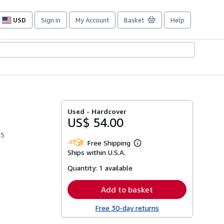
USD
Sign in
My Account
Basket
Help
Site
shopping
preferences
Used -
Hardcover
US$ 54.00
45
Free Shipping
Learn
Ships within U.S.A.
more
about
Quantity:
1 available
shipping
rates
Add to basket
Free 30-day returns