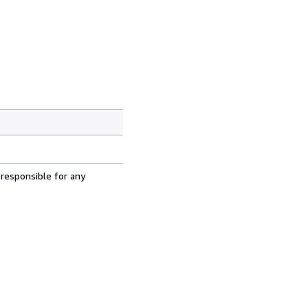
 responsible for any