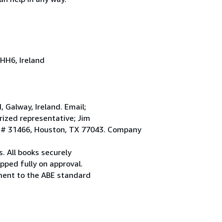
HH6, Ireland
Galway, Ireland. Email;
ized representative; Jim
. # 31466, Houston, TX 77043. Company
. All books securely
pped fully on approval.
ement to the ABE standard