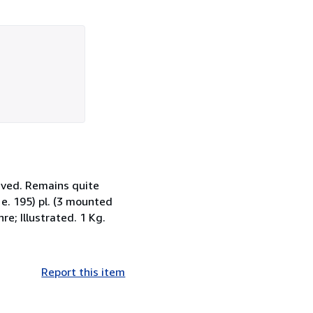
eved. Remains quite
i. e. 195) pl. (3 mounted
re; Illustrated. 1 Kg.
Report this item