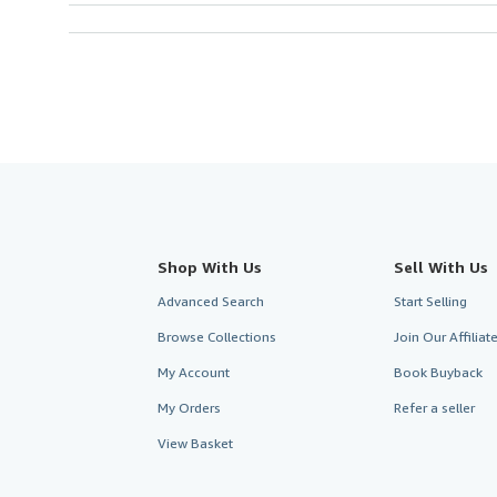
Shop With Us
Sell With Us
Advanced Search
Start Selling
Browse Collections
Join Our Affilia
My Account
Book Buyback
My Orders
Refer a seller
View Basket