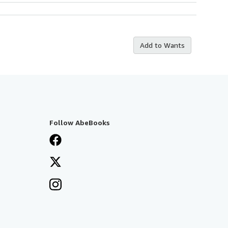
Add to Wants
Follow AbeBooks