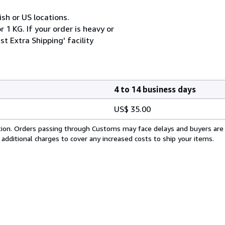
ish or US locations.
 1 KG. If your order is heavy or
t Extra Shipping' facility
4 to 14 business days
US$ 35.00
cation. Orders passing through Customs may face delays and buyers are
 additional charges to cover any increased costs to ship your items.