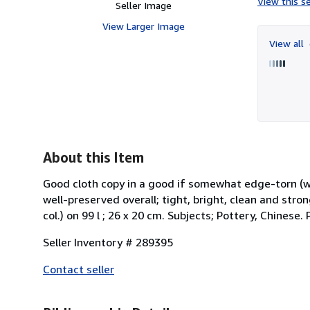
View this se
Seller Image
View Larger Image
View all
About this Item
Good cloth copy in a good if somewhat edge-torn (
well-preserved overall; tight, bright, clean and strong. P
col.) on 99 l ; 26 x 20 cm. Subjects; Pottery, Chinese
Seller Inventory # 289395
Contact seller