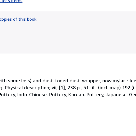
ller's items
5
out
of
copies of this book
5
stars
with some loss) and dust-toned dust-wrapper, now mylar-sle
hysical description; vii, [1], 238 p., 5 l : ill. (incl. map) 192 (
. Pottery, Indo-Chinese. Pottery, Korean. Pottery, Japanese. Gen