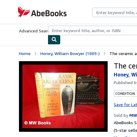
Skip to main content
AbeBooks.com
Advanced Search
Browse Collections
Rare Books
Art & Collecti
Home
Honey, William Bowyer (1889-)
The ceramic a
The ce
Honey, Wi
Published 
CONDITION:
Save for La
Sold by
MW
AbeBooks Se
(5-star selle