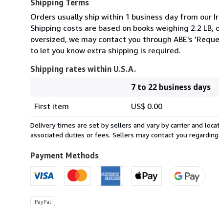
Shipping Terms
Orders usually ship within 1 business day from our Ir
Shipping costs are based on books weighing 2.2 LB, or
oversized, we may contact you through ABE's 'Reques
to let you know extra shipping is required.
Shipping rates within U.S.A.
7 to 22 business days
Order
Shipping
quantity
First item
US$ 0.00
rates
within
Delivery times are set by sellers and vary by carrier and lo
U.S.A.
associated duties or fees. Sellers may contact you regarding
Payment Methods
PayPal