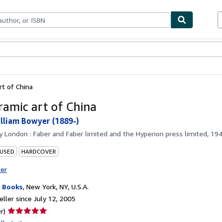
bles
Textbooks
Sellers
Start Selling
rt of China
ramic art of China
lliam Bowyer (1889-)
by
London : Faber and Faber limited and the Hyperion press limited, 19
 USED
HARDCOVER
ter
 Books
,
New York, NY, U.S.A.
ller since July 12, 2005
Seller
r)
rating