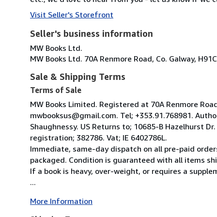
Visit Seller's Storefront
Seller's business information
MW Books Ltd.
MW Books Ltd. 70A Renmore Road, Co. Galway, H91C
Sale & Shipping Terms
Terms of Sale
MW Books Limited. Registered at 70A Renmore Road, 
mwbooksus@gmail.com. Tel; +353.91.768981. Author
Shaughnessy. US Returns to; 10685-B Hazelhurst Dr
registration; 382786. Vat; IE 6402786L.
Immediate, same-day dispatch on all pre-paid orders
packaged. Condition is guaranteed with all items shi
If a book is heavy, over-weight, or requires a suppl
...
More Information