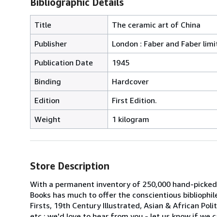
Bibliographic Details
Title
The ceramic art of China
Publisher
London : Faber and Faber limi
Publication Date
1945
Binding
Hardcover
Edition
First Edition.
Weight
1 kilogram
Store Description
With a permanent inventory of 250,000 hand-picked
Books has much to offer the conscientious bibliophil
Firsts, 19th Century Illustrated, Asian & African Poli
etc.; we'd love to hear from you - let us know if we c