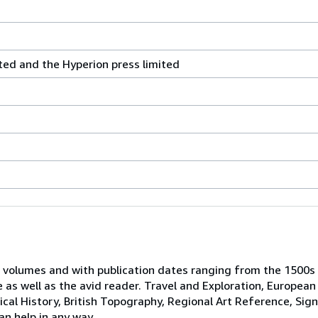
ted and the Hyperion press limited
 volumes and with publication dates ranging from the 1500s
e as well as the avid reader. Travel and Exploration, European
tical History, British Topography, Regional Art Reference, Sig
an help in any way.