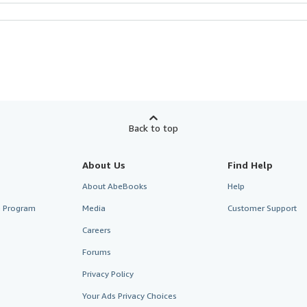
Back to top
About Us
Find Help
About AbeBooks
Help
te Program
Media
Customer Support
Careers
Forums
Privacy Policy
Your Ads Privacy Choices