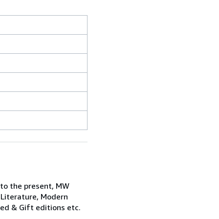
 to the present, MW
 Literature, Modern
ned & Gift editions etc.