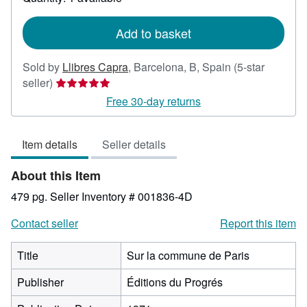
shipping
rates
Add to basket
Sold by
Llibres Capra
,
Barcelona, B, Spain
(5-star
Seller
seller)
rating
Free 30-day returns
5
out
Item details
Seller details
of
5
About this Item
stars
479 pg.
Seller Inventory # 001836-4D
Contact seller
Report this item
Title
Sur la commune de Paris
Publisher
Éditions du Progrés