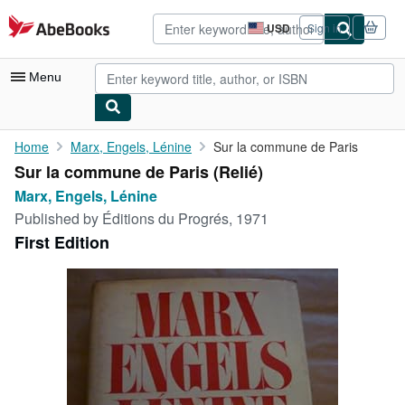
Skip to main content
AbeBooks.com
USD
Sign in
Site
shopping
preferences
Menu
My Account
Home
Marx, Engels, Lénine
Sur la commune de Paris
Sur la commune de Paris (Relié)
My Purchases
Marx, Engels, Lénine
Advanced Search
Published by
Éditions du Progrés, 1971
First Edition
Browse Collections
Rare Books
Art & Collectibles
Textbooks
Sellers
Start Selling