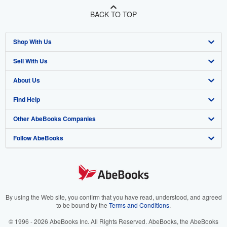
BACK TO TOP
Shop With Us
Sell With Us
Advanced Search
About Us
Browse Collections
Start Selling
Find Help
My Account
Join Our Affiliate Program
About AbeBooks
Other AbeBooks Companies
My Orders
Book Buyback
Media
Help
Follow AbeBooks
View Basket
Refer a seller
Careers
Customer Support
AbeBooks.co.uk
Forums
AbeBooks.de
Privacy Policy
AbeBooks.fr
Your Ads Privacy Choices
AbeBooks.it
By using the Web site, you confirm that you have read, understood, and agreed
to be bound by the
Terms and Conditions
.
Designated Agent
AbeBooks Aus/NZ
© 1996 - 2026 AbeBooks Inc. All Rights Reserved. AbeBooks, the AbeBooks