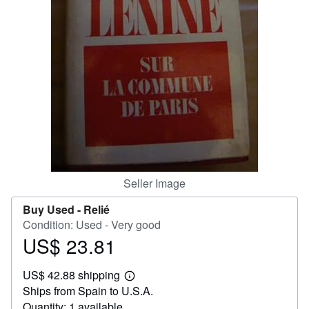
Help
CLOSE
Seller Image
Buy Used -
Relié
Condition: Used - Very good
US$ 23.81
Price
US$
US$ 42.88 shipping
23.81
Learn
Ships from Spain to U.S.A.
more
about
Quantity: 1 available