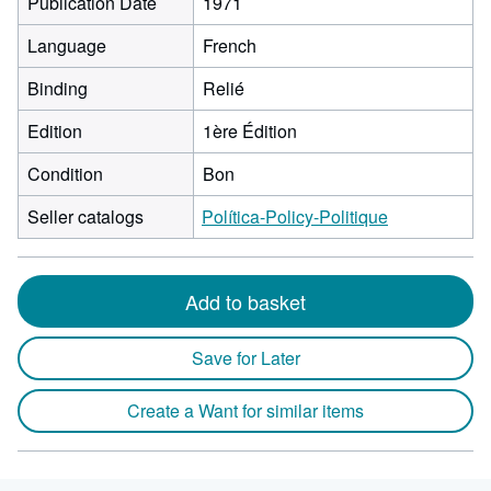
Publication Date
1971
Language
French
Binding
Relié
Edition
1ère Édition
Condition
Bon
Seller catalogs
Política-Policy-Politique
Add to basket
Save for Later
Create a Want for similar items