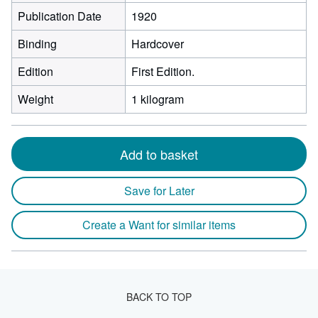
Publication Date
1920
Binding
Hardcover
Edition
First Edition.
Weight
1 kilogram
Add to basket
Save for Later
Create a Want for similar items
BACK TO TOP