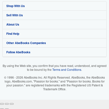
Shop With Us
Sell With Us
Advanced Search
About Us
Browse Collections
Start Selling
Find Help
My Account
Join Our Affiliate Program
About AbeBooks
Other AbeBooks Companies
My Orders
Book Buyback
Media
Help
Follow AbeBooks
View Basket
Refer a seller
Careers
Customer Support
AbeBooks.co.uk
Forums
AbeBooks.de
By using the Web site, you confirm that you have read, understood, and agreed
to be bound by the
Terms and Conditions
.
Privacy Policy
AbeBooks.fr
© 1996 - 2026 AbeBooks Inc. All Rights Reserved. AbeBooks, the AbeBooks
Your Ads Privacy Choices
AbeBooks.it
logo, AbeBooks.com, "Passion for books." and "Passion for books. Books for
your passion." are registered trademarks with the Registered US Patent &
Trademark Office.
Designated Agent
AbeBooks Aus/NZ
Accessibility
AbeBooks.ca
IberLibro.com