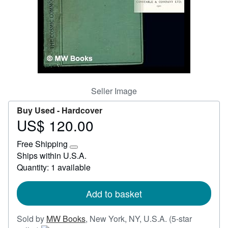
Start Selling
Help
CLOSE
Seller Image
Buy Used -
Hardcover
US$ 120.00
Price
US$
Free Shipping
120.00
Learn
Ships within U.S.A.
more
Quantity: 1 available
about
shipping
rates
Add to basket
Sold by
MW Books
,
New York, NY, U.S.A.
(5-star