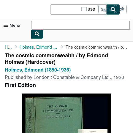
Skip to main content
AbeBooks.com
USD
Sign in
Site
shopping
preferences
Menu
My Account
Home
Holmes, Edmond (1850-1936)
The cosmic commonwealth / by Edmond Holmes
The cosmic commonwealth / by Edmond
My Purchases
Holmes (Hardcover)
Sign Off
Holmes, Edmond (1850-1936)
Published by
London : Constable & Company Ltd ., 1920
Advanced Search
First Edition
Browse Collections
Rare Books
Art & Collectibles
Textbooks
Sellers