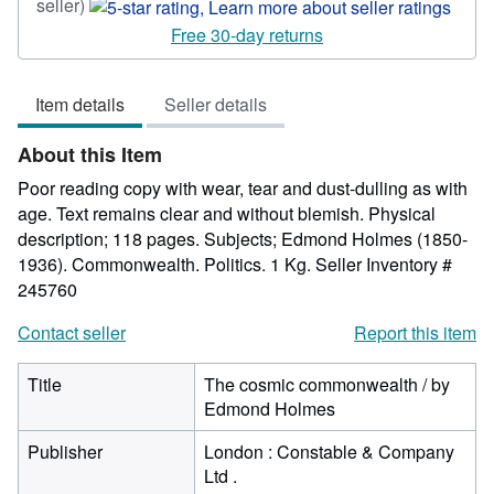
Seller
seller)
rating
Free 30-day returns
5
out
Item details
Seller details
of
5
About this Item
stars
Poor reading copy with wear, tear and dust-dulling as with
age. Text remains clear and without blemish. Physical
description; 118 pages. Subjects; Edmond Holmes (1850-
1936). Commonwealth. Politics. 1 Kg.
Seller Inventory #
245760
Contact seller
Report this item
Title
The cosmic commonwealth / by
Edmond Holmes
Publisher
London : Constable & Company
Ltd .