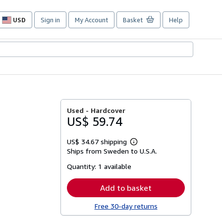
USD
Sign in
My Account
Basket
Help
Site
shopping
preferences
Used -
Hardcover
US$ 59.74
US$ 34.67 shipping
Learn
Ships from Sweden to U.S.A.
more
about
Quantity:
1 available
shipping
rates
Add to basket
Free 30-day returns