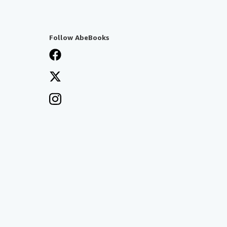
Follow AbeBooks