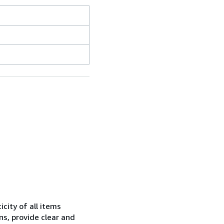
city of all items
ns, provide clear and