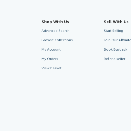
Shop With Us
Sell With Us
Advanced Search
Start Selling
Browse Collections
Join Our Affilia
My Account
Book Buyback
My Orders
Refer a seller
View Basket