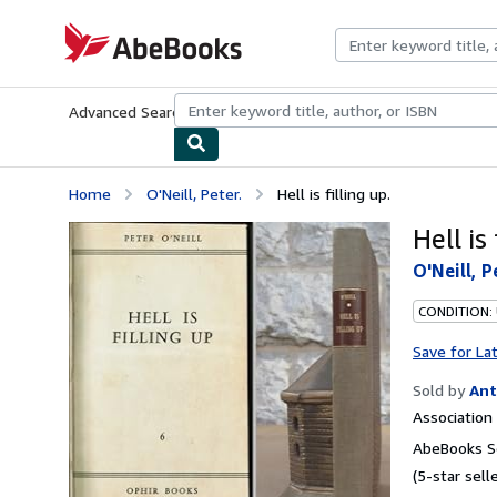
Skip to main content
AbeBooks.com
Advanced Search
Browse Collections
Rare Books
Art & Collecti
Home
O'Neill, Peter.
Hell is filling up.
Hell is 
O'Neill, P
CONDITION:
Save for La
Sold by
Ant
Associatio
AbeBooks Se
(5-star selle