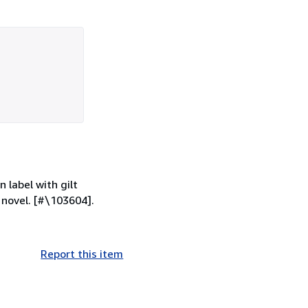
 label with gilt
 novel. [#\103604].
Report this item