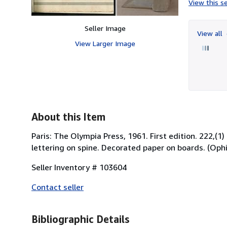
View this se
Seller Image
View all
View Larger Image
About this Item
Paris: The Olympia Press, 1961. First edition. 222,(1)
lettering on spine. Decorated paper on boards. (Ophir
Seller Inventory # 103604
Contact seller
Bibliographic Details