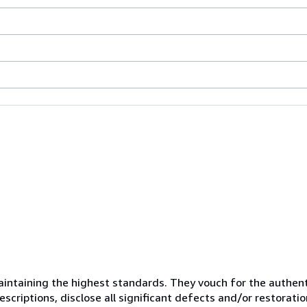
ntaining the highest standards. They vouch for the authenti
scriptions, disclose all significant defects and/or restoratio