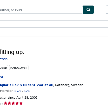
bles
Textbooks
Sellers
Start Selling
filling up.
eter.
 USED
HARDCOVER
ter
iquaria Bok & Bildantikvariat AB
,
Göteborg, Sweden
n Member:
SVAF
ILAB
ller since April 28, 2005
Seller
r)
rating