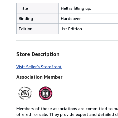
Title
Hell is filling up.
Binding
Hardcover
Edition
1st Edition
Store Description
Visit Seller's Storefront
Association Member
Members of these associations are committed to mai
offered for sale. They provide expert and detailed de