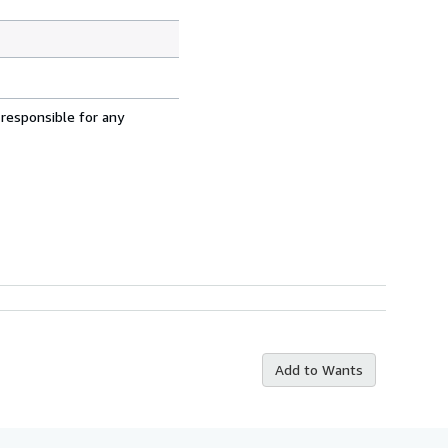
 responsible for any
Add to Wants