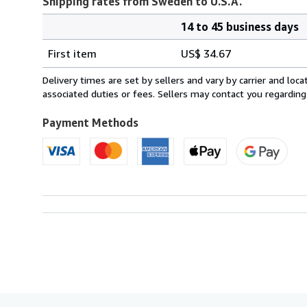
Shipping rates from Sweden to U.S.A.
14 to 45 business days
Order
Shipping
quantity
First item
US$ 34.67
rates
from
Delivery times are set by sellers and vary by carrier and lo
Sweden
associated duties or fees. Sellers may contact you regarding
to
U.S.A.
Payment Methods