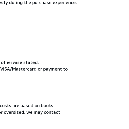
esty during the purchase experience.
s otherwise stated.
pt VISA/Mastercard or payment to
 costs are based on books
 or oversized, we may contact