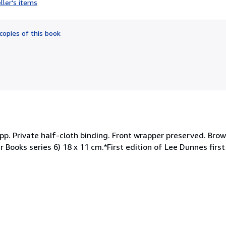
ller's items
5
out
of
copies of this book
5
stars
 pp. Private half-cloth binding. Front wrapper preserved. Brown
 Books series 6) 18 x 11 cm.*First edition of Lee Dunnes first