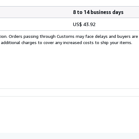
8 to 14 business days
US$ 43.92
cation. Orders passing through Customs may face delays and buyers are
 additional charges to cover any increased costs to ship your items.