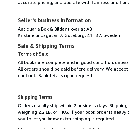
accurate pricing, and operate with fairness and hon
Seller's business information
Antiquaria Bok & Bildantikvariat AB
Kristinelundsgatan 7, Göteborg, 411 37, Sweden
Sale & Shipping Terms
Terms of Sale
All books are complete and in good condition, unles
All orders should be paid before delivery. We acce
our bank. Bankdetails upon request.
Shipping Terms
Orders usually ship within 2 business days. Shipping
weighing 2.2 LB, or 1 KG. If your book order is heavy
you to let you know extra shipping is required.