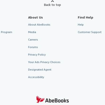
Back to top
About Us
Find Help
About AbeBooks
Help
te Program
Media
Customer Support
Careers
Forums
Privacy Policy
Your Ads Privacy Choices
Designated Agent
Accessibility