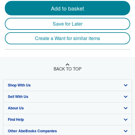
Add to basket
Save for Later
Create a Want for similar items
BACK TO TOP
Shop With Us
Sell With Us
Advanced Search
About Us
Browse Collections
Start Selling
Find Help
My Account
Join Our Affiliate Program
About AbeBooks
Other AbeBooks Companies
My Orders
Book Buyback
Media
Help