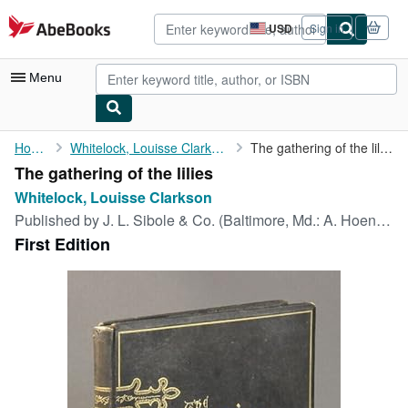
Skip to main content
AbeBooks.com
USD
Sign in
Site
shopping
preferences
Menu
My Account
Home
Whitelock, Louisse Clarkson
The gathering of the lilies
The gathering of the lilies
My Purchases
Whitelock, Louisse Clarkson
Advanced Search
Published by
J. L. Sibole & Co. (Baltimore, Md.: A. Hoen & Co., lithographers and printers), Philadelphia, 1877
First Edition
Browse Collections
Rare Books
Art & Collectibles
Textbooks
Sellers
Start Selling