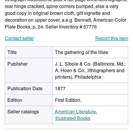
rear hinge cracked, spine corners bumped, else a very
good copy in original brown cloth, gilt vignette and
decoration on upper cover, a.e.g. Bennett, American Color
Plate Books, p. 24.
Seller Inventory # 57776
Contact seller
Report this item
Title
The gathering of the lilies
Publisher
J. L. Sibole & Co. (Baltimore, Md.:
A. Hoen & Co., lithographers and
printers), Philadelphia
Publication Date
1877
Edition
First Edition.
Seller catalogs
American Literature
Illustrated Books