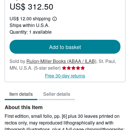
US$ 312.50
Price
US$
US$ 12.00 shipping
312.50
Learn
Ships within U.S.A.
more
about
Quantity: 1 available
shipping
rates
Add to basket
Sold by
Rulon-Miller Books (ABAA / ILAB)
,
St. Paul,
Seller
MN, U.S.A.
(5-star seller)
rating
Free 30-day returns
5
out
Item details
Seller details
of
5
About this Item
stars
First edition, small folio, pp. [6] plus 30 leaves printed on
rectos only, may reproduced lithographically and with
lithograph illustrations, plus 4 full-page chromolithographs;