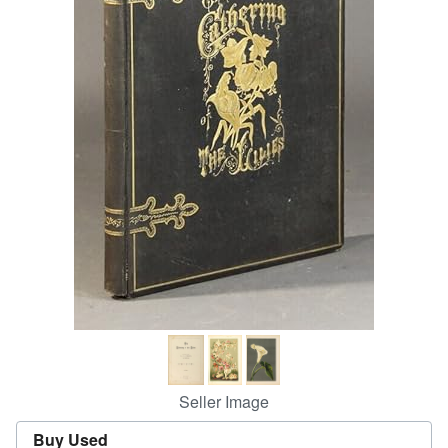
Help
CLOSE
Seller Image
Buy Used