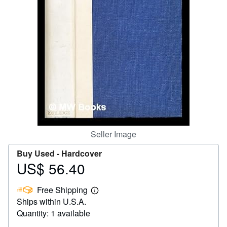
Help
CLOSE
Seller Image
Buy Used -
Hardcover
US$ 56.40
Price
US$
Free Shipping
56.40
Learn
Ships within U.S.A.
more
about
Quantity: 1 available
shipping
rates