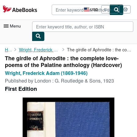
Skip to main content
AbeBooks.com
USD
Sign in
Site
shopping
preferences
Menu
My Account
Home
Wright, Frederick Adam (1869-1946)
The girdle of Aphrodite : the complete love-poems of the ...
The girdle of Aphrodite : the complete love-
My Purchases
poems of the Palatine anthology (Hardcover)
Advanced Search
Wright, Frederick Adam (1869-1946)
Published by
London : G. Routledge & Sons, 1923
Browse Collections
First Edition
Rare Books
Art & Collectibles
Textbooks
Sellers
Start Selling