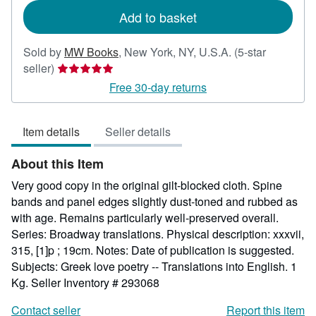
Add to basket
Sold by
MW Books
,
New York, NY, U.S.A.
(5-star
Seller
seller)
rating
Free 30-day returns
5
out
Item details
Seller details
of
5
About this Item
stars
Very good copy in the original gilt-blocked cloth. Spine
bands and panel edges slightly dust-toned and rubbed as
with age. Remains particularly well-preserved overall.
Series: Broadway translations. Physical description: xxxvii,
315, [1]p ; 19cm. Notes: Date of publication is suggested.
Subjects: Greek love poetry -- Translations into English. 1
Kg.
Seller Inventory # 293068
Contact seller
Report this item