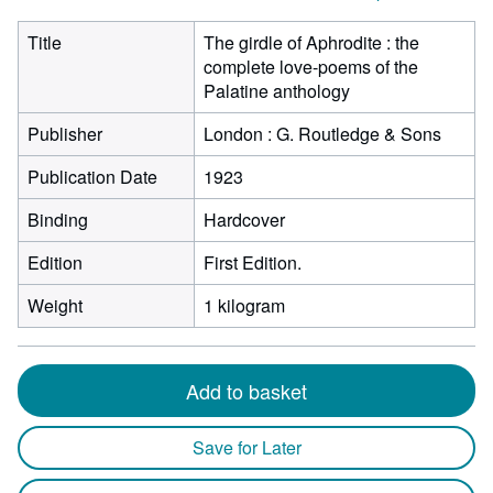
Title
The girdle of Aphrodite : the
complete love-poems of the
Palatine anthology
Publisher
London : G. Routledge & Sons
Publication Date
1923
Binding
Hardcover
Edition
First Edition.
Weight
1 kilogram
Add to basket
Save for Later