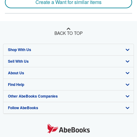
Create a Want for similar items
BACK TO TOP
Shop With Us
Sell With Us
Advanced Search
About Us
Browse Collections
Start Selling
Find Help
My Account
Join Our Affiliate Program
About AbeBooks
Other AbeBooks Companies
My Orders
Book Buyback
Media
Help
Follow AbeBooks
View Basket
Refer a seller
Careers
Customer Support
AbeBooks.co.uk
Forums
AbeBooks.de
Privacy Policy
AbeBooks.fr