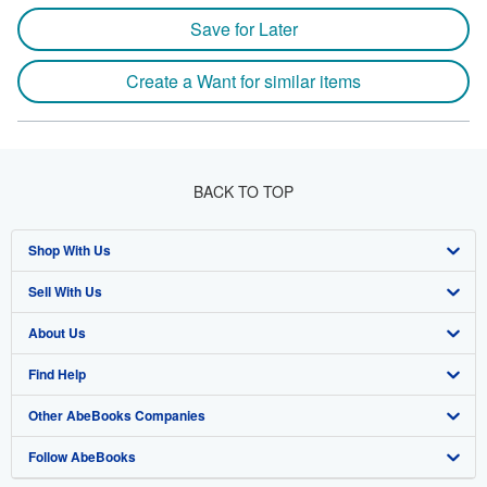
Save for Later
Create a Want for similar items
BACK TO TOP
Shop With Us
Sell With Us
Advanced Search
About Us
Browse Collections
Start Selling
Find Help
My Account
Join Our Affiliate Program
About AbeBooks
Other AbeBooks Companies
My Orders
Book Buyback
Media
Help
Follow AbeBooks
View Basket
Refer a seller
Careers
Customer Support
AbeBooks.co.uk