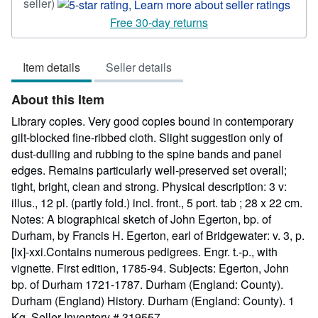
Seller
seller)
rating
Free 30-day returns
5
out
Item details
Seller details
of
5
About this Item
stars
Library copies. Very good copies bound in contemporary
gilt-blocked fine-ribbed cloth. Slight suggestion only of
dust-dulling and rubbing to the spine bands and panel
edges. Remains particularly well-preserved set overall;
tight, bright, clean and strong. Physical description: 3 v:
illus., 12 pl. (partly fold.) incl. front., 5 port. tab ; 28 x 22 cm.
Notes: A biographical sketch of John Egerton, bp. of
Durham, by Francis H. Egerton, earl of Bridgewater: v. 3, p.
[ix]-xxi.Contains numerous pedigrees. Engr. t.-p., with
vignette. First edition, 1785-94. Subjects: Egerton, John
bp. of Durham 1721-1787. Durham (England: County).
Durham (England) History. Durham (England: County). 1
Kg.
Seller Inventory # 319557