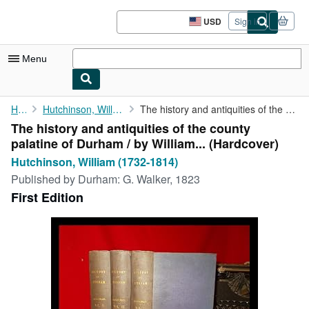
Skip to main content
AbeBooks.com
USD
Sign in
Site
shopping
preferences
Menu
My Account
Home
Hutchinson, William (1732-1814)
The history and antiquities of the county palatine of Durham / ...
The history and antiquities of the county
My Purchases
palatine of Durham / by William... (Hardcover)
Sign Off
Hutchinson, William (1732-1814)
Published by
Durham: G. Walker, 1823
Advanced Search
First Edition
Browse Collections
Rare Books
Art & Collectibles
Textbooks
Sellers