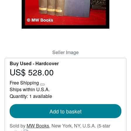
Start Selling
Help
CLOSE
Seller Image
Buy Used -
Hardcover
US$ 528.00
Price
US$
Free Shipping
528.00
Learn
Ships within U.S.A.
more
Quantity: 1 available
about
shipping
rates
Add to basket
Sold by
MW Books
,
New York, NY, U.S.A.
(5-star