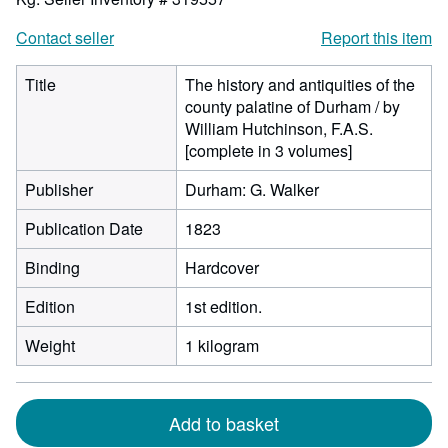
Contact seller
Report this item
Title
The history and antiquities of the
county palatine of Durham / by
William Hutchinson, F.A.S.
[complete in 3 volumes]
Publisher
Durham: G. Walker
Publication Date
1823
Binding
Hardcover
Edition
1st edition.
Weight
1 kilogram
Add to basket