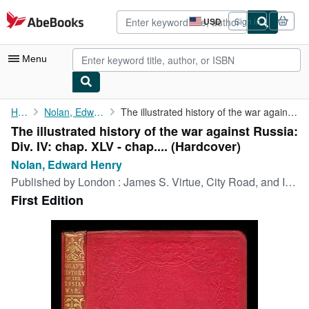
Skip to main content
AbeBooks.com
USD
Sign in
Site
shopping
preferences
Menu
My Account
Home
Nolan, Edward Henry
The illustrated history of the war against Russia: Div. IV: chap...
The illustrated history of the war against Russia:
My Purchases
Div. IV: chap. XLV - chap.... (Hardcover)
Advanced Search
Nolan, Edward Henry
Published by
London : James S. Virtue, City Road, and Ivy Lane, 1857
Browse Collections
First Edition
Rare Books
Art & Collectibles
Textbooks
Sellers
Start Selling