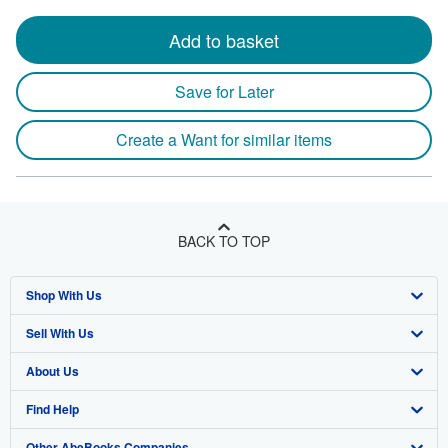
Add to basket
Save for Later
Create a Want for similar items
BACK TO TOP
Shop With Us
Sell With Us
Advanced Search
About Us
Browse Collections
Start Selling
Find Help
My Account
Join Our Affiliate Program
About AbeBooks
Other AbeBooks Companies
My Orders
Book Buyback
Media
Help