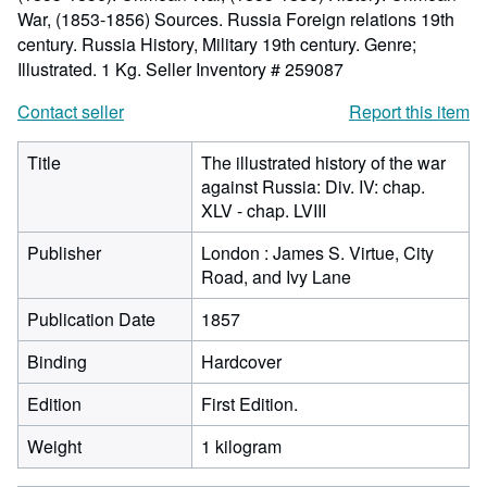
War, (1853-1856) Sources. Russia Foreign relations 19th
century. Russia History, Military 19th century. Genre;
Illustrated. 1 Kg.
Seller Inventory # 259087
Contact seller
Report this item
Title
The illustrated history of the war
against Russia: Div. IV: chap.
XLV - chap. LVIII
Publisher
London : James S. Virtue, City
Road, and Ivy Lane
Publication Date
1857
Binding
Hardcover
Edition
First Edition.
Weight
1 kilogram