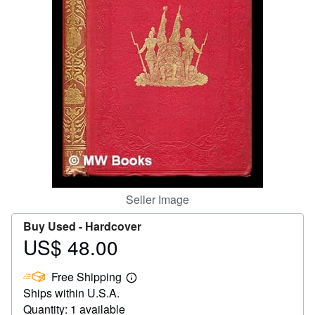
Help
CLOSE
Seller Image
Buy Used -
Hardcover
US$ 48.00
Price
US$
Free Shipping
48.00
Learn
Ships within U.S.A.
more
about
Quantity: 1 available
shipping