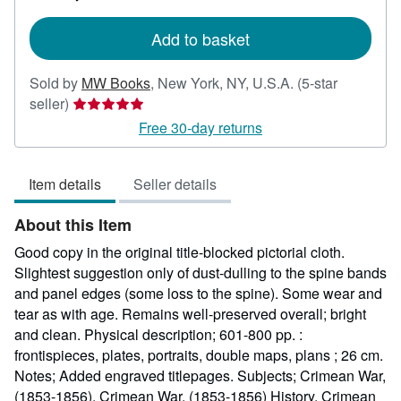
rates
Add to basket
Sold by
MW Books
,
New York, NY, U.S.A.
(5-star
Seller
seller)
rating
Free 30-day returns
5
out
Item details
Seller details
of
5
About this Item
stars
Good copy in the original title-blocked pictorial cloth.
Slightest suggestion only of dust-dulling to the spine bands
and panel edges (some loss to the spine). Some wear and
tear as with age. Remains well-preserved overall; bright
and clean. Physical description; 601-800 pp. :
frontispieces, plates, portraits, double maps, plans ; 26 cm.
Notes; Added engraved titlepages. Subjects; Crimean War,
(1853-1856). Crimean War, (1853-1856) History. Crimean