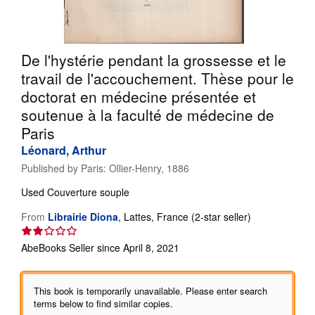
Help
CLOSE
De l'hystérie pendant la grossesse et le
travail de l'accouchement. Thèse pour le
doctorat en médecine présentée et
soutenue à la faculté de médecine de
Paris
Léonard, Arthur
Published by
Paris: Ollier-Henry, 1886
Used
Couverture souple
Seller
From
Librairie Diona
,
Lattes, France
(2-star seller)
rating
2
AbeBooks Seller since April 8, 2021
out
of
5
This book is temporarily unavailable. Please enter search
stars
terms below to find similar copies.