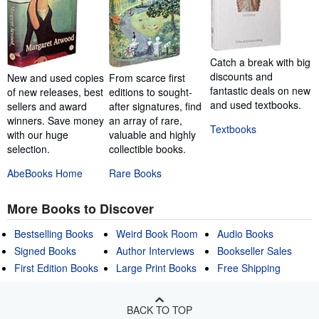
Catch a break with big
discounts and
New and used copies
From scarce first
fantastic deals on new
of new releases, best
editions to sought-
and used textbooks.
sellers and award
after signatures, find
winners. Save money
an array of rare,
Textbooks
with our huge
valuable and highly
selection.
collectible books.
AbeBooks Home
Rare Books
More Books to Discover
Bestselling Books
Weird Book Room
Audio Books
Signed Books
Author Interviews
Bookseller Sales
First Edition Books
Large Print Books
Free Shipping
BACK TO TOP