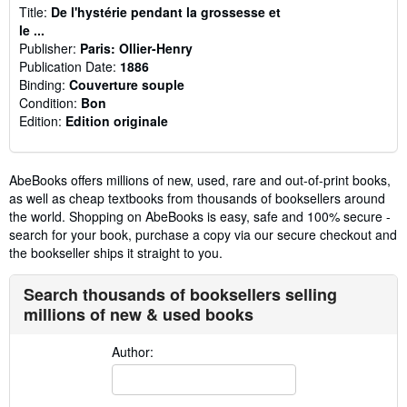
Title:
De l'hystérie pendant la grossesse et
le ...
Publisher:
Paris: Ollier-Henry
Publication Date:
1886
Binding:
Couverture souple
Condition:
Bon
Edition:
Edition originale
AbeBooks offers millions of new, used, rare and out-of-print books,
as well as cheap textbooks from thousands of booksellers around
the world. Shopping on AbeBooks is easy, safe and 100% secure -
search for your book, purchase a copy via our secure checkout and
the bookseller ships it straight to you.
Search thousands of booksellers selling
millions of new & used books
Author: