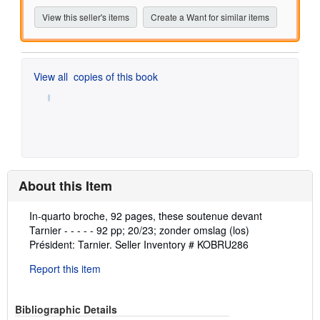
View this seller's items
Create a Want for similar items
View all
copies of this book
About this Item
Description:
In-quarto broche, 92 pages, these soutenue devant
Tarnier - - - - - 92 pp; 20/23; zonder omslag (los)
Président: Tarnier.
Seller Inventory # KOBRU286
Report this item
Bibliographic Details