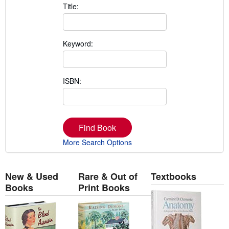
Title:
Keyword:
ISBN:
Find Book
More Search Options
New & Used
Rare & Out of
Textbooks
Books
Print Books