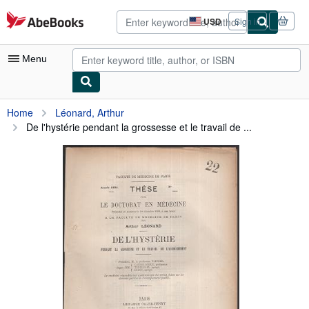
Skip to main content
AbeBooks.com
USD
Sign in
Site
shopping
preferences
Menu
My Account
Home
Léonard, Arthur
De l'hystérie pendant la grossesse et le travail de ...
My Purchases
Advanced Search
Browse Collections
Rare Books
Art & Collectibles
Textbooks
Sellers
Start Selling