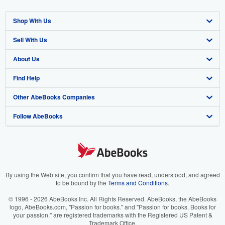
Shop With Us
Sell With Us
Advanced Search
About Us
Browse Collections
Start Selling
Find Help
My Account
Join Our Affiliate Program
About AbeBooks
Other AbeBooks Companies
My Orders
Book Buyback
Media
Help
Follow AbeBooks
View Basket
Refer a seller
Careers
Customer Support
AbeBooks.co.uk
Forums
AbeBooks.de
Privacy Policy
AbeBooks.fr
Your Ads Privacy Choices
AbeBooks.it
By using the Web site, you confirm that you have read, understood, and agreed
to be bound by the
Terms and Conditions
.
Designated Agent
AbeBooks Aus/NZ
© 1996 - 2026 AbeBooks Inc. All Rights Reserved. AbeBooks, the AbeBooks
logo, AbeBooks.com, "Passion for books." and "Passion for books. Books for
Accessibility
AbeBooks.ca
your passion." are registered trademarks with the Registered US Patent &
Trademark Office.