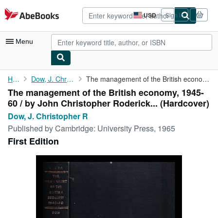
Skip to main content
AbeBooks.com
USD
Sign in
Site
shopping
preferences
Menu
My Account
Home
Dow, J. Christopher R
The management of the British economy, 1945-60 / by John ...
The management of the British economy, 1945-
My Purchases
60 / by John Christopher Roderick... (Hardcover)
Advanced Search
Dow, J. Christopher R
Published by
Cambridge: University Press, 1965
Browse Collections
First Edition
Rare Books
Art & Collectibles
Textbooks
Sellers
Start Selling