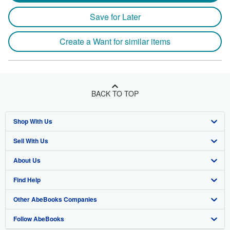
Save for Later
Create a Want for similar items
BACK TO TOP
Shop With Us
Sell With Us
Advanced Search
About Us
Browse Collections
Start Selling
Find Help
My Account
Join Our Affiliate Program
About AbeBooks
Other AbeBooks Companies
My Orders
Book Buyback
Media
Help
Follow AbeBooks
View Basket
Refer a seller
Careers
Customer Support
AbeBooks.co.uk