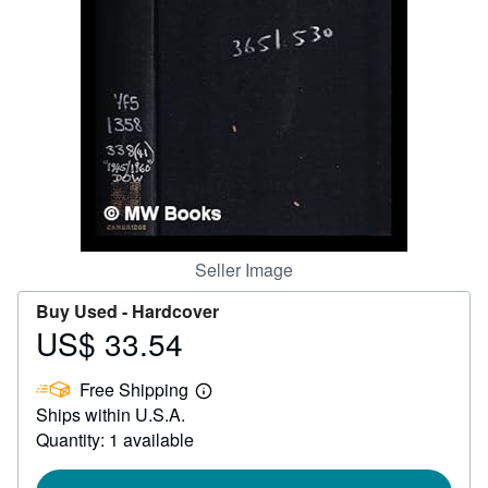
Help
CLOSE
Seller Image
Buy Used -
Hardcover
US$ 33.54
Price
US$
Free Shipping
33.54
Learn
Ships within U.S.A.
more
about
Quantity: 1 available
shipping
rates