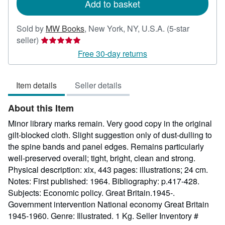
Add to basket
Sold by
MW Books
,
New York, NY, U.S.A.
(5-star
Seller
seller)
rating
Free 30-day returns
5
out
Item details
Seller details
of
5
About this Item
stars
Minor library marks remain. Very good copy in the original
gilt-blocked cloth. Slight suggestion only of dust-dulling to
the spine bands and panel edges. Remains particularly
well-preserved overall; tight, bright, clean and strong.
Physical description: xix, 443 pages: illustrations; 24 cm.
Notes: First published: 1964. Bibliography: p.417-428.
Subjects: Economic policy. Great Britain.1945-.
Government intervention National economy Great Britain
1945-1960. Genre: Illustrated. 1 Kg.
Seller Inventory #