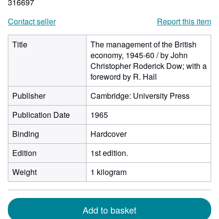
316697
Contact seller
Report this item
Title
The management of the British
economy, 1945-60 / by John
Christopher Roderick Dow; with a
foreword by R. Hall
Publisher
Cambridge: University Press
Publication Date
1965
Binding
Hardcover
Edition
1st edition.
Weight
1 kilogram
Add to basket