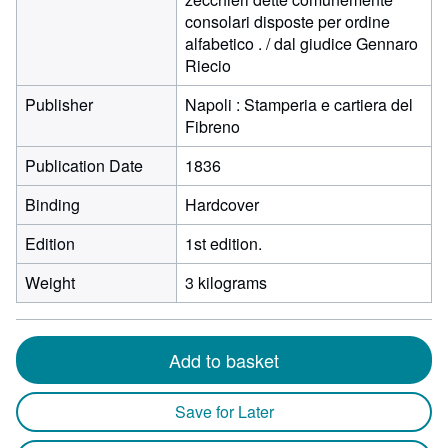
consolari disposte per ordine
alfabetico . / dal giudice Gennaro
Riecio
Publisher
Napoli : Stamperia e cartiera del
Fibreno
Publication Date
1836
Binding
Hardcover
Edition
1st edition.
Weight
3 kilograms
Add to basket
Save for Later