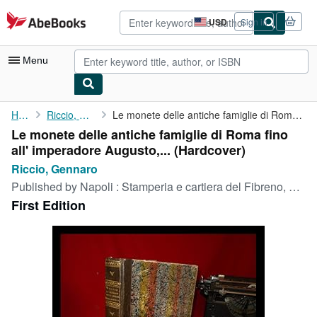
Skip to main content
AbeBooks.com
USD
Sign in
Site
shopping
preferences
Menu
My Account
Home
Riccio, Gennaro
Le monete delle antiche famiglie di Roma fino all' imperadore ...
Le monete delle antiche famiglie di Roma fino
My Purchases
all' imperadore Augusto,... (Hardcover)
Advanced Search
Riccio, Gennaro
Published by
Napoli : Stamperia e cartiera del Fibreno, 1836
Browse Collections
First Edition
Rare Books
Art & Collectibles
Textbooks
Sellers
Start Selling