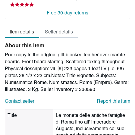
Seller
rating
Free 30-day returns
5
out
Item details
Seller details
of
5
About this Item
stars
Poor copy in the original gilt-blocked leather over marble
boards. Front board starting. Scattered foxing throughout.
Physical description: vii, [9]-223 pages 1 leaf I.V (i.e. 56)
plates 26 1/2 x 23 cm.Notes: Title vignette. Subjects:
Numismatics Rome. Numismatics. Rome (Empire). Genre:
Illustrated. 3 Kg.
Seller Inventory # 330590
Contact seller
Report this item
Title
Le monete delle antiche famiglie
di Roma fino all' imperadore
Augusto, inclusivamente co' suoi
zecchieri dette comunemente