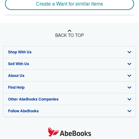
Create a Want for similar items
BACK TO TOP
Shop With Us
Sell With Us
Advanced Search
About Us
Browse Collections
Start Selling
Find Help
My Account
Join Our Affiliate Program
About AbeBooks
Other AbeBooks Companies
My Orders
Book Buyback
Media
Help
Follow AbeBooks
View Basket
Refer a seller
Careers
Customer Support
AbeBooks.co.uk
Forums
AbeBooks.de
Privacy Policy
AbeBooks.fr