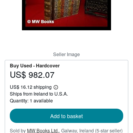
Help
CLOSE
Seller Image
Buy Used -
Hardcover
US$ 982.07
Price
US$
US$ 16.12 shipping
982.07
Learn
Ships from Ireland to U.S.A.
more
about
Quantity: 1 available
shipping
rates
Add to basket
Sold by
MW Books Ltd.
,
Galway, Ireland
(5-star seller)