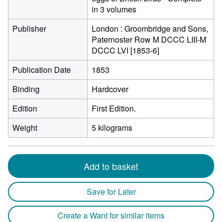
in 3 volumes
Publisher
London : Groombridge and Sons,
Paternoster Row M DCCC LIII-M
DCCC LVI [1853-6]
Publication Date
1853
Binding
Hardcover
Edition
First Edition.
Weight
5 kilograms
Add to basket
Save for Later
Create a Want for similar items