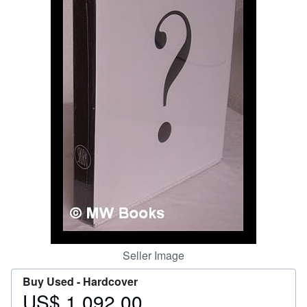
Help
CLOSE
Seller Image
Buy Used -
Hardcover
US$ 1,092.00
Price