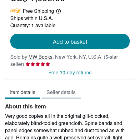
US$
Free Shipping
1,092.00
Learn
Ships within U.S.A.
more
about
Quantity: 1 available
shipping
rates
Add to basket
Sold by
MW Books
,
New York, NY, U.S.A.
(5-star
Seller
seller)
rating
Free 30-day returns
5
out
Item details
Seller details
of
5
About this Item
stars
Very good copies all in the original gilt-blocked,
elaborately blind-tooled greencloth. Spine bands and
panel edges somewhat rubbed and dust-toned as with
age. Remains quite a well-preserved set overall; tight,