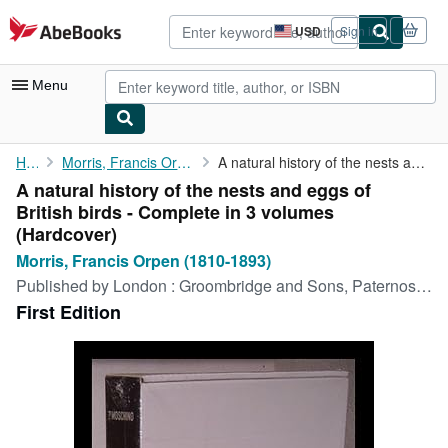
Skip to main content
AbeBooks.com
USD
Sign in
Site
shopping
preferences
Menu
My Account
Home
Morris, Francis Orpen (1810-1893)
A natural history of the nests and eggs of British birds - ...
A natural history of the nests and eggs of
My Purchases
British birds - Complete in 3 volumes
Advanced Search
(Hardcover)
Morris, Francis Orpen (1810-1893)
Browse Collections
Published by
London : Groombridge and Sons, Paternoster Row M DCCC LIII-M DCCC LVI [1853-6], 1853
Rare Books
First Edition
Art & Collectibles
Textbooks
Sellers
Start Selling