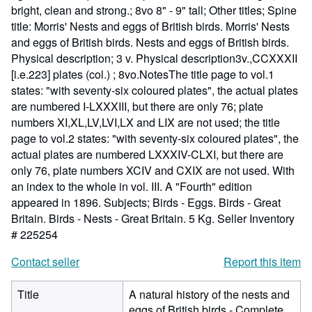
bright, clean and strong.; 8vo 8" - 9" tall; Other titles; Spine
title: Morris' Nests and eggs of British birds. Morris' Nests
and eggs of British birds. Nests and eggs of British birds.
Physical description; 3 v. Physical description3v.,CCXXXII
[i.e.223] plates (col.) ; 8vo.NotesThe title page to vol.1
states: "with seventy-six coloured plates", the actual plates
are numbered I-LXXXIII, but there are only 76; plate
numbers XI,XL,LV,LVI,LX and LIX are not used; the title
page to vol.2 states: "with seventy-six coloured plates", the
actual plates are numbered LXXXIV-CLXI, but there are
only 76, plate numbers XCIV and CXIX are not used. With
an index to the whole in vol. III. A "Fourth" edition
appeared in 1896. Subjects; Birds - Eggs. Birds - Great
Britain. Birds - Nests - Great Britain. 5 Kg.
Seller Inventory
# 225254
Contact seller
Report this item
Title
A natural history of the nests and
eggs of British birds - Complete