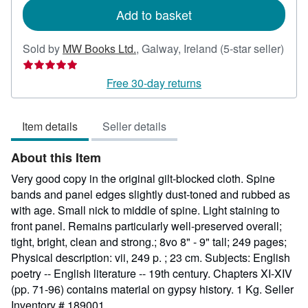
Add to basket
Sold by
MW Books Ltd.
,
Galway, Ireland
(5-star seller)
Seller
rating
Free 30-day returns
5
out
Item details
Seller details
of
5
About this Item
stars
Very good copy in the original gilt-blocked cloth. Spine
bands and panel edges slightly dust-toned and rubbed as
with age. Small nick to middle of spine. Light staining to
front panel. Remains particularly well-preserved overall;
tight, bright, clean and strong.; 8vo 8" - 9" tall; 249 pages;
Physical description: vii, 249 p. ; 23 cm. Subjects: English
poetry -- English literature -- 19th century. Chapters XI-XIV
(pp. 71-96) contains material on gypsy history. 1 Kg.
Seller
Inventory # 189001