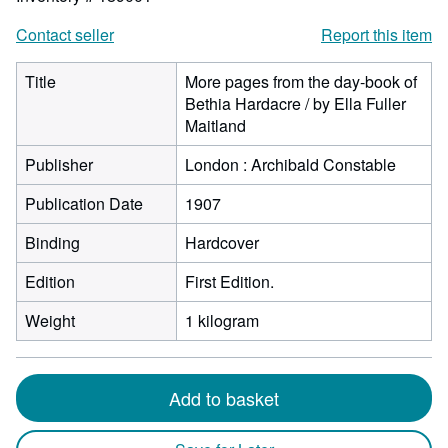
Contact seller
Report this item
Title
More pages from the day-book of
Bethia Hardacre / by Ella Fuller
Maitland
Publisher
London : Archibald Constable
Publication Date
1907
Binding
Hardcover
Edition
First Edition.
Weight
1 kilogram
Add to basket