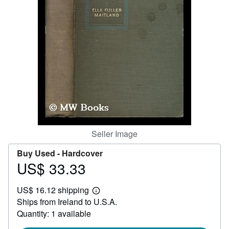
Help
CLOSE
Seller Image
Buy Used -
Hardcover
US$ 33.33
Price
US$
US$ 16.12 shipping
33.33
Learn
Ships from Ireland to U.S.A.
more
about
Quantity: 1 available
shipping
rates