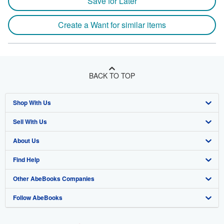
Save for Later
Create a Want for similar items
BACK TO TOP
Shop With Us
Sell With Us
Advanced Search
About Us
Browse Collections
Start Selling
Find Help
My Account
Join Our Affiliate Program
About AbeBooks
Other AbeBooks Companies
My Orders
Book Buyback
Media
Help
Follow AbeBooks
View Basket
Refer a seller
Careers
Customer Support
AbeBooks.co.uk
Forums
AbeBooks.de