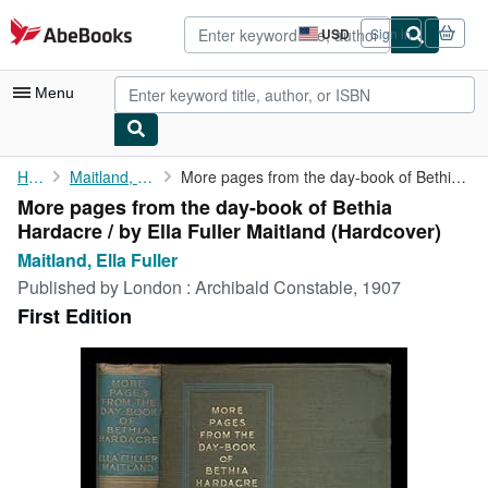
Skip to main content
AbeBooks.com
USD
Sign in
Site
shopping
preferences
Menu
My Account
Home
Maitland, Ella Fuller
More pages from the day-book of Bethia Hardacre / by Ella Fuller...
More pages from the day-book of Bethia
My Purchases
Hardacre / by Ella Fuller Maitland (Hardcover)
Advanced Search
Maitland, Ella Fuller
Published by
London : Archibald Constable, 1907
Browse Collections
First Edition
Rare Books
Art & Collectibles
Textbooks
Sellers
Start Selling