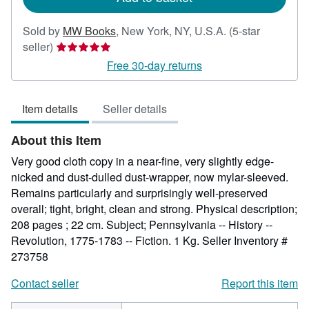
Sold by
MW Books
,
New York, NY, U.S.A.
(5-star
Seller
seller)
rating
Free 30-day returns
5
out
Item details
Seller details
of
5
About this Item
stars
Very good cloth copy in a near-fine, very slightly edge-
nicked and dust-dulled dust-wrapper, now mylar-sleeved.
Remains particularly and surprisingly well-preserved
overall; tight, bright, clean and strong. Physical description;
208 pages ; 22 cm. Subject; Pennsylvania -- History --
Revolution, 1775-1783 -- Fiction. 1 Kg.
Seller Inventory #
273758
Contact seller
Report this item