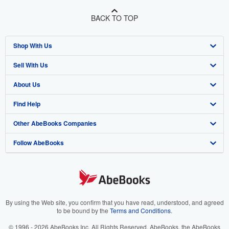
BACK TO TOP
Shop With Us
Sell With Us
Advanced Search
About Us
Browse Collections
Start Selling
Find Help
My Account
Join Our Affiliate Program
About AbeBooks
Other AbeBooks Companies
My Orders
Book Buyback
Media
Help
Follow AbeBooks
View Basket
Refer a seller
Careers
Customer Support
AbeBooks.co.uk
Forums
AbeBooks.de
Privacy Policy
AbeBooks.fr
Your Ads Privacy Choices
AbeBooks.it
By using the Web site, you confirm that you have read, understood, and agreed
to be bound by the
Terms and Conditions
.
Designated Agent
AbeBooks Aus/NZ
© 1996 - 2026 AbeBooks Inc. All Rights Reserved. AbeBooks, the AbeBooks