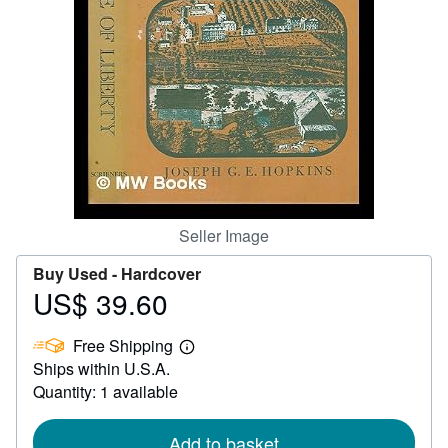
Help
CLOSE
Seller Image
Buy Used -
Hardcover
US$ 39.60
Price
US$
Free Shipping
39.60
Learn
Ships within U.S.A.
more
about
Quantity: 1 available
shipping
rates
Add to basket