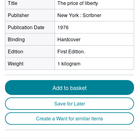
Title
The price of liberty
Publisher
New York : Scribner
Publication Date
1976
Binding
Hardcover
Edition
First Edition.
Weight
1 kilogram
Add to basket
Save for Later
Create a Want for similar items