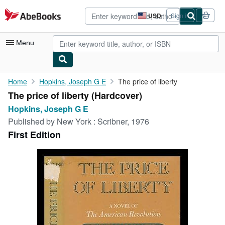
Skip to main content
AbeBooks.com
USD
Sign in
Site
shopping
preferences
Menu
My Account
Home
Hopkins, Joseph G E
The price of liberty
The price of liberty (Hardcover)
My Purchases
Hopkins, Joseph G E
Advanced Search
Published by
New York : Scribner, 1976
First Edition
Browse Collections
Rare Books
Art & Collectibles
Textbooks
Sellers
Start Selling